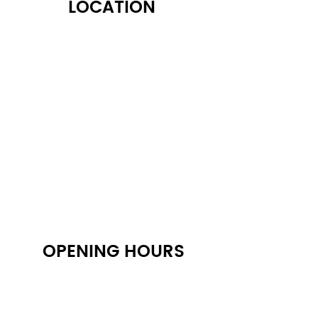
LOCATION
122 Alps Rd Suite A
Athens, GA 30606
OPENING HOURS
Monday: 10:30 AM - 6:30 PM
Tuesday: 10:30 AM - 6:30 PM
Wednesday: 10:30 AM - 6:30 PM