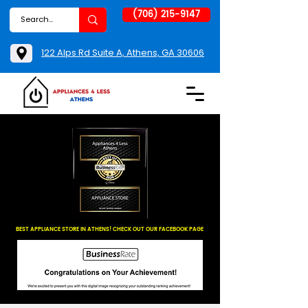
(706) 215-9147
122 Alps Rd Suite A, Athens, GA 30606
BEST APPLIANCE STORE IN ATHENS! CHECK OUT OUR FACEBOOK PAGE