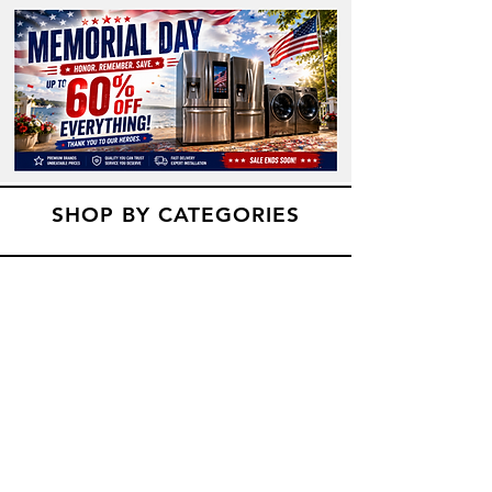
SHOP BY CATEGORIES
Refridgerators
Dryers
Washers