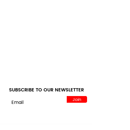
SUBSCRIBE TO OUR NEWSLETTER
Join