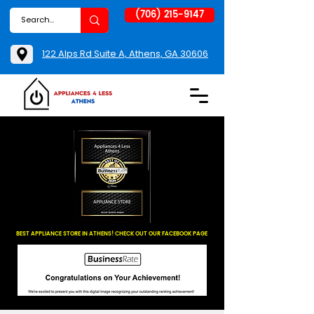
(706) 215-9147
122 Alps Rd Suite A, Athens, GA 30606
BEST APPLIANCE STORE IN ATHENS! CHECK OUT OUR FACEBOOK PAGE