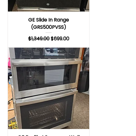
GE Slide In Range
(GRS500PVSS)
Regular Price
Sale Price
$1,349.00
$699.00