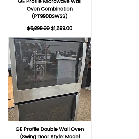
GE Profile Microwave Wall
Oven Combination
(PT9900SWSS)
Regular Price
Sale Price
$5,299.00
$1,899.00
GE Profile Double Wall Oven
(Swing Door Style: Model