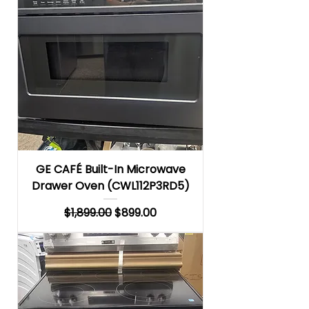
GE CAFÉ Built-In Microwave
Drawer Oven (CWL112P3RD5)
Regular Price
Sale Price
$1,899.00
$899.00