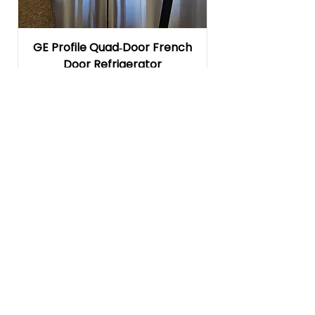
GE Profile Quad‑Door French
Door Refrigerator
(PAD28BYTFS)
Regular Price
Sale Price
$4,599.00
$1,999.00