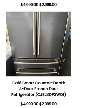
Regular Price
Sale Price
$4,999.00
$2,999.00
Café Smart Counter-Depth
4-Door French Door
Refrigerator (CJE23DP3WD1)
Regular Price
Sale Price
$4,999.00
$2,999.00