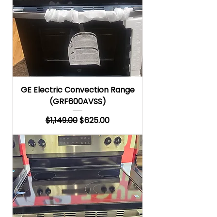
GE Electric Convection Range
(GRF600AVSS)
Regular Price
Sale Price
$1,149.00
$625.00