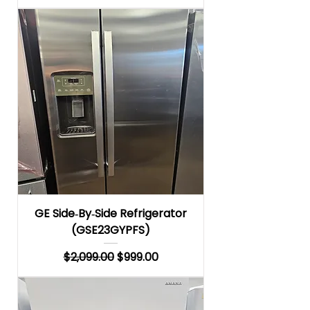
GE Side‑By‑Side Refrigerator
(GSE23GYPFS)
Regular Price
Sale Price
$2,099.00
$999.00