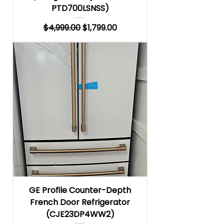
PTD700LSNSS)
Regular Price
Sale Price
$4,999.00
$1,799.00
GE Profile Counter-Depth
French Door Refrigerator
(CJE23DP4WW2)