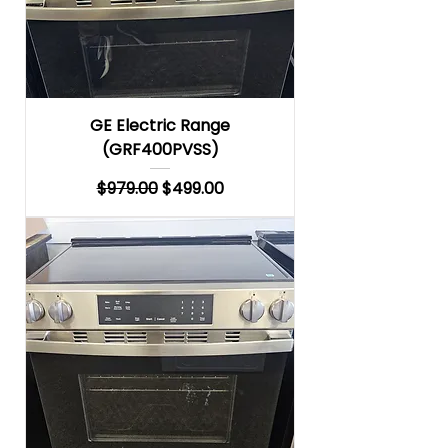
GE Electric Range
(GRF400PVSS)
Regular Price
Sale Price
$979.00
$499.00