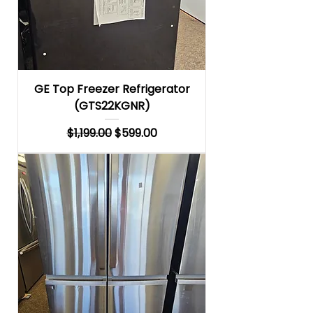
GE Top Freezer Refrigerator
(GTS22KGNR)
Regular Price
Sale Price
$1,199.00
$599.00