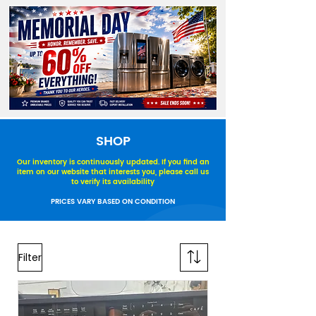
SHOP
Our inventory is continuously updated. If you find an
item on our website that interests you, please call us
to verify its availability
PRICES VARY BASED ON CONDITION
Filter