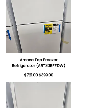
Amana Top Freezer
Refrigerator (ART308FFDW)
Regular Price
Sale Price
$721.00
$399.00