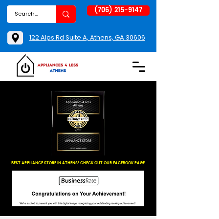
(706) 215-9147
122 Alps Rd Suite A, Athens, GA 30606
BEST APPLIANCE STORE IN ATHENS! CHECK OUT OUR FACEBOOK PAGE