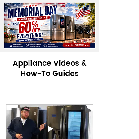
Appliance Videos &
How-To Guides