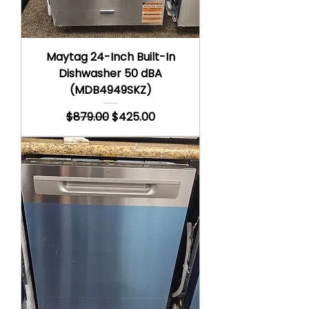
Maytag 24-Inch Built-In
Dishwasher 50 dBA
(MDB4949SKZ)
Regular Price
Sale Price
$879.00
$425.00