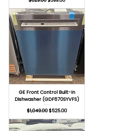
$829.00
$399.00
GE Front Control Built-In
Dishwasher (GDF670SYVFS)
Regular Price
Sale Price
$1,049.00
$525.00