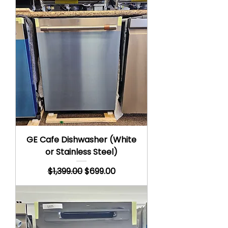
GE Cafe Dishwasher (White
or Stainless Steel)
Regular Price
Sale Price
$1,399.00
$699.00