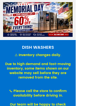
DISH WASHERS
⚠️ Inventory changes daily.
Due to high demand and fast-moving
inventory, some items shown on our
website may sell before they are
removed from the site.
📞 Please call the store to confirm
availability before driving in.
Our team will be happy to check