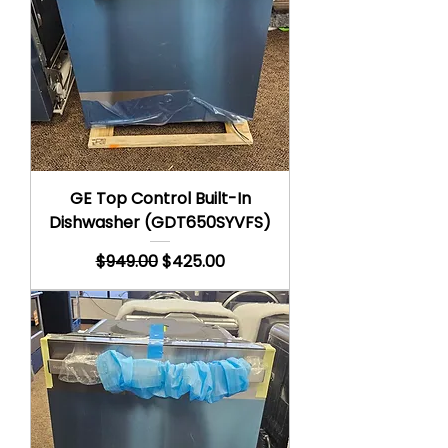
GE Top Control Built-In
Dishwasher (GDT650SYVFS)
Regular Price
Sale Price
$949.00
$425.00