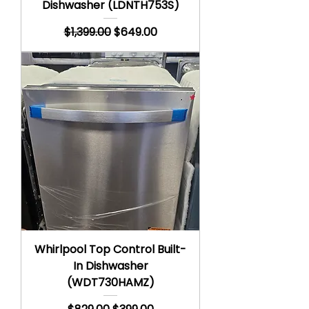
Dishwasher (LDNTH753S)
Regular Price
Sale Price
$1,399.00
$649.00
Whirlpool Top Control Built-
In Dishwasher
(WDT730HAMZ)
Regular Price
Sale Price