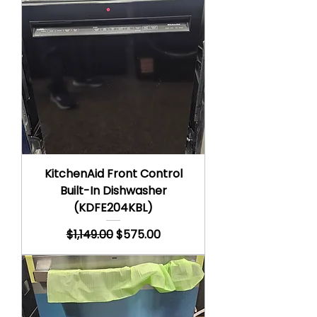
KitchenAid Front Control
Built-In Dishwasher
(KDFE204KBL)
Regular Price
Sale Price
$1,149.00
$575.00