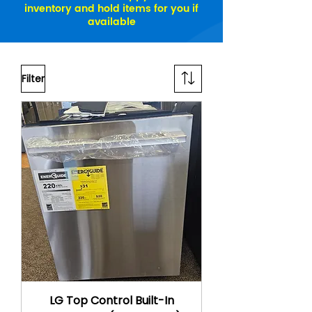
inventory and hold items for you if
available
Filter
LG Top Control Built-In