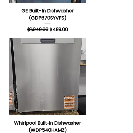
GE Built-In Dishwasher
(GDP670SYVFS)
Regular Price
Sale Price
$1,049.00
$499.00
Whirlpool Built‑In Dishwasher
(WDP540HAMZ)