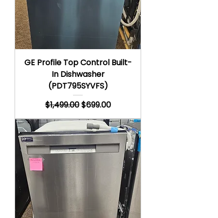
GE Profile Top Control Built-
In Dishwasher
(PDT795SYVFS)
Regular Price
Sale Price
$1,499.00
$699.00