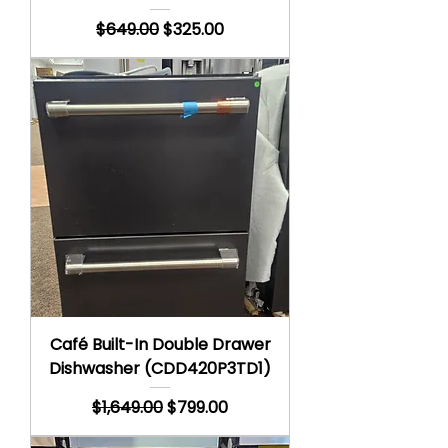
Regular Price
Sale Price
$649.00
$325.00
Café Built-In Double Drawer
Dishwasher (CDD420P3TD1)
Regular Price
Sale Price
$1,649.00
$799.00