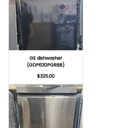
GE dishwasher
(GDP630PGRBB)
Price
$325.00