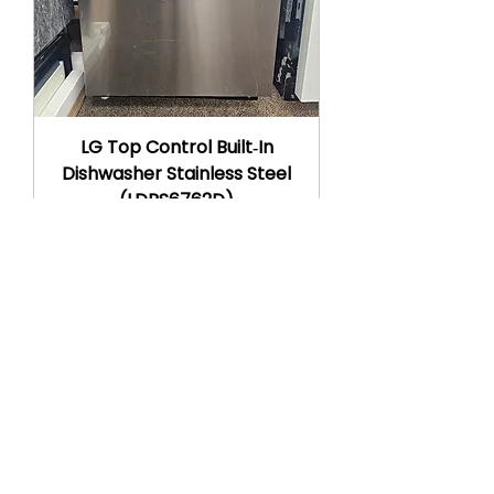
LG Top Control Built‑In
Dishwasher Stainless Steel
(LDPS6762D)
Regular Price
Sale Price
$1,264.00
$599.00