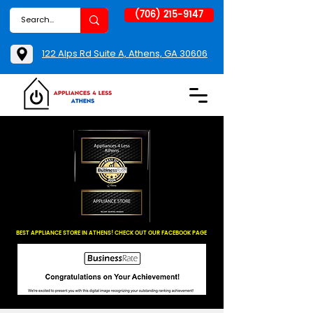
(706) 215-9147
122 Alps Rd Suite A, Athens, GA 30606
BEST APPLIANCE STORE IN ATHENS! CHECK OUT OUR FACEBOOK PAGE