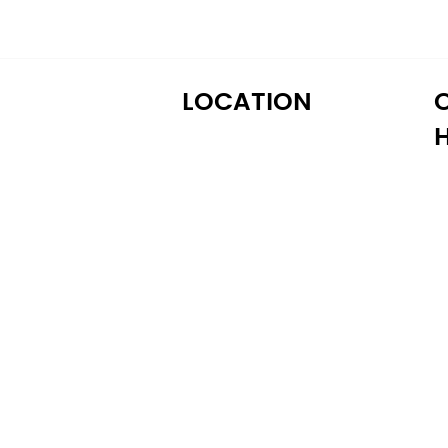
LOCATION
M
122 Alps Rd Suite A
T
Athens, GA 30606
W
T
Fr
S
S