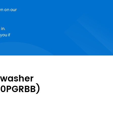
n on our
in.
you if
hwasher
30PGRBB)