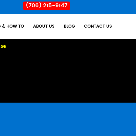
(706) 215-9147
S & HOW TO
ABOUT US
BLOG
CONTACT US
AGE