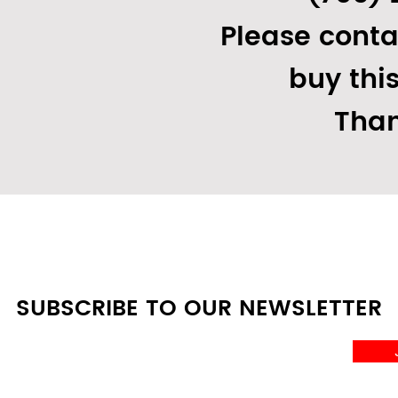
Please conta
buy thi
Than
SUBSCRIBE TO OUR NEWSLETTER