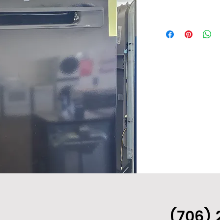
(706) 