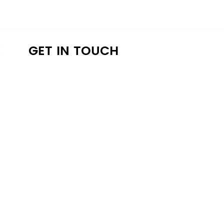
K
GET IN TOUCH
a4lathens@gmail.com
(706) 215-9147