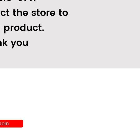
ct the store to
s product.
k you
Join