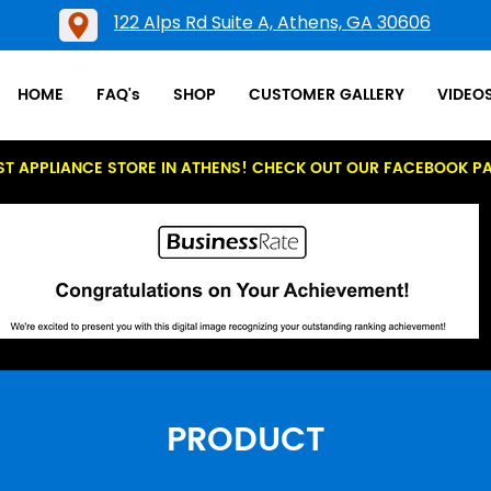
122 Alps Rd Suite A, Athens, GA 30606
HOME
FAQ's
SHOP
CUSTOMER GALLERY
VIDEO
ST APPLIANCE STORE IN ATHENS! CHECK OUT OUR FACEBOOK P
PRODUCT