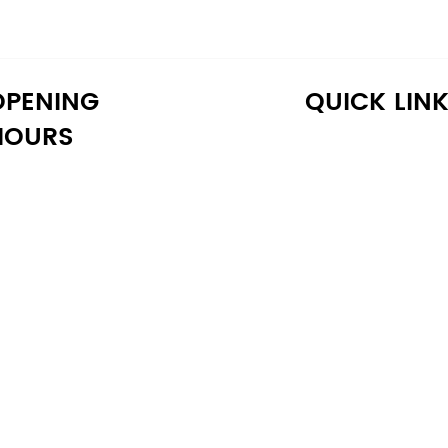
OPENING
QUICK LIN
HOURS
onday: 10:30 AM - 6:30 PM
Home
uesday: 10:30 AM - 6:30 PM
Shop
ednesday: 10:30 AM - 6:30 PM
About Us
hursday: 10:30 AM - 6:30 PM
Reviews
iday: 10:30 AM - 6:30 PM
Warranty
aturday: 11:00 AM - 6:00 PM
Financing
unday: 11:00 AM - 6:00 PM
Delivery
Blog