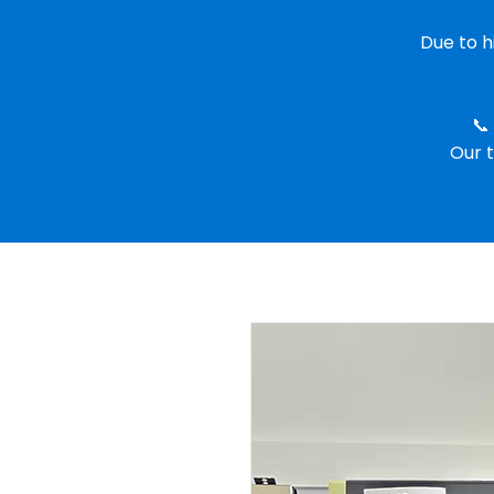
Due to 
📞
Our t