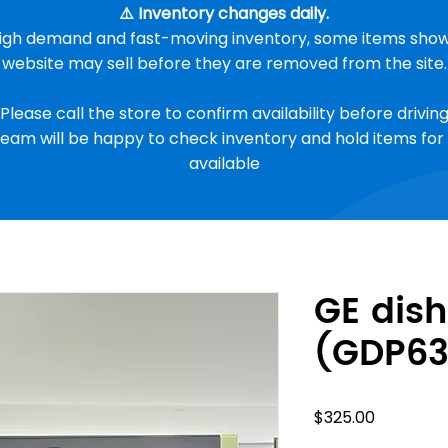
⚠️ Inventory changes daily.
high demand and fast-moving inventory, some items show
website may sell before they are removed from the site.
 Please call the store to confirm availability before driving 
eam will be happy to check inventory and hold items for 
available
GE dis
(GDP6
Price
$325.00