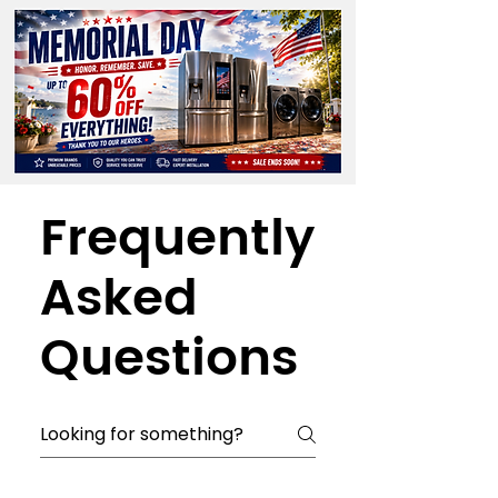
Frequently
Asked
Questions