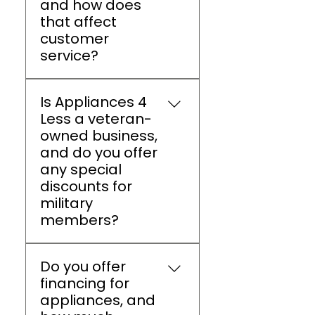
and how does
for major appliance
that affect
brands.
customer
service?
A4L Athens is a family-
Is Appliances 4
owned business that
Less a veteran-
values personalized
owned business,
service, builds lasting
and do you offer
customer relationships,
any special
and provides dependable
discounts for
after-sales support
military
instead of focusing only
members?
on sales transactions.
A4L Athens is a veteran-
Do you offer
owned small business
financing for
that supports military
appliances, and
families with an extra 5%