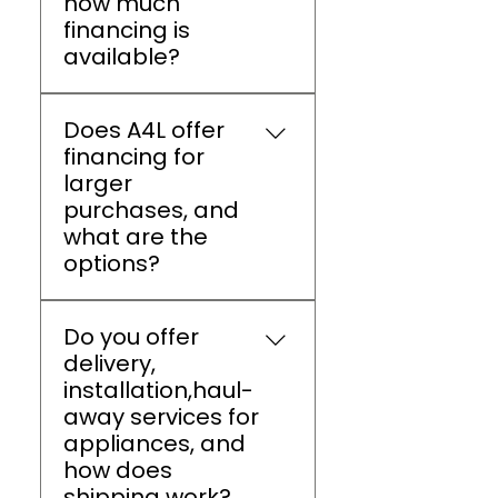
how much
discount for active duty
financing is
members, veterans, and
available?
spouses, increased to 10%
on Veterans Day.
A4L Athens offers flexible
Does A4L offer
financing options (up to
financing for
$5,000) through Snap
larger
Finance, Acima, and
purchases, and
Koalafi.
what are the
options?
Appliances 4 Less Athens
Do you offer
provides flexible financing
delivery,
plans with low or zero
installation,haul-
interest, allowing
away services for
customers to pay in
appliances, and
installments for major
how does
appliances without
shipping work?