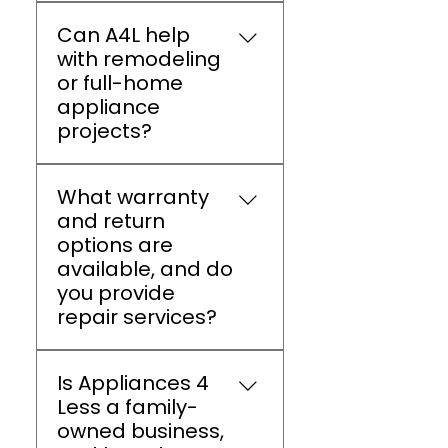
We offer up to 60% off on
Can A4L help
all top brand appliances.
with remodeling
A4L Athens also provides
or full-home
clearance sales, seasonal
appliance
promotions, and bundle
projects?
discounts.
Yes, Appliances 4 Less
What warranty
Athens provides expert
and return
guidance, package deals,
options are
and delivery coordination
available, and do
for full kitchen or laundry
you provide
room remodels, ensuring
repair services?
a smooth experience
from start to finish.
Appliances do include
Is Appliances 4
manufacturer warranties,
Less a family-
return support, and
owned business,
authorized repair services