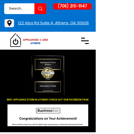
(706) 215-9147
122 Alps Rd Suite A, Athens, GA 30606
BEST APPLIANCE STORE IN ATHENS! CHECK OUT OUR FACEBOOK PAGE