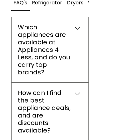
FAQ's
Refrigerator
Dryers
Washers
Which
appliances are
available at
Appliances 4
Less, and do you
carry top
brands?
Appliances 4 Less Athens
How can I find
offers refrigerators,
the best
washers, dryers, ovens,
appliance deals,
dishwashers, and small
and are
appliances from brands
discounts
like LG, Samsung,
available?
Whirlpool, GE, and
Frigidaire.