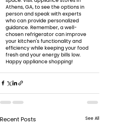
space. Visit appliance stores in 
Athens, GA, to see the options in 
person and speak with experts 
who can provide personalized 
guidance. Remember, a well-
chosen refrigerator can improve 
your kitchen's functionality and 
efficiency while keeping your food 
fresh and your energy bills low. 
Happy appliance shopping!
See All
Recent Posts