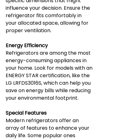
specific dimensions that might 
influence your decision. Ensure the 
refrigerator fits comfortably in 
your allocated space, allowing for 
proper ventilation.
Energy Efficiency
Refrigerators are among the most 
energy-consuming appliances in 
your home. Look for models with an 
ENERGY STAR certification, like the 
LG LRFDS3016S, which can help you 
save on energy bills while reducing 
your environmental footprint.
Special Features
Modern refrigerators offer an 
array of features to enhance your 
daily life. Some popular ones 