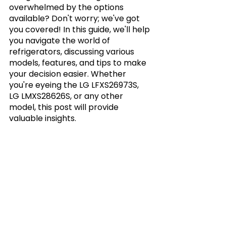
overwhelmed by the options 
available? Don't worry; we've got 
you covered! In this guide, we'll help 
you navigate the world of 
refrigerators, discussing various 
models, features, and tips to make 
your decision easier. Whether 
you're eyeing the LG LFXS26973S, 
LG LMXS28626S, or any other 
model, this post will provide 
valuable insights.