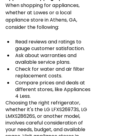
When shopping for appliances, 
whether at Lowes or a local 
appliance store in Athens, GA, 
consider the following:
Read reviews and ratings to 
gauge customer satisfaction.
Ask about warranties and 
available service plans.
Check for water and air filter 
replacement costs.
Compare prices and deals at 
different stores, like Appliances 
4 Less.
Choosing the right refrigerator, 
whether it's the LG LFXS26973S, LG 
LMXS28626S, or another model, 
involves careful consideration of 
your needs, budget, and available 