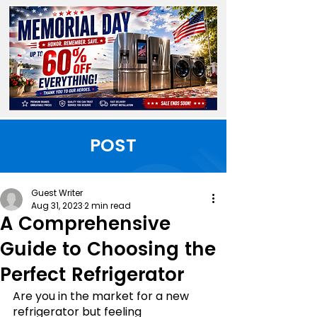
POST
Guest Writer
Aug 31, 2023
2 min read
A Comprehensive
Guide to Choosing the
Perfect Refrigerator
Are you in the market for a new 
refrigerator but feeling 