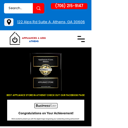
(706) 215-9147
122 Alps Rd Suite A, Athens, GA 30606
BEST APPLIANCE STORE IN ATHENS! CHECK OUT OUR FACEBOOK PAGE