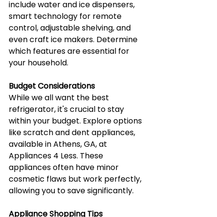
include water and ice dispensers, 
smart technology for remote 
control, adjustable shelving, and 
even craft ice makers. Determine 
which features are essential for 
your household.
Budget Considerations
While we all want the best 
refrigerator, it's crucial to stay 
within your budget. Explore options 
like scratch and dent appliances, 
available in Athens, GA, at 
Appliances 4 Less. These 
appliances often have minor 
cosmetic flaws but work perfectly, 
allowing you to save significantly.
Appliance Shopping Tips