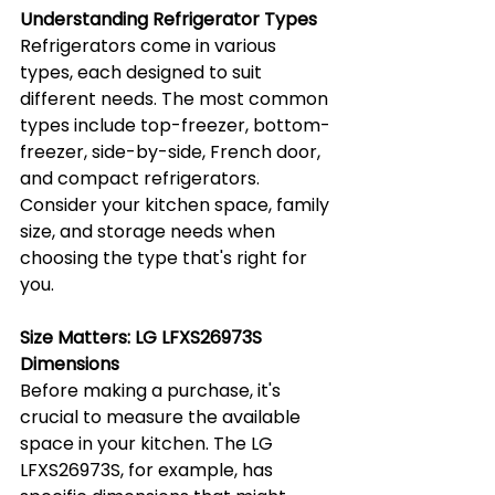
Understanding Refrigerator Types
Refrigerators come in various 
types, each designed to suit 
different needs. The most common 
types include top-freezer, bottom-
freezer, side-by-side, French door, 
and compact refrigerators. 
Consider your kitchen space, family 
size, and storage needs when 
choosing the type that's right for 
you.
Size Matters: LG LFXS26973S 
Dimensions
Before making a purchase, it's 
crucial to measure the available 
space in your kitchen. The LG 
LFXS26973S, for example, has 