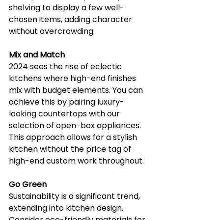
shelving to display a few well-
chosen items, adding character 
without overcrowding.
Mix and Match
2024 sees the rise of eclectic 
kitchens where high-end finishes 
mix with budget elements. You can 
achieve this by pairing luxury-
looking countertops with our 
selection of open-box appliances. 
This approach allows for a stylish 
kitchen without the price tag of 
high-end custom work throughout.
Go Green
Sustainability is a significant trend, 
extending into kitchen design. 
Consider eco-friendly materials for 