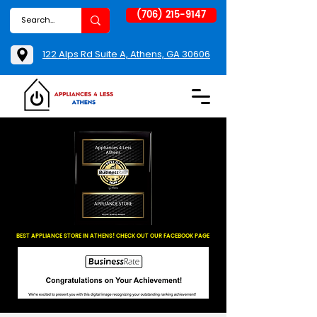
(706) 215-9147
122 Alps Rd Suite A, Athens, GA 30606
BEST APPLIANCE STORE IN ATHENS! CHECK OUT OUR FACEBOOK PAGE