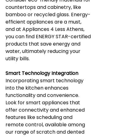
countertops and cabinetry, like 
bamboo or recycled glass. Energy-
efficient appliances are a must, 
and at Appliances 4 Less Athens, 
you can find ENERGY STAR-certified 
products that save energy and 
water, ultimately reducing your 
utility bills.
Smart Technology Integration
Incorporating smart technology 
into the kitchen enhances 
functionality and convenience. 
Look for smart appliances that 
offer connectivity and enhanced 
features like scheduling and 
remote control, available among 
our range of scratch and dented 