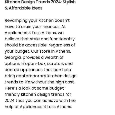
Kitchen Design Trends 2024: Stylish 
& Affordable Ideas
Revamping your kitchen doesn’t 
have to drain your finances. At 
Appliances 4 Less Athens, we 
believe that style and functionality 
should be accessible, regardless of 
your budget. Our store in Athens, 
Georgia, provides a wealth of 
options in open-box, scratch, and 
dented appliances that can help 
bring contemporary kitchen design 
trends to life without the high cost. 
Here’s a look at some budget-
friendly kitchen design trends for 
2024 that you can achieve with the 
help of Appliances 4 Less Athens.