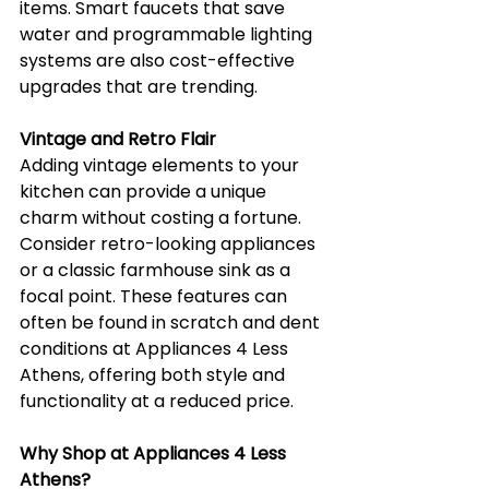
items. Smart faucets that save 
water and programmable lighting 
systems are also cost-effective 
upgrades that are trending.
Vintage and Retro Flair
Adding vintage elements to your 
kitchen can provide a unique 
charm without costing a fortune. 
Consider retro-looking appliances 
or a classic farmhouse sink as a 
focal point. These features can 
often be found in scratch and dent 
conditions at Appliances 4 Less 
Athens, offering both style and 
functionality at a reduced price.
Why Shop at Appliances 4 Less 
Athens?