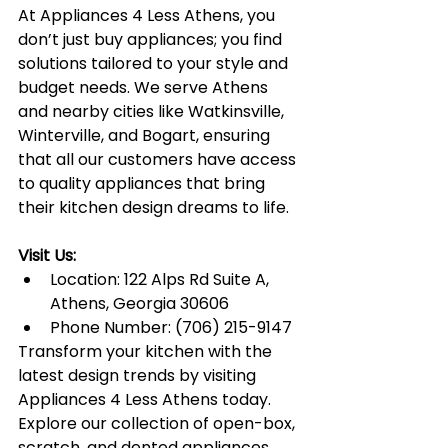
At Appliances 4 Less Athens, you 
don’t just buy appliances; you find 
solutions tailored to your style and 
budget needs. We serve Athens 
and nearby cities like Watkinsville, 
Winterville, and Bogart, ensuring 
that all our customers have access 
to quality appliances that bring 
their kitchen design dreams to life.
Visit Us:
Location: 122 Alps Rd Suite A, 
Athens, Georgia 30606
Phone Number: (706) 215-9147
Transform your kitchen with the 
latest design trends by visiting 
Appliances 4 Less Athens today. 
Explore our collection of open-box, 
scratch, and dented appliances 