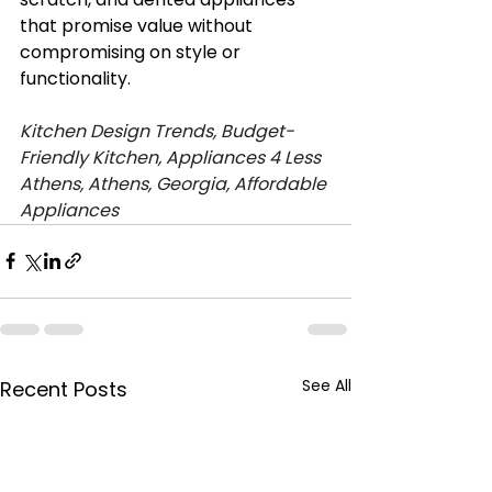
that promise value without 
compromising on style or 
functionality.
Kitchen Design Trends, Budget-
Friendly Kitchen, Appliances 4 Less 
Athens, Athens, Georgia, Affordable 
Appliances
See All
Recent Posts