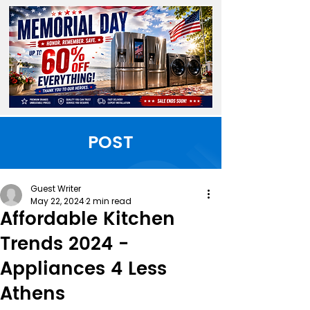
POST
Guest Writer
May 22, 2024
2 min read
Affordable Kitchen
Trends 2024 -
Appliances 4 Less
Athens