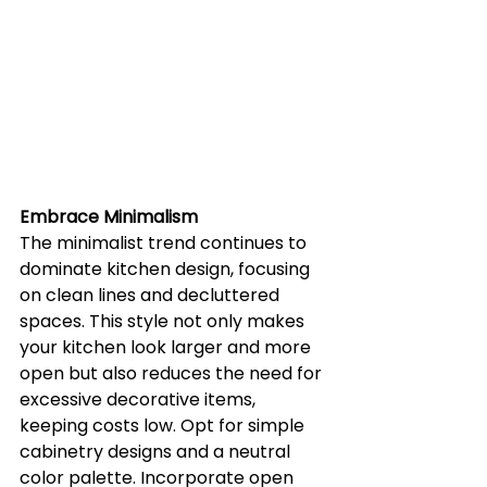
Embrace Minimalism
The minimalist trend continues to 
dominate kitchen design, focusing 
on clean lines and decluttered 
spaces. This style not only makes 
your kitchen look larger and more 
open but also reduces the need for 
excessive decorative items, 
keeping costs low. Opt for simple 
cabinetry designs and a neutral 
color palette. Incorporate open 