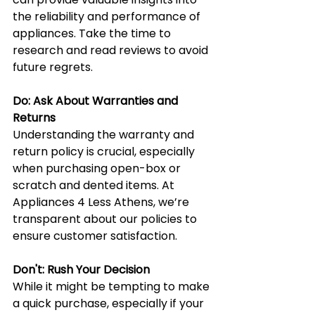
the reliability and performance of 
appliances. Take the time to 
research and read reviews to avoid 
future regrets.
Do: Ask About Warranties and 
Returns
Understanding the warranty and 
return policy is crucial, especially 
when purchasing open-box or 
scratch and dented items. At 
Appliances 4 Less Athens, we’re 
transparent about our policies to 
ensure customer satisfaction.
Don't: Rush Your Decision
While it might be tempting to make 
a quick purchase, especially if your 