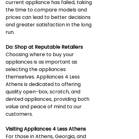
current appliance has failed, taking 
the time to compare models and 
prices can lead to better decisions 
and greater satisfaction in the long 
run.
Do: Shop at Reputable Retailers
Choosing where to buy your 
appliances is as important as 
selecting the appliances 
themselves. Appliances 4 Less 
Athens is dedicated to offering 
quality open-box, scratch, and 
dented appliances, providing both 
value and peace of mind to our 
customers.
Visiting Appliances 4 Less Athens
For those in Athens, Georgia, and 