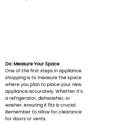
Do: Measure Your Space
One of the first steps in appliance 
shopping is to measure the space 
where you plan to place your new 
appliance accurately. Whether it’s 
a refrigerator, dishwasher, or 
washer, ensuring it fits is crucial. 
Remember to allow for clearance 
for doors or vents.