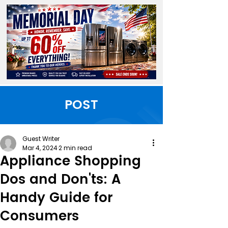
POST
Guest Writer
Mar 4, 2024
2 min read
Appliance Shopping
Dos and Don'ts: A
Handy Guide for
Consumers