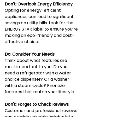
Don't: Overlook Energy Efficiency
Opting for energy-efficient 
appliances can lead to significant 
savings on utility bills. Look for the 
ENERGY STAR label to ensure you’re 
making an eco-friendly and cost-
effective choice.
Do: Consider Your Needs
Think about what features are 
most important to you. Do you 
need a refrigerator with a water 
and ice dispenser? Or a washer 
with a steam cycle? Prioritize 
features that match your lifestyle.
Don't: Forget to Check Reviews
Customer and professional reviews 
can provide valuable insights into 