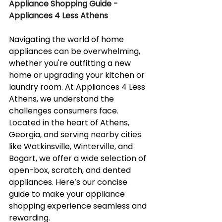
Appliance Shopping Guide - 
Appliances 4 Less Athens
Navigating the world of home 
appliances can be overwhelming, 
whether you're outfitting a new 
home or upgrading your kitchen or 
laundry room. At Appliances 4 Less 
Athens, we understand the 
challenges consumers face. 
Located in the heart of Athens, 
Georgia, and serving nearby cities 
like Watkinsville, Winterville, and 
Bogart, we offer a wide selection of 
open-box, scratch, and dented 
appliances. Here’s our concise 
guide to make your appliance 
shopping experience seamless and 
rewarding.