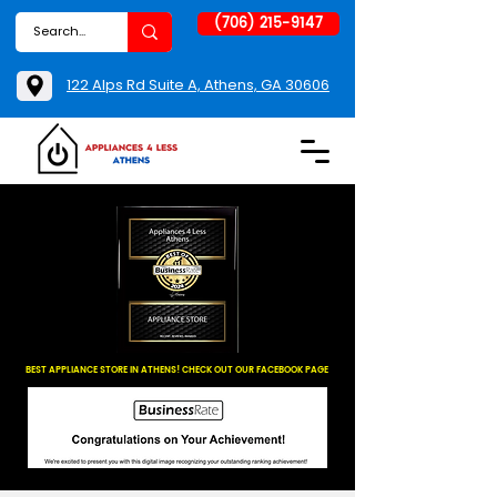
(706) 215-9147
122 Alps Rd Suite A, Athens, GA 30606
BEST APPLIANCE STORE IN ATHENS! CHECK OUT OUR FACEBOOK PAGE