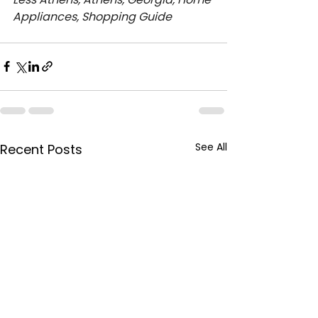
Appliances, Shopping Guide
See All
Recent Posts