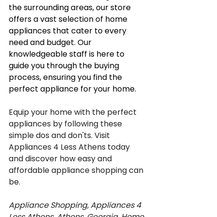
the surrounding areas, our store 
offers a vast selection of home 
appliances that cater to every 
need and budget. Our 
knowledgeable staff is here to 
guide you through the buying 
process, ensuring you find the 
perfect appliance for your home.
Equip your home with the perfect 
appliances by following these 
simple dos and don'ts. Visit 
Appliances 4 Less Athens today 
and discover how easy and 
affordable appliance shopping can 
be.
Appliance Shopping, Appliances 4 
Less Athens, Athens, Georgia, Home 