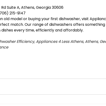
s Rd Suite A, Athens, Georgia 30606
706) 215-9147
old model or buying your first dishwasher, visit Applianc
erfect match. Our range of dishwashers offers something 
dishes every time, efficiently and affordably.
hwasher Efficiency, Appliances 4 Less Athens, Athens, Geo
ance