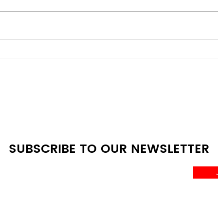
Energy-Efficient vs
Bes
Budget Models: Scratch &
Deal
Dent Appliances
Whe
Comparison Guide at A4L
SUBSCRIBE TO OUR NEWSLETTER