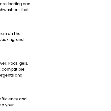
ore loading can 
ishwashers that 
ain on the 
packing, and 
er. Pods, gels, 
s compatible 
ergents and 
efficiency and 
ep your 