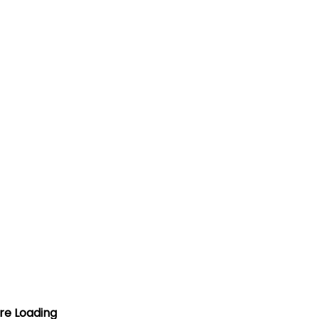
ore Loading