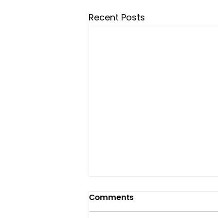
Recent Posts
Comments