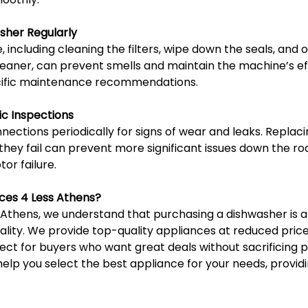
sher Regularly
including cleaning the filters, wipe down the seals, and o
leaner, can prevent smells and maintain the machine’s ef
cific maintenance recommendations.
ic Inspections
ections periodically for signs of wear and leaks. Replaci
ey fail can prevent more significant issues down the roa
r failure.
ces 4 Less Athens?
 Athens, we understand that purchasing a dishwasher is a
lity. We provide top-quality appliances at reduced prices
ect for buyers who want great deals without sacrificing 
 help you select the best appliance for your needs, providi