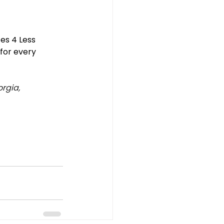
es 4 Less 
for every 
rgia, 