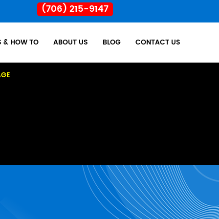
(706) 215-9147
S & HOW TO
ABOUT US
BLOG
CONTACT US
AGE