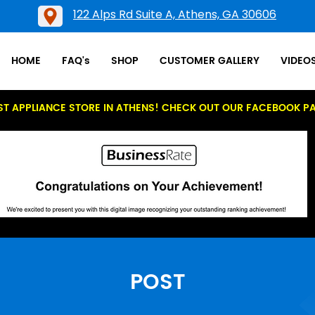
122 Alps Rd Suite A, Athens, GA 30606
HOME
FAQ's
SHOP
CUSTOMER GALLERY
VIDEO
ST APPLIANCE STORE IN ATHENS! CHECK OUT OUR FACEBOOK P
POST