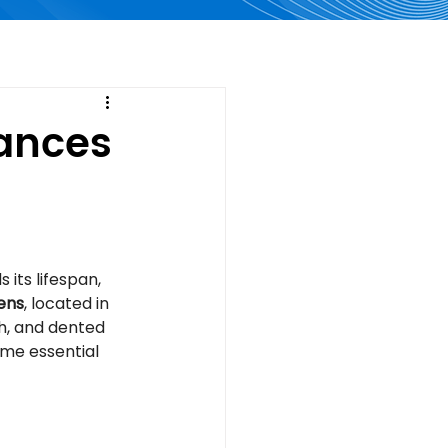
iances
 its lifespan, 
ens
, located in 
h, and dented 
me essential 