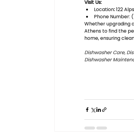
Visit Us:
Location
:
 122 Alp
Phone Number: (
Whether upgrading an 
Athens to find the p
home, ensuring clean 
Dishwasher Care, Dis
Dishwasher Mainten