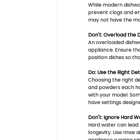
While modern dishwas
prevent clogs and ens
may not have the mos
Don't: Overload the 
An overloaded dishwa
appliance. Ensure th
position dishes so th
Do: Use the Right De
Choosing the right de
and powders each hav
with your model. Som
have settings design
Don't: Ignore Hard W
Hard water can lead t
longevity. Use rinse 
appliance running sm