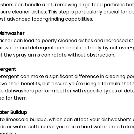
hers can handle a lot, removing large food particles bef
ure cleaner dishes. This step is particularly crucial for d
t advanced food-grinding capabilities.
Dishwasher
sher can lead to poorly cleaned dishes and increased str
at water and detergent can circulate freely by not over-
at the spray arms can rotate without obstruction.
tergent
tergent can make a significant difference in cleaning pow
e their benefits, but ensure you're using a formula that'
e dishwashers perform better with specific types of det
ed for them.
ater Buildup
o limescale buildup, which can affect your dishwasher’s 
aids or water softeners if you're in a hard water area to ke
oothly.