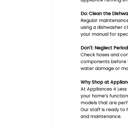
Do: Clean the Dishwa
Regular maintenance, 
using a dishwasher c
your manual for spe
Don't: Neglect Period
Check hoses and conn
components before th
water damage or moto
Why Shop at Applian
At Appliances 4 Less
your home’s functiona
models that are perf
Our staff is ready to
and maintenance.