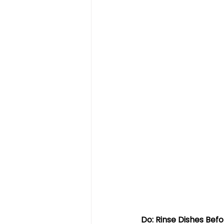
Do: Rinse Dishes Bef