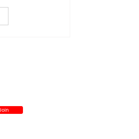
t Washer and Dryer
s in Athens GA:
re to Shop
Join