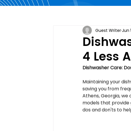
Guest Writer
Jun 
Dishwas
4 Less 
Dishwasher Care: Dos
Maintaining your dishw
saving you from freq
Athens, Georgia, we o
models that provide 
dos and don'ts to hel