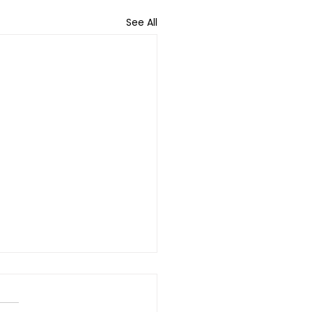
See All