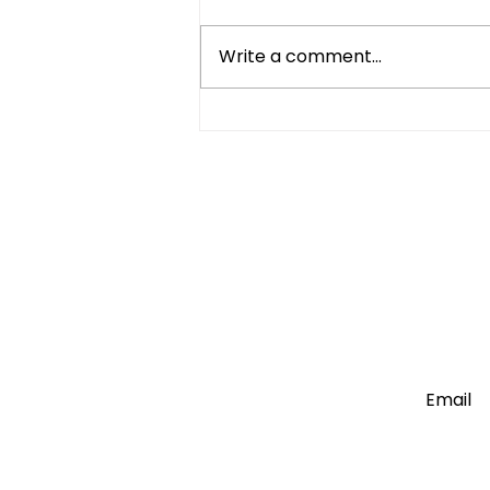
Write a comment...
Mini Fridge vs Full-Size:
Which One Do You Really
Need?