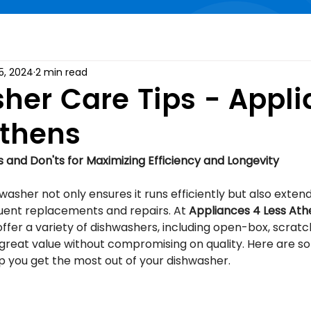
5, 2024
2 min read
her Care Tips - Appl
Athens
 and Don'ts for Maximizing Efficiency and Longevity
asher not only ensures it runs efficiently but also extends
uent replacements and repairs. At 
Appliances 4 Less Ath
ffer a variety of dishwashers, including open-box, scratc
great value without compromising on quality. Here are so
p you get the most out of your dishwasher.