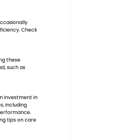
ccasionally 
ficiency. Check 
ng these 
d, such as 
n investment in 
, including 
performance. 
ng tips on care 