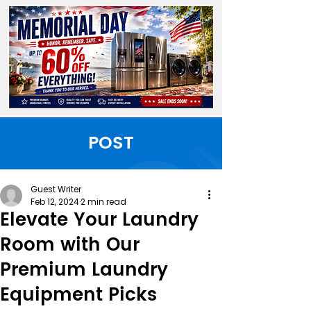
POST
Guest Writer
Feb 12, 2024
2 min read
Elevate Your Laundry
Room with Our
Premium Laundry
Equipment Picks