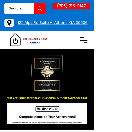
(706) 215-9147
122 Alps Rd Suite A, Athens, GA 30606
BEST APPLIANCE STORE IN ATHENS! CHECK OUT OUR FACEBOOK PAGE