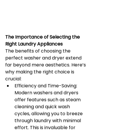
The Importance of Selecting the 
Right Laundry Appliances
The benefits of choosing the 
perfect washer and dryer extend 
far beyond mere aesthetics. Here’s 
why making the right choice is 
crucial:
Efficiency and Time-Saving: 
Modern washers and dryers 
offer features such as steam 
cleaning and quick wash 
cycles, allowing you to breeze 
through laundry with minimal 
effort. This is invaluable for 