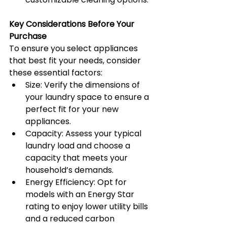
Key Considerations Before Your 
Purchase
To ensure you select appliances 
that best fit your needs, consider 
these essential factors:
Size: Verify the dimensions of 
your laundry space to ensure a 
perfect fit for your new 
appliances.
Capacity: Assess your typical 
laundry load and choose a 
capacity that meets your 
household’s demands.
Energy Efficiency: Opt for 
models with an Energy Star 
rating to enjoy lower utility bills 
and a reduced carbon 