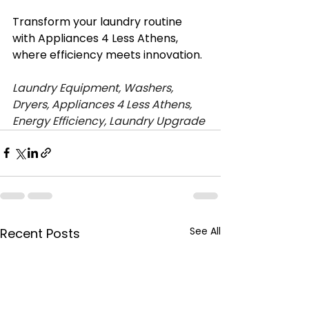
Transform your laundry routine 
with Appliances 4 Less Athens, 
where efficiency meets innovation.
Laundry Equipment, Washers, 
Dryers, Appliances 4 Less Athens, 
Energy Efficiency, Laundry Upgrade
See All
Recent Posts