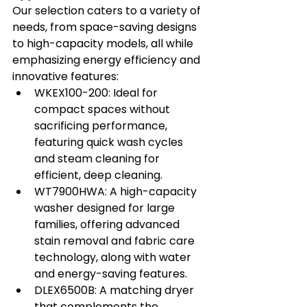
Our selection caters to a variety of 
needs, from space-saving designs 
to high-capacity models, all while 
emphasizing energy efficiency and 
innovative features:
WKEX100-200
: Ideal for 
compact spaces without 
sacrificing performance, 
featuring quick wash cycles 
and steam cleaning for 
efficient, deep cleaning.
WT7900HWA
: A high-capacity 
washer designed for large 
families, offering advanced 
stain removal and fabric care 
technology, along with water 
and energy-saving features.
DLEX6500B
: A matching dryer 
that complements the 