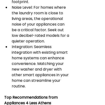
footprint.
Noise Level: For homes where 
the laundry room is close to 
living areas, the operational 
noise of your appliances can 
be a critical factor. Seek out 
low decibel-rated models for a 
quieter operation.
Integration: Seamless 
integration with existing smart 
home systems can enhance 
convenience. Matching your 
new washer and dryer with 
other smart appliances in your 
home can streamline your 
routine.
Top Recommendations from 
Appliances 4 Less Athens