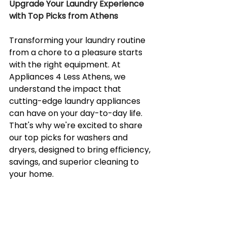
Upgrade Your Laundry Experience 
with Top Picks from Athens
Transforming your laundry routine 
from a chore to a pleasure starts 
with the right equipment. At 
Appliances 4 Less Athens, we 
understand the impact that 
cutting-edge laundry appliances 
can have on your day-to-day life. 
That's why we're excited to share 
our top picks for washers and 
dryers, designed to bring efficiency, 
savings, and superior cleaning to 
your home.