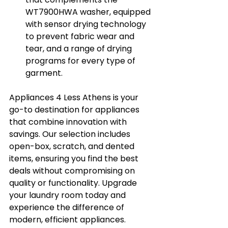
WT7900HWA washer, equipped 
with sensor drying technology 
to prevent fabric wear and 
tear, and a range of drying 
programs for every type of 
garment.
Appliances 4 Less Athens is your 
go-to destination for appliances 
that combine innovation with 
savings. Our selection includes 
open-box, scratch, and dented 
items, ensuring you find the best 
deals without compromising on 
quality or functionality. Upgrade 
your laundry room today and 
experience the difference of 
modern, efficient appliances.