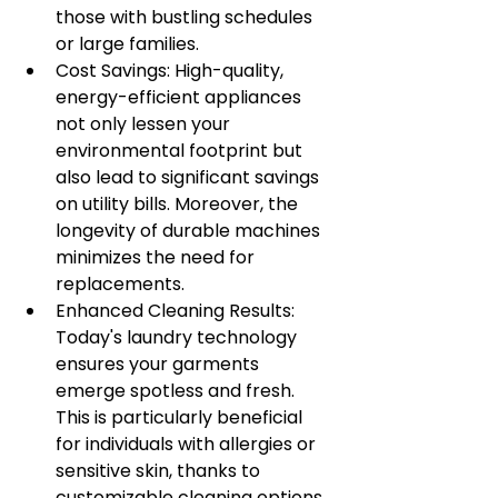
those with bustling schedules 
or large families.
Cost Savings: High-quality, 
energy-efficient appliances 
not only lessen your 
environmental footprint but 
also lead to significant savings 
on utility bills. Moreover, the 
longevity of durable machines 
minimizes the need for 
replacements.
Enhanced Cleaning Results: 
Today's laundry technology 
ensures your garments 
emerge spotless and fresh. 
This is particularly beneficial 
for individuals with allergies or 
sensitive skin, thanks to 
customizable cleaning options.