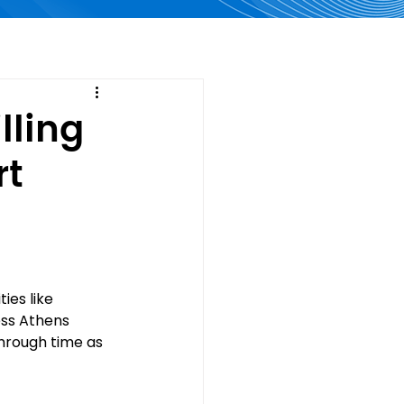
lling
rt
ies like 
ess Athens 
through time as 