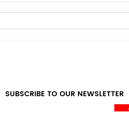
Mini Fridge vs Full-Size:
Ener
Which One Do You Really
Budg
Need?
Den
Com
SUBSCRIBE TO OUR NEWSLETTER