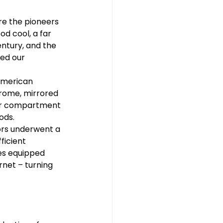
re the pioneers 
d cool, a far 
ntury, and the 
ed our 
American 
rome, mirrored 
zer compartment 
ods.
ors underwent a 
ficient 
es equipped 
rnet – turning 