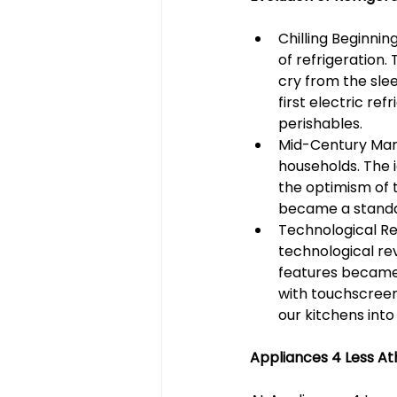
Chilling Beginnin
of refrigeration.
cry from the slee
first electric r
perishables.
Mid-Century Marv
households. The 
the optimism of 
became a standard
Technological Re
technological rev
features became
with touchscreen 
our kitchens into
Appliances 4 Less Ath