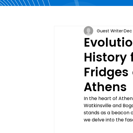
Guest Writer
Dec 
Evolutio
History
Fridges
Athens
In the heart of Athen
Watkinsville and Bog
stands as a beacon of
we delve into the fasc