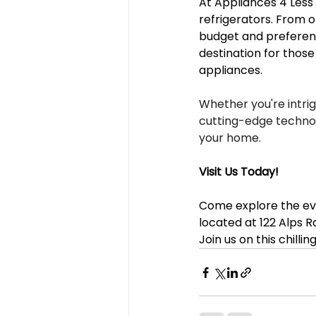
At Appliances 4 Less A
refrigerators. From o
budget and preference
destination for thos
appliances.
Whether you're intri
cutting-edge technolo
your home.
Visit Us Today!
Come explore the evo
located at 122 Alps Rd
Join us on this chilli