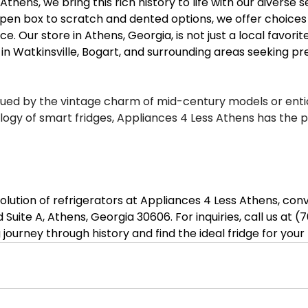
thens, we bring this rich history to life with our diverse s
pen box to scratch and dented options, we offer choices 
. Our store in Athens, Georgia, is not just a local favorite
e in Watkinsville, Bogart, and surrounding areas seeking 
gued by the vintage charm of mid-century models or enti
gy of smart fridges, Appliances 4 Less Athens has the per
lution of refrigerators at Appliances 4 Less Athens, conv
 Suite A, Athens, Georgia 30606. For inquiries, call us at (
ng journey through history and find the ideal fridge for you