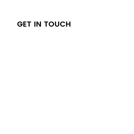
K
GET IN TOUCH
a4lathens@gmail.com
(706) 215-9147