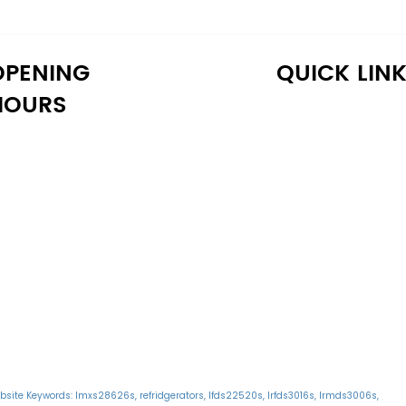
OPENING
QUICK LIN
HOURS
onday: 10:30 AM - 6:30 PM
Home
uesday: 10:30 AM - 6:30 PM
Shop
ednesday: 10:30 AM - 6:30 PM
About Us
hursday: 10:30 AM - 6:30 PM
Reviews
iday: 10:30 AM - 6:30 PM
Warranty
aturday: 11:00 AM - 6:00 PM
Financing
unday: 11:00 AM - 6:00 PM
Delivery
Blog
bsite Keywords: lmxs28626s, refridgerators, lfds22520s, lrfds3016s, lrmds3006s,