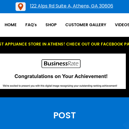
122 Alps Rd Suite A, Athens, GA 30606
HOME
FAQ's
SHOP
CUSTOMER GALLERY
VIDEO
ST APPLIANCE STORE IN ATHENS! CHECK OUT OUR FACEBOOK P
POST