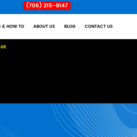
(706) 215-9147
S & HOW TO
ABOUT US
BLOG
CONTACT US
AGE