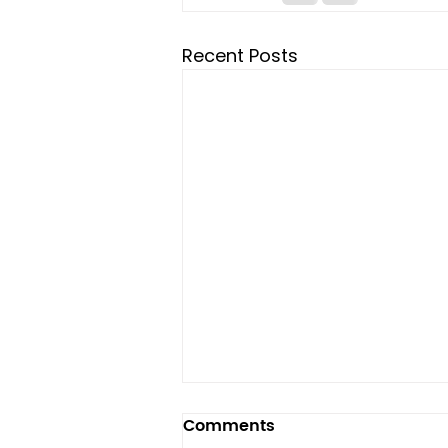
Recent Posts
Comments