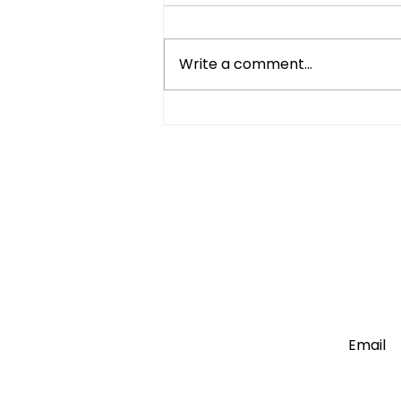
Write a comment...
Compact Refrigerator vs
Mini Fridge: What's the
Difference?