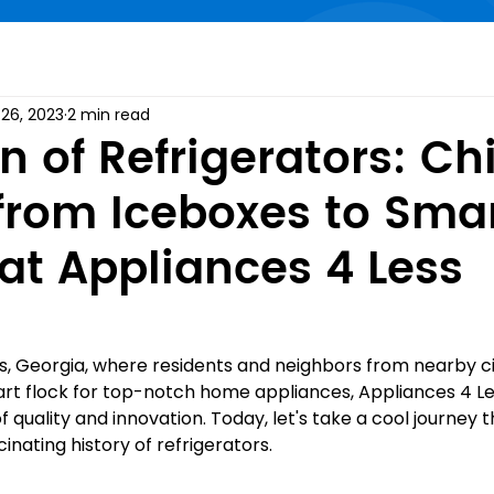
26, 2023
2 min read
n of Refrigerators: Chi
 from Iceboxes to Sma
 at Appliances 4 Less
s, Georgia, where residents and neighbors from nearby cit
art flock for top-notch home appliances, Appliances 4 L
 quality and innovation. Today, let's take a cool journey 
inating history of refrigerators.