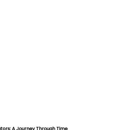
rators: A Journey Through Time