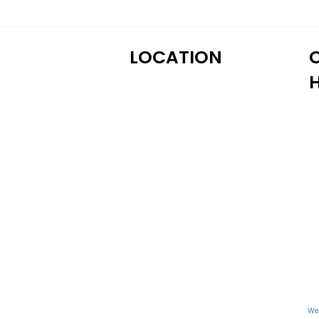
LOCATION
M
122 Alps Rd Suite A
T
Athens, GA 30606
W
T
Fr
S
S
We