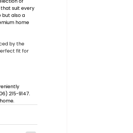
election of 
that suit every 
 but also a 
premium home 
ced by the 
fect fit for 
eniently 
706) 215-9147. 
r home.