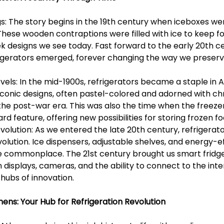
gs: The story begins in the 19th century when iceboxes we
 These wooden contraptions were filled with ice to keep foo
k designs we see today. Fast forward to the early 20th ce
efrigerators emerged, forever changing the way we preserv
els: In the mid-1900s, refrigerators became a staple in 
iconic designs, often pastel-colored and adorned with ch
the post-war era. This was also the time when the free
 feature, offering new possibilities for storing frozen fo
volution: As we entered the late 20th century, refrigerat
olution. Ice dispensers, adjustable shelves, and energy-ef
 commonplace. The 21st century brought us smart fridg
displays, cameras, and the ability to connect to the inte
 hubs of innovation.
ens: Your Hub for Refrigeration Revolution