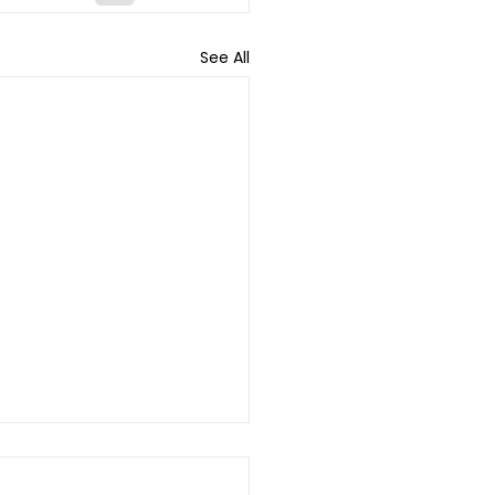
See All