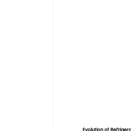
Evolution of Refrige