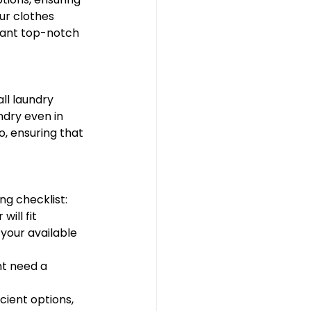
ur clothes 
want top-notch 
ll laundry 
dry even in 
, ensuring that 
ng checklist:
ill fit 
your available 
ht need a 
cient options, 