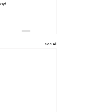
day!
See All