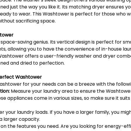
ned just the way you like it. Its matching dryer ensures yo
eady to wear. This Washtower is perfect for those who 
without sacrificing space.
tower
ace-saving genius. Its vertical design is perfect for sma
, allowing you to have the convenience of in-house laun
 Washtower offers a user-friendly washer and dryer combo
ned and dried to perfection.
Perfect Washtower
ashtower for your needs can be a breeze with the followi
ion:
 Measure your laundry area to ensure the Washtower w
e appliances come in various sizes, so make sure it suits 
er your laundry loads. If you have a larger family, you mig
 larger capacity.
 on the features you need. Are you looking for energy-effi