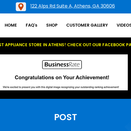
122 Alps Rd Suite A, Athens, GA 30606
HOME
FAQ's
SHOP
CUSTOMER GALLERY
VIDEO
ST APPLIANCE STORE IN ATHENS! CHECK OUT OUR FACEBOOK P
POST