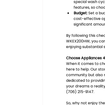
special wash cyc
features, so choo
Budget:
 Set a bu
cost-effective o
significant amoun
By following this ch
WKEX200HW, you can f
enjoying substantial 
Choose Appliances 4
When it comes to cho
here to help. Our sto
community but also ne
dedicated to providi
your dreams a reality.
(706) 215-9147.
So, why not enjoy th