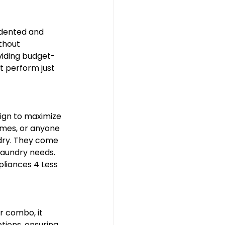
 dented and 
thout 
viding budget-
 perform just 
ign to maximize 
omes, or anyone 
ndry. They come 
laundry needs. 
liances 4 Less 
r combo, it 
tions, ensuring 