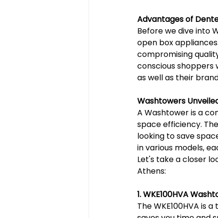
Advantages of Dente
Before we dive into 
open box appliances. 
compromising quality
conscious shoppers w
as well as their bra
Washtowers Unveile
A Washtower is a com
space efficiency. Th
looking to save space
in various models, ea
Let's take a closer 
Athens:
1. WKE100HVA Washt
The WKE100HVA is a tr
saves you time and sp