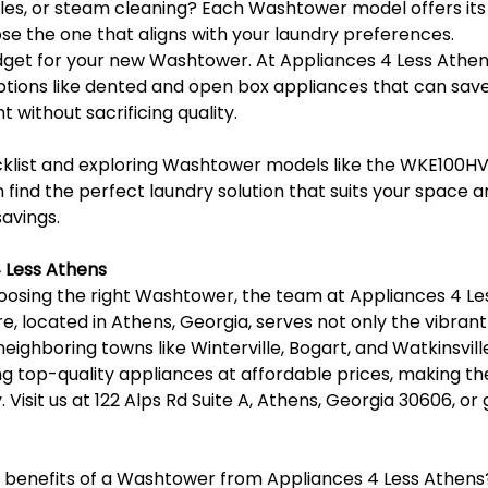
les, or steam cleaning? Each Washtower model offers its 
se the one that aligns with your laundry preferences.
dget for your new Washtower. At Appliances 4 Less Athens
ptions like dented and open box appliances that can save
t without sacrificing quality.
ecklist and exploring Washtower models like the WKE100H
ind the perfect laundry solution that suits your space a
savings.
 Less Athens
osing the right Washtower, the team at Appliances 4 Les
re, located in Athens, Georgia, serves not only the vibran
ighboring towns like Winterville, Bogart, and Watkinsvill
ng top-quality appliances at affordable prices, making t
 Visit us at 122 Alps Rd Suite A, Athens, Georgia 30606, or g
e benefits of a Washtower from Appliances 4 Less Athens