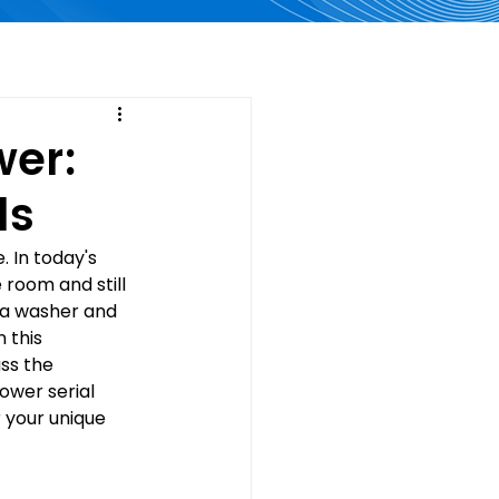
wer:
ls
 In today's 
 room and still 
 a washer and 
 this 
ss the 
wer serial 
 your unique 