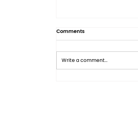
Comments
Write a comment...
Compact Refrigerator vs
Mini Fridge: What's the
Difference?