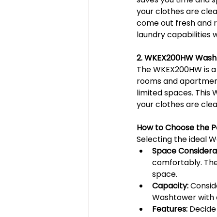
your clothes are clea
come out fresh and r
laundry capabilities 
2. WKEX200HW Wash
The WKEX200HW is a sp
rooms and apartments
limited spaces. This
your clothes are clea
How to Choose the 
Selecting the ideal W
Space Considerat
comfortably. Thes
space.
Capacity:
 Consid
Washtower with a
Features:
 Decide