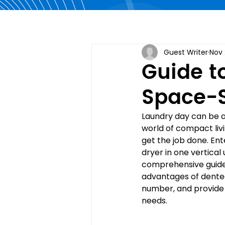
Guest Writer
Nov 
Guide t
Space-S
Laundry day can be a 
world of compact livi
get the job done. En
dryer in one vertical 
comprehensive guide,
advantages of dented
number, and provide 
needs.