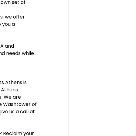
own set of 
, we offer 
 you a 
VA and 
nd needs while 
s Athens is 
t Athens 
e. We are 
he Washtower of 
ive us a call at 
? Reclaim your 