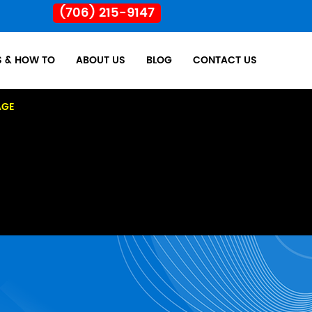
(706) 215-9147
S & HOW TO
ABOUT US
BLOG
CONTACT US
AGE