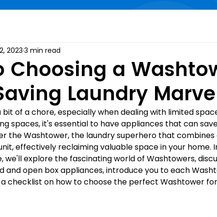
2, 2023
3 min read
o Choosing a Washto
aving Laundry Marve
bit of a chore, especially when dealing with limited space.
ng spaces, it's essential to have appliances that can save
ter the Washtower, the laundry superhero that combines
unit, effectively reclaiming valuable space in your home. In
 we'll explore the fascinating world of Washtowers, discu
 and open box appliances, introduce you to each Washto
a checklist on how to choose the perfect Washtower for