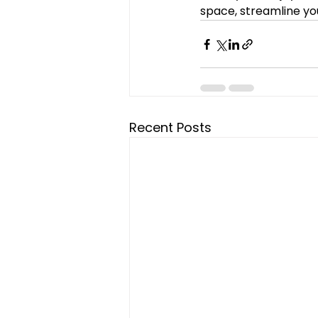
space, streamline yo
Recent Posts