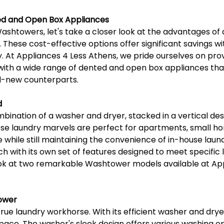
d and Open Box Appliances
Washtowers, let's take a closer look at the advantages of
These cost-effective options offer significant savings wi
. At Appliances 4 Less Athens, we pride ourselves on pro
ith a wide range of dented and open box appliances that
nd-new counterparts.
d
bination of a washer and dryer, stacked in a vertical des
ese laundry marvels are perfect for apartments, small h
 while still maintaining the convenience of in-house lau
ch with its own set of features designed to meet specific 
look at two remarkable Washtower models available at App
ower
ue laundry workhorse. With its efficient washer and drye
ace. The washer's sleek design offers various washing op