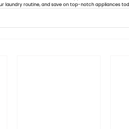
ur laundry routine, and save on top-notch appliances to