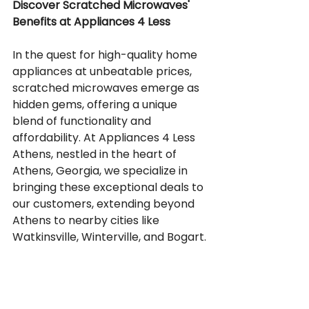
Discover Scratched Microwaves' 
Benefits at Appliances 4 Less
In the quest for high-quality home 
appliances at unbeatable prices, 
scratched microwaves emerge as 
hidden gems, offering a unique 
blend of functionality and 
affordability. At Appliances 4 Less 
Athens, nestled in the heart of 
Athens, Georgia, we specialize in 
bringing these exceptional deals to 
our customers, extending beyond 
Athens to nearby cities like 
Watkinsville, Winterville, and Bogart.