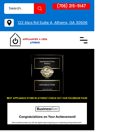
(706) 215-9147
122 Alps Rd Suite A, Athens, GA 30606
BEST APPLIANCE STORE IN ATHENS! CHECK OUT OUR FACEBOOK PAGE