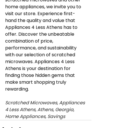
home appliances, we invite you to 
visit our store. Experience first-
hand the quality and value that 
Appliances 4 Less Athens has to 
offer. Discover the unbeatable 
combination of price, 
performance, and sustainability 
with our selection of scratched 
microwaves. Appliances 4 Less 
Athens is your destination for 
finding those hidden gems that 
make smart shopping truly 
rewarding.
Scratched Microwaves, Appliances 
4 Less Athens, Athens, Georgia, 
Home Appliances, Savings