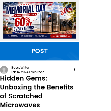
POST
Guest Writer
Feb 14, 2024
1 min read
Hidden Gems:
Unboxing the Benefits
of Scratched
Microwaves