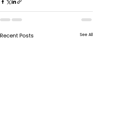
See All
Recent Posts