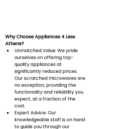
Why Choose Appliances 4 Less 
Athens?
Unmatched Value: We pride 
ourselves on offering top-
quality appliances at 
significantly reduced prices. 
Our scratched microwaves are 
no exception, providing the 
functionality and reliability you 
expect, at a fraction of the 
cost.
Expert Advice: Our 
knowledgeable staff is on hand 
to guide you through our 