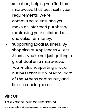
selection, helping you find the 
microwave that best suits your 
requirements. We're 
committed to ensuring you 
make an informed purchase, 
maximizing your satisfaction 
and value for money.
Supporting Local Business: By 
shopping at Appliances 4 Less 
Athens, you're not just getting a 
great deal on a microwave; 
you're also supporting a local 
business that is an integral part 
of the Athens community and 
its surrounding areas.
Visit Us
To explore our collection of 
scratched microwaves and other 