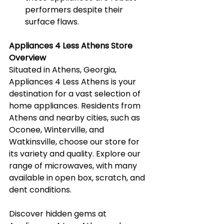
performers despite their 
surface flaws.
Appliances 4 Less Athens Store 
Overview
Situated in Athens, Georgia, 
Appliances 4 Less Athens is your 
destination for a vast selection of 
home appliances. Residents from 
Athens and nearby cities, such as 
Oconee, Winterville, and 
Watkinsville, choose our store for 
its variety and quality. Explore our 
range of microwaves, with many 
available in open box, scratch, and 
dent conditions.
Discover hidden gems at 