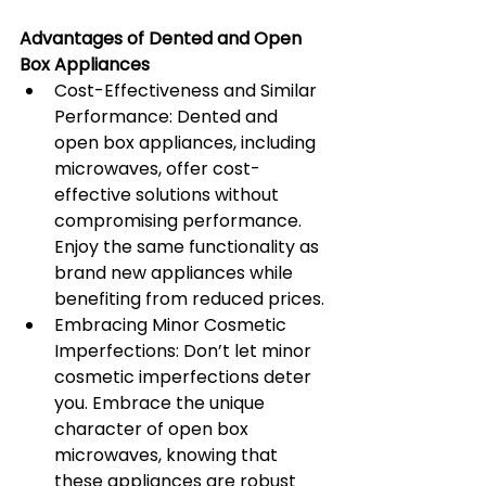
Advantages of Dented and Open 
Box Appliances
Cost-Effectiveness and Similar 
Performance: Dented and 
open box appliances, including 
microwaves, offer cost-
effective solutions without 
compromising performance. 
Enjoy the same functionality as 
brand new appliances while 
benefiting from reduced prices.
Embracing Minor Cosmetic 
Imperfections: Don’t let minor 
cosmetic imperfections deter 
you. Embrace the unique 
character of open box 
microwaves, knowing that 
these appliances are robust 