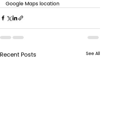
Google Maps location
See All
Recent Posts