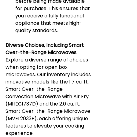
before being made available 
for purchase. This ensures that 
you receive a fully functional 
appliance that meets high-
quality standards.
Diverse Choices, Including Smart 
Over-the-Range Microwaves
Explore a diverse range of choices 
when opting for open box 
microwaves. Our inventory includes 
innovative models like the 1.7 cu. ft. 
Smart Over-the-Range 
Convection Microwave with Air Fry 
(MHEC1737D) and the 2.0 cu. ft. 
Smart Over-the-Range Microwave 
(MVEL2033F), each offering unique 
features to elevate your cooking 
experience.