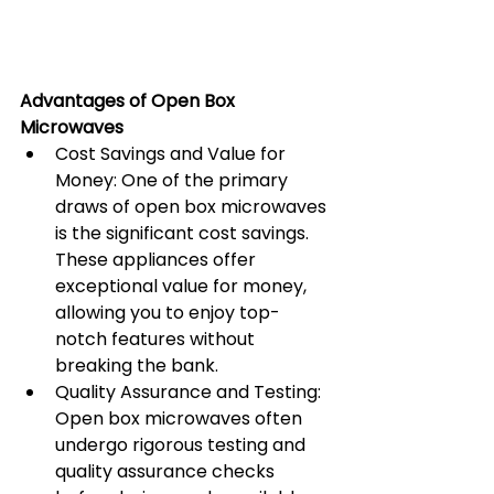
Advantages of Open Box 
Microwaves
Cost Savings and Value for 
Money: One of the primary 
draws of open box microwaves 
is the significant cost savings. 
These appliances offer 
exceptional value for money, 
allowing you to enjoy top-
notch features without 
breaking the bank.
Quality Assurance and Testing: 
Open box microwaves often 
undergo rigorous testing and 
quality assurance checks 