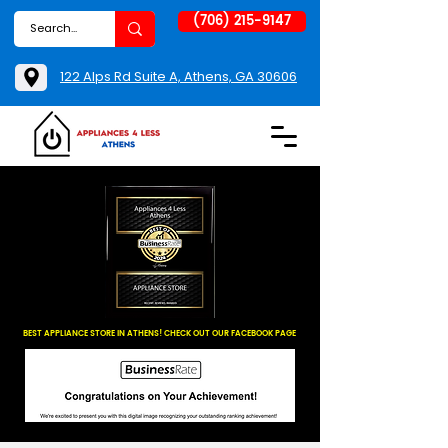
(706) 215-9147
122 Alps Rd Suite A, Athens, GA 30606
BEST APPLIANCE STORE IN ATHENS! CHECK OUT OUR FACEBOOK PAGE