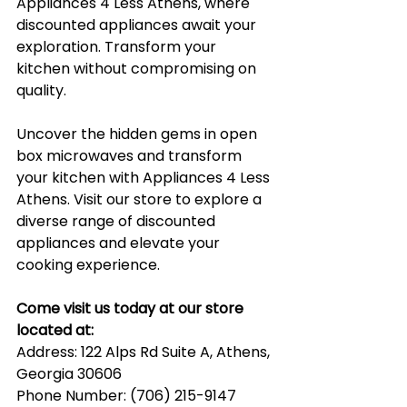
Appliances 4 Less Athens, where 
discounted appliances await your 
exploration. Transform your 
kitchen without compromising on 
quality.
Uncover the hidden gems in open 
box microwaves and transform 
your kitchen with Appliances 4 Less 
Athens. Visit our store to explore a 
diverse range of discounted 
appliances and elevate your 
cooking experience.
Come visit us today at our store 
located at:
Address: 122 Alps Rd Suite A, Athens, 
Georgia 30606
Phone Number: (706) 215-9147