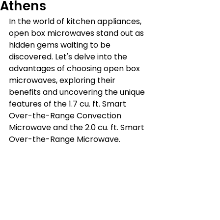
Athens
In the world of kitchen appliances, 
open box microwaves stand out as 
hidden gems waiting to be 
discovered. Let's delve into the 
advantages of choosing open box 
microwaves, exploring their 
benefits and uncovering the unique 
features of the 1.7 cu. ft. Smart 
Over-the-Range Convection 
Microwave and the 2.0 cu. ft. Smart 
Over-the-Range Microwave.