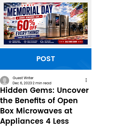
POST
Guest Writer
Dec 6, 2023
2 min read
Hidden Gems: Uncover
the Benefits of Open
Box Microwaves at
Appliances 4 Less