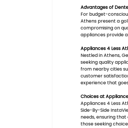
Advantages of Dente
For budget-consciou
Athens present a gold
compromising on qual
appliances provide a
Appliances 4 Less A
Nestled in Athens, Ge
seeking quality appl
from nearby cities s
customer satisfactio
experience that goes
Choices at Appliance
Appliances 4 Less Athe
Side-By-Side InstaVi
needs, ensuring that 
those seeking choices