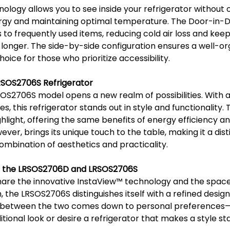
ology allows you to see inside your refrigerator without 
rgy and maintaining optimal temperature. The Door-in-Do
to frequently used items, reducing cold air loss and keep
 longer. The side-by-side configuration ensures a well-org
oice for those who prioritize accessibility.
RSOS2706S Refrigerator
OS2706S model opens a new realm of possibilities. With a
, this refrigerator stands out in style and functionality. 
hlight, offering the same benefits of energy efficiency a
er, brings its unique touch to the table, making it a dist
ombination of aesthetics and practicality.
n the LRSOS2706D and LRSOS2706S
are the innovative InstaView™️ technology and the space-
, the LRSOS2706S distinguishes itself with a refined design
e between the two comes down to personal preferences
ditional look or desire a refrigerator that makes a style s