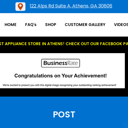
122 Alps Rd Suite A, Athens, GA 30606
HOME
FAQ's
SHOP
CUSTOMER GALLERY
VIDEO
ST APPLIANCE STORE IN ATHENS! CHECK OUT OUR FACEBOOK P
POST