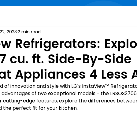
22, 2023
2 min read
w Refrigerators: Expl
7 cu. ft. Side-By-Side
at Appliances 4 Less 
of innovation and style with LG's InstaView™️ Refrigerators
he advantages of two exceptional models - the LRSOS2706
 cutting-edge features, explore the differences betwee
d the perfect fit for your kitchen.