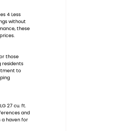
es 4 Less 
ngs without 
mance, these 
prices.
or those 
 residents 
itment to 
ping 
G 27 cu. ft. 
eferences and 
 a haven for 