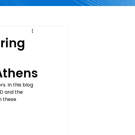
oring
Athens
. In this blog 
D and the 
n these 