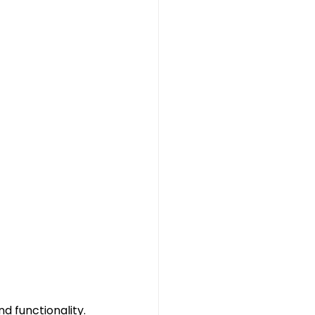
 functionality. 