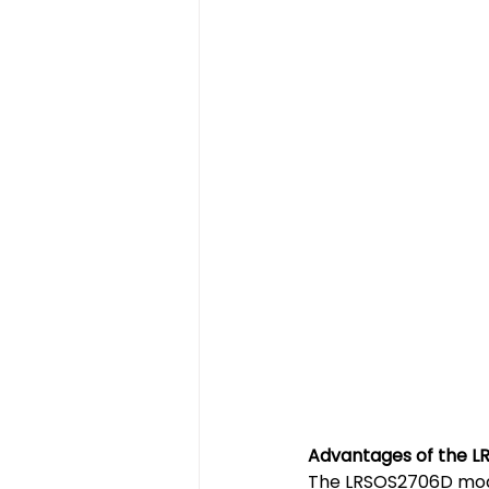
Advantages of the L
The LRSOS2706D mode