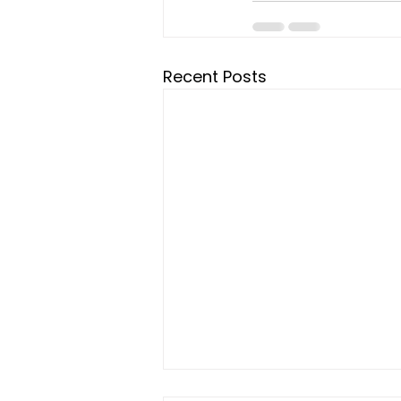
Recent Posts