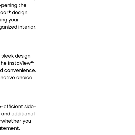
opening the 
or®️ design 
ing your 
anized interior, 
 sleek design 
The InstaView™️ 
nd convenience. 
inctive choice 
efficient side-
 and additional 
—whether you 
tatement.