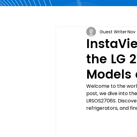
Guest Writer
Nov 
InstaVie
the LG 2
Models 
Welcome to the world 
post, we dive into t
LRSOS2706S. Discover
refrigerators, and fin