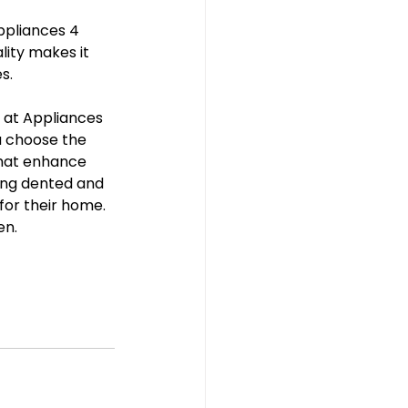
ppliances 4 
ity makes it 
s. 
e at Appliances 
u choose the 
that enhance 
ing dented and 
for their home. 
en.