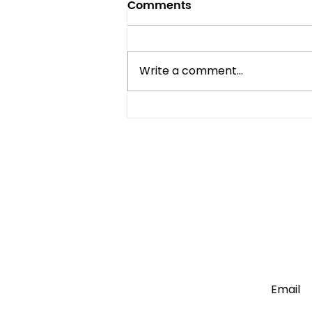
Comments
Write a comment...
Mini Fridge vs Full-Size:
Which One Do You Really
Need?