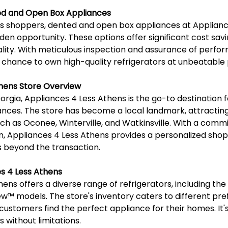
d and Open Box Appliances
s shoppers, dented and open box appliances at Applianc
en opportunity. These options offer significant cost savi
ity. With meticulous inspection and assurance of perfor
 chance to own high-quality refrigerators at unbeatable 
thens Store Overview
orgia, Appliances 4 Less Athens is the go-to destination f
iances. The store has become a local landmark, attracting
uch as Oconee, Winterville, and Watkinsville. With a comm
n, Appliances 4 Less Athens provides a personalized shop
 beyond the transaction.
s 4 Less Athens
ns offers a diverse range of refrigerators, including the L
ew™️ models. The store's inventory caters to different pr
customers find the perfect appliance for their homes. It's
 without limitations.