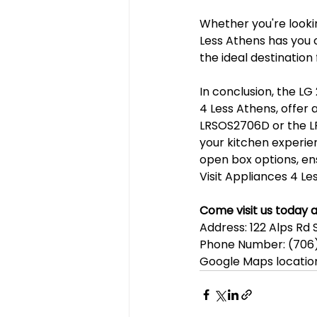
Whether you're lookin
Less Athens has you 
the ideal destination
In conclusion, the LG 
4 Less Athens, offer 
LRSOS2706D or the LR
your kitchen experie
open box options, ens
Visit Appliances 4 Les
Come visit us today a
Address: 122 Alps Rd 
Phone Number: (706)
Google Maps locatio