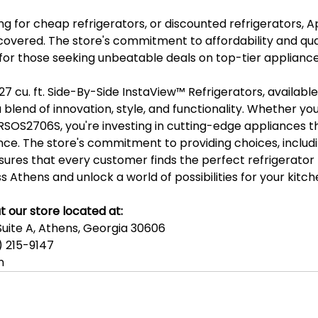
g for cheap refrigerators, or discounted refrigerators, A
covered. The store's commitment to affordability and qual
 for those seeking unbeatable deals on top-tier appliance
27 cu. ft. Side-By-Side InstaView™️ Refrigerators, availabl
a blend of innovation, style, and functionality. Whether yo
SOS2706S, you're investing in cutting-edge appliances 
nce. The store's commitment to providing choices, includ
ures that every customer finds the perfect refrigerator 
s Athens and unlock a world of possibilities for your kitch
t our store located at:
Suite A, Athens, Georgia 30606
 215-9147
n