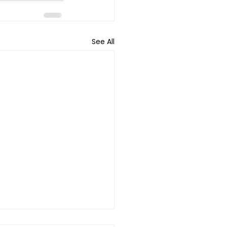
See All