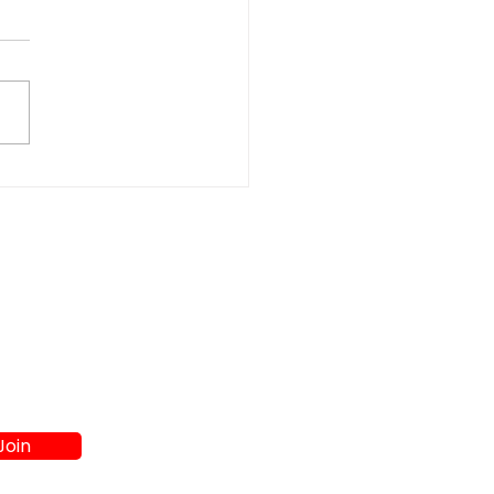
t Washer and Dryer
s in Athens GA:
re to Shop
Join