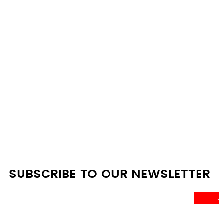
Energy-Efficient vs
Bes
Budget Models: Scratch &
Deal
Dent Appliances
Whe
Comparison Guide at A4L
SUBSCRIBE TO OUR NEWSLETTER