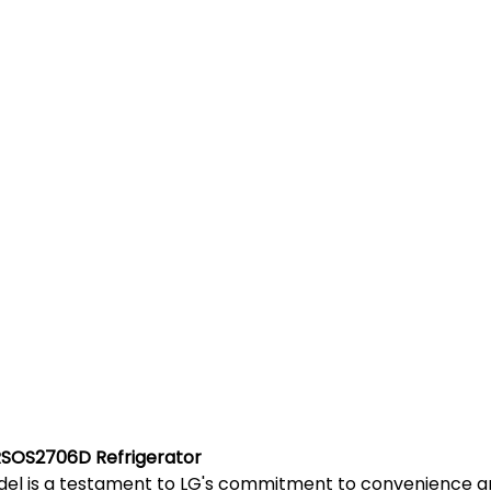
RSOS2706D Refrigerator
l is a testament to LG's commitment to convenience and