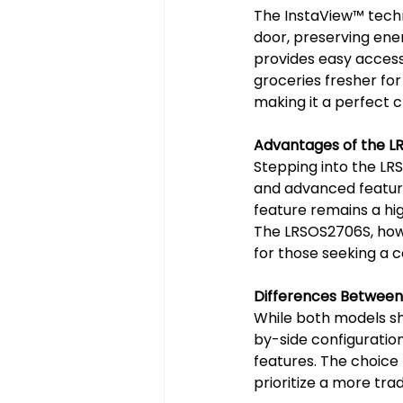
The InstaView™️ techn
door, preserving ene
provides easy access 
groceries fresher for
making it a perfect ch
Advantages of the L
Stepping into the LRS
and advanced features
feature remains a hig
The LRSOS2706S, howev
for those seeking a c
Differences Betwee
While both models sh
by-side configuration
features. The choic
prioritize a more tra