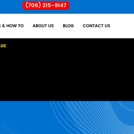
(706) 215-9147
S & HOW TO
ABOUT US
BLOG
CONTACT US
AGE