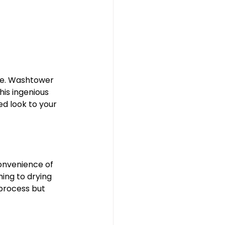
ome. Washtower 
his ingenious 
d look to your 
onvenience of 
ing to drying 
process but 