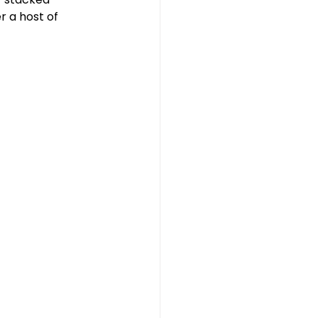
 a host of 