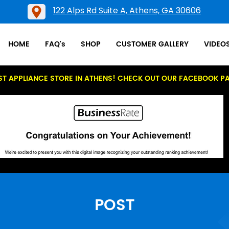
122 Alps Rd Suite A, Athens, GA 30606
HOME
FAQ's
SHOP
CUSTOMER GALLERY
VIDEO
ST APPLIANCE STORE IN ATHENS! CHECK OUT OUR FACEBOOK P
POST