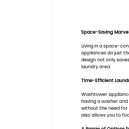
Space-Saving Marve
Living in a space-con
appliances do just th
design not only saves
laundry area.
Time-Efficient Laund
Washtower appliances
having a washer and d
without the need for 
also allows you to f
A Range of Options f