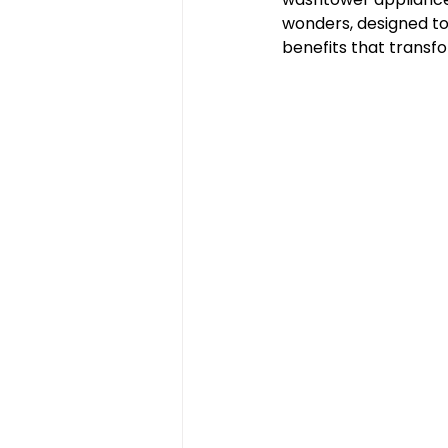
wonders, designed to
benefits that transfo