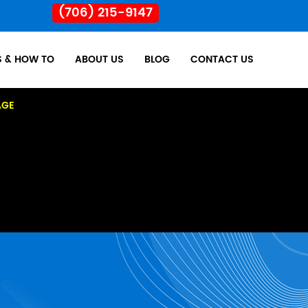
(706) 215-9147
S & HOW TO
ABOUT US
BLOG
CONTACT US
AGE