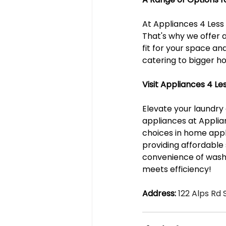
At Appliances 4 Less
That's why we offer 
fit for your space an
catering to bigger ho
Visit Appliances 4 L
Elevate your laundry
appliances at Applian
choices in home appli
providing affordable
convenience of wash
meets efficiency!
Address:
 122 Alps Rd