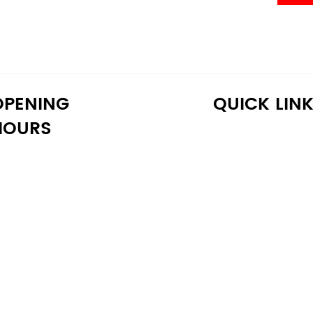
OPENING
QUICK LIN
HOURS
onday: 10:30 AM - 6:30 PM
Home
uesday: 10:30 AM - 6:30 PM
Shop
ednesday: 10:30 AM - 6:30 PM
About Us
hursday: 10:30 AM - 6:30 PM
Reviews
iday: 10:30 AM - 6:30 PM
Warranty
aturday: 11:00 AM - 6:00 PM
Financing
unday: 11:00 AM - 6:00 PM
Delivery
Blog