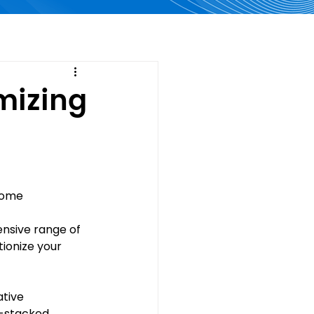
mizing
home 
ensive range of 
ionize your 
tive 
y-stacked 