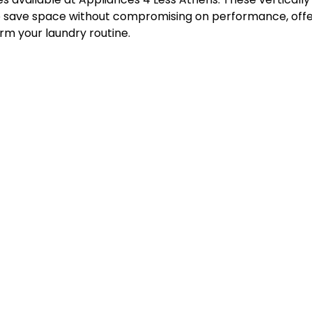
 save space without compromising on performance, offer
rm your laundry routine.