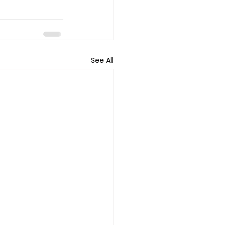
See All