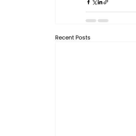
Recent Posts