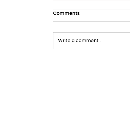
Comments
Write a comment...
Compact Refrigerator vs
Mini Fridge: What's the
Difference?