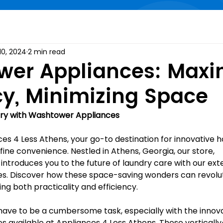
10, 2024
2 min read
er Appliances: Maxi
ncy, Minimizing Space
dry with Washtower Appliances
s 4 Less Athens, your go-to destination for innovative 
ine convenience. Nestled in Athens, Georgia, our store, 
, introduces you to the future of laundry care with our ext
s. Discover how these space-saving wonders can revolut
ing both practicality and efficiency.
have to be a cumbersome task, especially with the innova
 available at Appliances 4 Less Athens. These verticall