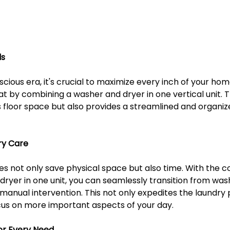
ls
scious era, it's crucial to maximize every inch of your h
at by combining a washer and dryer in one vertical unit. T
 floor space but also provides a streamlined and organize
ry Care
 not only save physical space but also time. With the c
ryer in one unit, you can seamlessly transition from wash
manual intervention. This not only expedites the laundry 
ocus on more important aspects of your day.
or Every Need