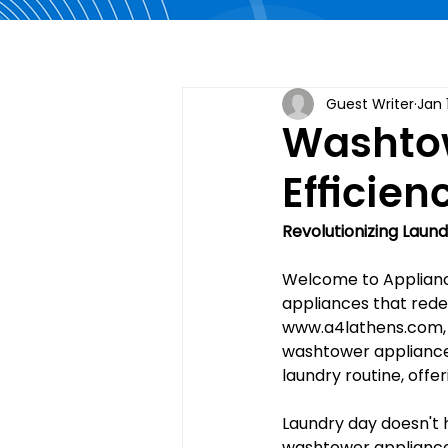
Guest Writer
Jan 
Washtow
Efficie
Revolutionizing Laun
Welcome to Appliance
appliances that redef
www.a4lathens.com
washtower appliance
laundry routine, offer
Laundry day doesn't 
washtower appliances