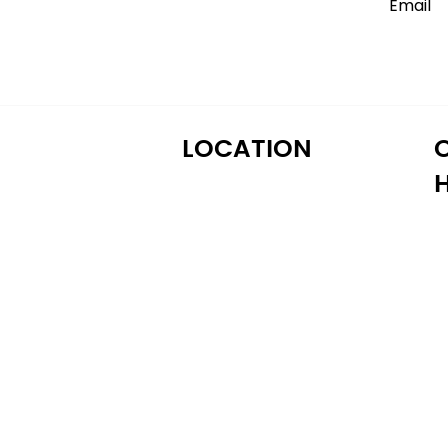
LOCATION
M
122 Alps Rd Suite A
T
Athens, GA 30606
W
T
Fr
S
S