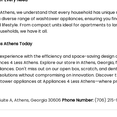
 Athens, we understand that every household has unique 
a diverse range of washtower appliances, ensuring you fin
d lifestyle. From compact units ideal for apartments to l
useholds, we have it all.
ess Athens Today
 experience with the efficiency and space-saving design
ces 4 Less Athens. Explore our store in Athens, Georgia, f
ances. Don't miss out on our open box, scratch, and dent
 solutions without compromising on innovation. Discover t
tower appliances at Appliances 4 Less Athens—where pra
 Suite A, Athens, Georgia 30606 
Phone Number:
 (706) 215-