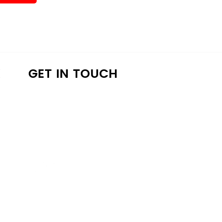
K
GET IN TOUCH
a4lathens@gmail.com
(706) 215-9147