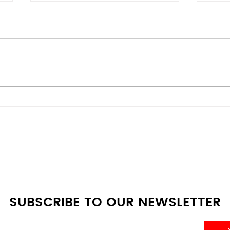
Mini Fridge vs Full-Size:
Ener
Which One Do You Really
Budg
Need?
Den
Com
SUBSCRIBE TO OUR NEWSLETTER