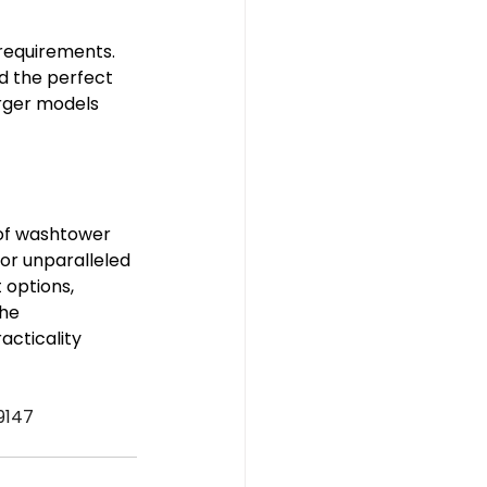
requirements. 
d the perfect 
arger models 
 of washtower 
or unparalleled 
 options, 
he 
cticality 
9147