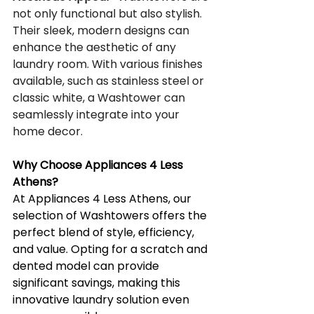
not only functional but also stylish. 
Their sleek, modern designs can 
enhance the aesthetic of any 
laundry room. With various finishes 
available, such as stainless steel or 
classic white, a Washtower can 
seamlessly integrate into your 
home decor.
Why Choose Appliances 4 Less 
Athens?
At Appliances 4 Less Athens, our 
selection of Washtowers offers the 
perfect blend of style, efficiency, 
and value. Opting for a scratch and 
dented model can provide 
significant savings, making this 
innovative laundry solution even 