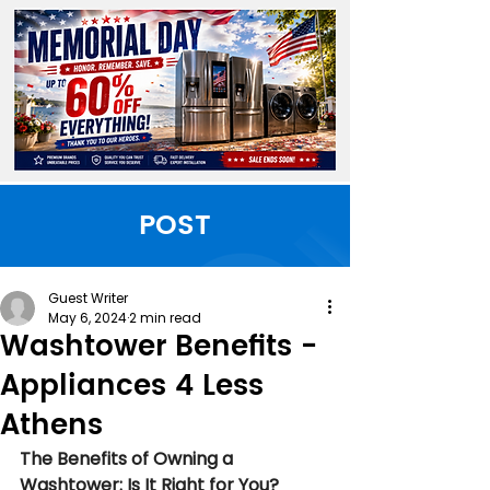
POST
Guest Writer
May 6, 2024
2 min read
Washtower Benefits -
Appliances 4 Less
Athens
The Benefits of Owning a 
Washtower: Is It Right for You?