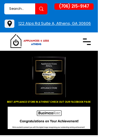
(706) 215-9147
122 Alps Rd Suite A, Athens, GA 30606
BEST APPLIANCE STORE IN ATHENS! CHECK OUT OUR FACEBOOK PAGE