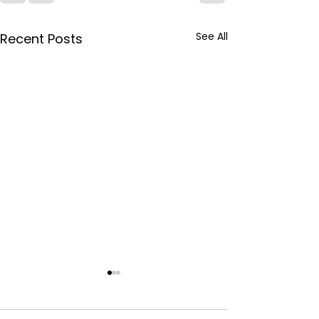
See All
Recent Posts