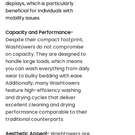
displays, which is particularly 
beneficial for individuals with 
mobility issues.
Capacity and Performance-
Despite their compact footprint, 
Washtowers do not compromise 
on capacity. They are designed to 
handle large loads, which means 
you can wash everything from daily 
wear to bulky bedding with ease. 
Additionally, many Washtowers 
feature high-efficiency washing 
and drying cycles that deliver 
excellent cleaning and drying 
performance comparable to their 
traditional counterparts.
Aesthetic Appeal-
 Washtowers are 