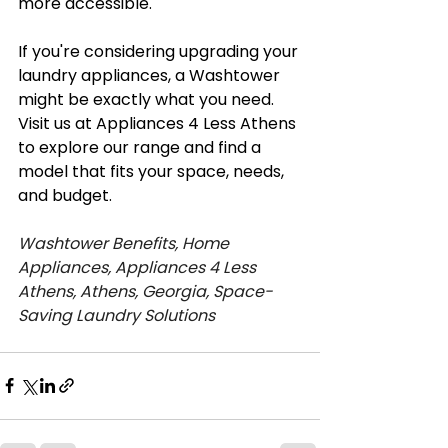
more accessible.
If you're considering upgrading your 
laundry appliances, a Washtower 
might be exactly what you need. 
Visit us at Appliances 4 Less Athens 
to explore our range and find a 
model that fits your space, needs, 
and budget.
Washtower Benefits, Home 
Appliances, Appliances 4 Less 
Athens, Athens, Georgia, Space-
Saving Laundry Solutions