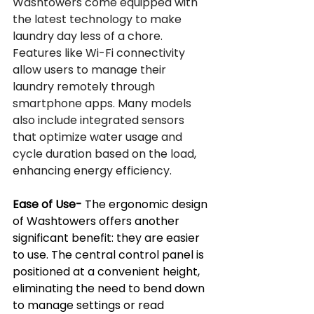
Washtowers come equipped with 
the latest technology to make 
laundry day less of a chore. 
Features like Wi-Fi connectivity 
allow users to manage their 
laundry remotely through 
smartphone apps. Many models 
also include integrated sensors 
that optimize water usage and 
cycle duration based on the load, 
enhancing energy efficiency.
Ease of Use-
 The ergonomic design 
of Washtowers offers another 
significant benefit: they are easier 
to use. The central control panel is 
positioned at a convenient height, 
eliminating the need to bend down 
to manage settings or read 