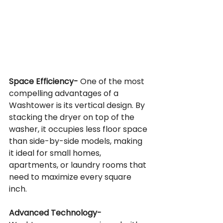
Space Efficiency-
 One of the most 
compelling advantages of a 
Washtower is its vertical design. By 
stacking the dryer on top of the 
washer, it occupies less floor space 
than side-by-side models, making 
it ideal for small homes, 
apartments, or laundry rooms that 
need to maximize every square 
inch.
Advanced Technology-