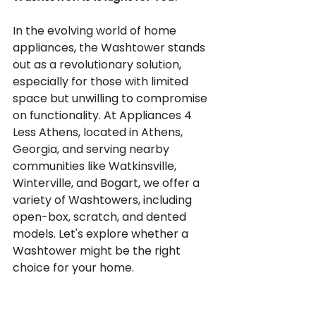
In the evolving world of home 
appliances, the Washtower stands 
out as a revolutionary solution, 
especially for those with limited 
space but unwilling to compromise 
on functionality. At Appliances 4 
Less Athens, located in Athens, 
Georgia, and serving nearby 
communities like Watkinsville, 
Winterville, and Bogart, we offer a 
variety of Washtowers, including 
open-box, scratch, and dented 
models. Let's explore whether a 
Washtower might be the right 
choice for your home.