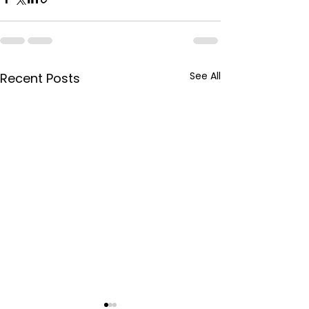
See All
Recent Posts