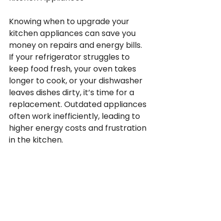
Knowing when to upgrade your 
kitchen appliances can save you 
money on repairs and energy bills. 
If your refrigerator struggles to 
keep food fresh, your oven takes 
longer to cook, or your dishwasher 
leaves dishes dirty, it’s time for a 
replacement. Outdated appliances 
often work inefficiently, leading to 
higher energy costs and frustration 
in the kitchen.