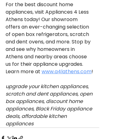
For the best discount home 
appliances, visit Appliances 4 Less 
Athens today! Our showroom 
offers an ever-changing selection 
of open box refrigerators, scratch 
and dent ovens, and more. Stop by 
and see why homeowners in 
Athens and nearby areas choose 
us for their appliance upgrades. 
Learn more at 
www.a4lathens.com
!
upgrade your kitchen appliances, 
scratch and dent appliances, open 
box appliances, discount home 
appliances, Black Friday appliance 
deals, affordable kitchen 
appliances