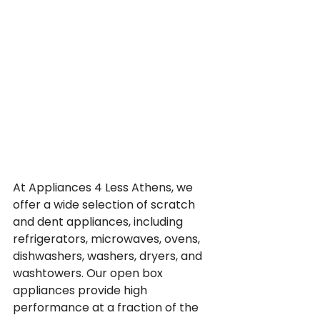
At Appliances 4 Less Athens, we 
offer a wide selection of scratch 
and dent appliances, including 
refrigerators, microwaves, ovens, 
dishwashers, washers, dryers, and 
washtowers. Our open box 
appliances provide high 
performance at a fraction of the 