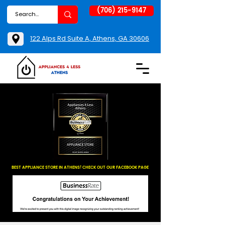
(706) 215-9147
122 Alps Rd Suite A, Athens, GA 30606
BEST APPLIANCE STORE IN ATHENS! CHECK OUT OUR FACEBOOK PAGE