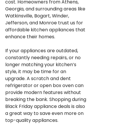
cost. Homeowners from Athens, 
Georgia, and surrounding areas like 
Watkinsville, Bogart, Winder, 
Jefferson, and Monroe trust us for 
affordable kitchen appliances that 
enhance their homes.
If your appliances are outdated, 
constantly needing repairs, or no 
longer matching your kitchen’s 
style, it may be time for an 
upgrade. A scratch and dent 
refrigerator or open box oven can 
provide modern features without 
breaking the bank. Shopping during 
Black Friday appliance deals is also 
a great way to save even more on 
top-quality appliances.