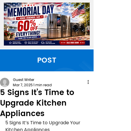
POST
Guest Writer
Mar 7, 2025
1 min read
5 Signs It’s Time to
Upgrade Kitchen
Appliances
5 Signs It’s Time to Upgrade Your 
Kitchen Appliances