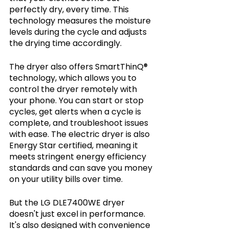
perfectly dry, every time. This 
technology measures the moisture 
levels during the cycle and adjusts 
the drying time accordingly.
The dryer also offers SmartThinQ® 
technology, which allows you to 
control the dryer remotely with 
your phone. You can start or stop 
cycles, get alerts when a cycle is 
complete, and troubleshoot issues 
with ease. The electric dryer is also 
Energy Star certified, meaning it 
meets stringent energy efficiency 
standards and can save you money 
on your utility bills over time.
But the LG DLE7400WE dryer 
doesn't just excel in performance. 
It's also designed with convenience 