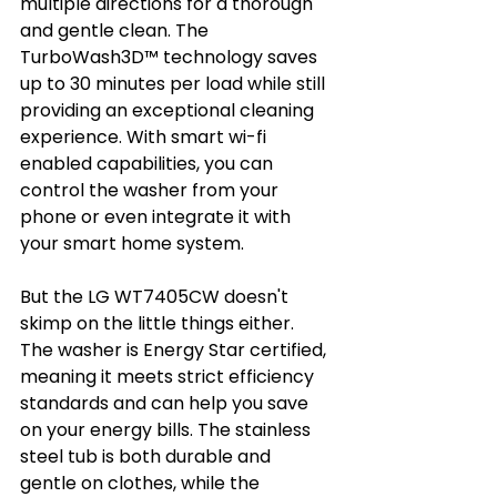
multiple directions for a thorough 
and gentle clean. The 
TurboWash3D™ technology saves 
up to 30 minutes per load while still 
providing an exceptional cleaning 
experience. With smart wi-fi 
enabled capabilities, you can 
control the washer from your 
phone or even integrate it with 
your smart home system.
But the LG WT7405CW doesn't 
skimp on the little things either. 
The washer is Energy Star certified, 
meaning it meets strict efficiency 
standards and can help you save 
on your energy bills. The stainless 
steel tub is both durable and 
gentle on clothes, while the 