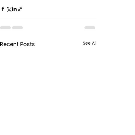
See All
Recent Posts