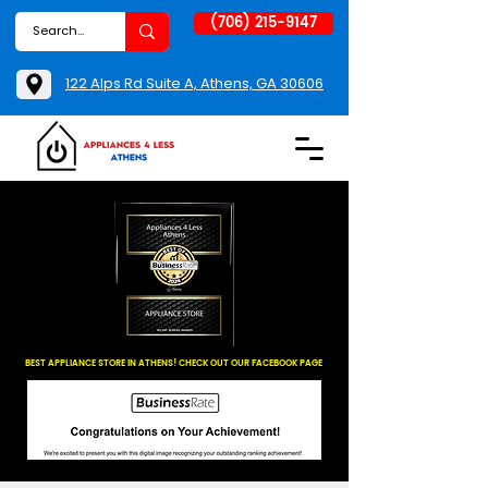
(706) 215-9147
122 Alps Rd Suite A, Athens, GA 30606
BEST APPLIANCE STORE IN ATHENS! CHECK OUT OUR FACEBOOK PAGE