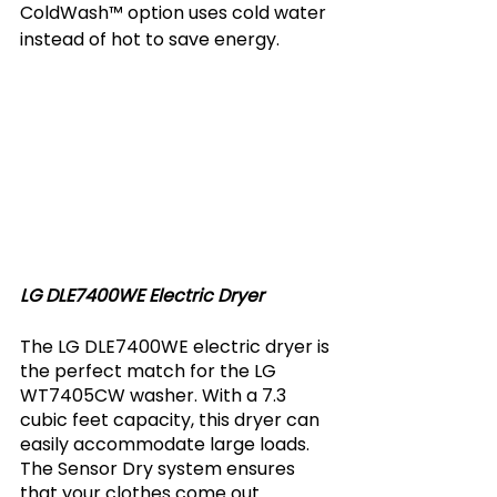
ColdWash™ option uses cold water 
instead of hot to save energy.
LG DLE7400WE Electric Dryer
The LG DLE7400WE electric dryer is 
the perfect match for the LG 
WT7405CW washer. With a 7.3 
cubic feet capacity, this dryer can 
easily accommodate large loads. 
The Sensor Dry system ensures 
that your clothes come out 