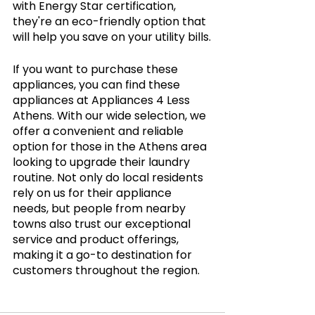
with Energy Star certification, 
they're an eco-friendly option that 
will help you save on your utility bills.
If you want to purchase these 
appliances, you can find these 
appliances at Appliances 4 Less 
Athens. With our wide selection, we 
offer a convenient and reliable 
option for those in the Athens area 
looking to upgrade their laundry 
routine. Not only do local residents 
rely on us for their appliance 
needs, but people from nearby 
towns also trust our exceptional 
service and product offerings, 
making it a go-to destination for 
customers throughout the region.