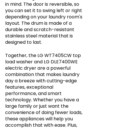
in mind. The door is reversible, so 
you can set it to swing left or right 
depending on your laundry room's 
layout. The drum is made of a 
durable and scratch-resistant 
stainless steel material that is 
designed to last.
Together, the LG WT7405CW top 
load washer and LG DLE7400WE 
electric dryer are a powerful 
combination that makes laundry 
day a breeze with cutting-edge 
features, exceptional 
performance, and smart 
technology. Whether you have a 
large family or just want the 
convenience of doing fewer loads, 
these appliances will help you 
accomplish that with ease. Plus, 