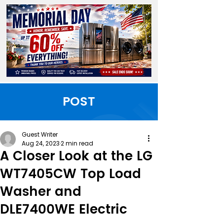
POST
Guest Writer
Aug 24, 2023
2 min read
A Closer Look at the LG
WT7405CW Top Load
Washer and
DLE7400WE Electric