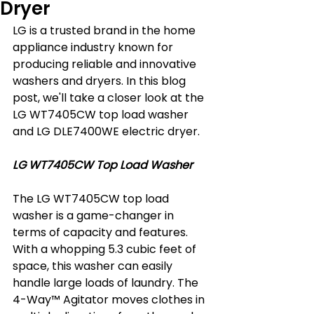
Dryer
LG is a trusted brand in the home 
appliance industry known for 
producing reliable and innovative 
washers and dryers. In this blog 
post, we'll take a closer look at the 
LG WT7405CW top load washer 
and LG DLE7400WE electric dryer.
LG WT7405CW Top Load Washer
The LG WT7405CW top load 
washer is a game-changer in 
terms of capacity and features. 
With a whopping 5.3 cubic feet of 
space, this washer can easily 
handle large loads of laundry. The 
4-Way™ Agitator moves clothes in 