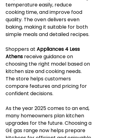
temperature easily, reduce 
cooking time, and improve food 
quality. The oven delivers even 
baking, making it suitable for both 
simple meals and detailed recipes.
Shoppers at 
Appliances 4 Less 
Athens
 receive guidance on 
choosing the right model based on 
kitchen size and cooking needs. 
The store helps customers 
compare features and pricing for 
confident decisions.
As the year 2025 comes to an end, 
many homeowners plan kitchen 
upgrades for the future. Choosing a 
GE gas range now helps prepare 
kitchens for efficient and enjoyable 