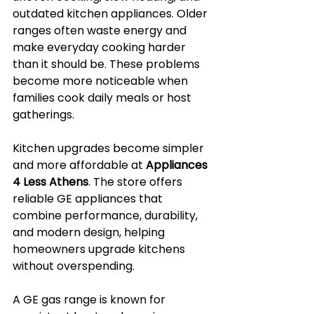
outdated kitchen appliances. Older 
ranges often waste energy and 
make everyday cooking harder 
than it should be. These problems 
become more noticeable when 
families cook daily meals or host 
gatherings.
Kitchen upgrades become simpler 
and more affordable at 
Appliances 
4 Less Athens
. The store offers 
reliable GE appliances that 
combine performance, durability, 
and modern design, helping 
homeowners upgrade kitchens 
without overspending.
A GE gas range is known for 