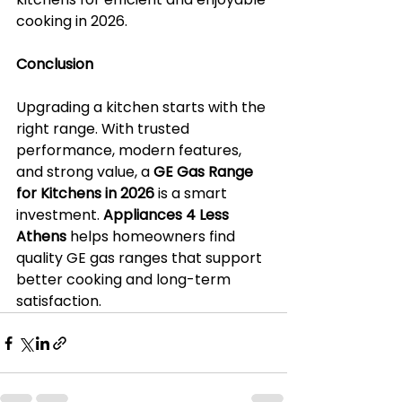
cooking in 2026.
Conclusion
Upgrading a kitchen starts with the 
right range. With trusted 
performance, modern features, 
and strong value, a 
GE Gas Range 
for Kitchens in 2026
 is a smart 
investment. 
Appliances 4 Less 
Athens
 helps homeowners find 
quality GE gas ranges that support 
better cooking and long-term 
satisfaction.