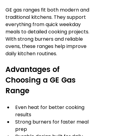
GE gas ranges fit both modern and 
traditional kitchens. They support 
everything from quick weekday 
meals to detailed cooking projects. 
With strong burners and reliable 
ovens, these ranges help improve 
daily kitchen routines.
Advantages of 
Choosing a GE Gas 
Range
Even heat for better cooking 
results
Strong burners for faster meal 
prep