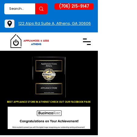
(706) 215-9147
122 Alps Rd Suite A, Athens, GA 30606
BEST APPLIANCE STORE IN ATHENS! CHECK OUT OUR FACEBOOK PAGE