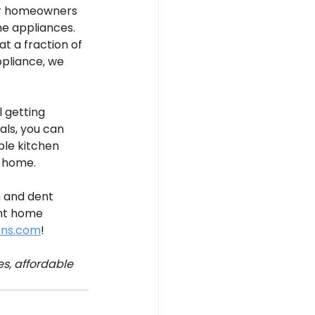
for homeowners 
me appliances. 
 a fraction of 
pliance, we 
 getting 
ls, you can 
ble kitchen 
r home.
h and dent 
nt home 
ens.com
!
s, affordable 