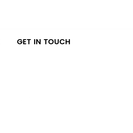
K
GET IN TOUCH
a4lathens@gmail.com
(706) 215-9147