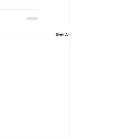
See All