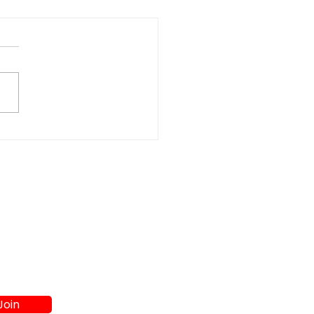
t Washer and Dryer
s in Athens GA:
re to Shop
Join