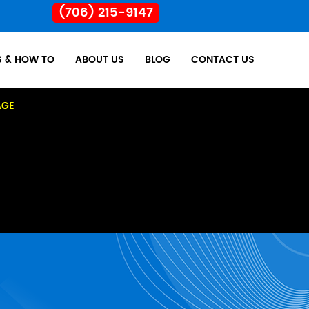
(706) 215-9147
S & HOW TO
ABOUT US
BLOG
CONTACT US
AGE