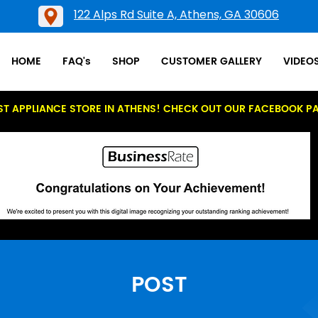
122 Alps Rd Suite A, Athens, GA 30606
HOME
FAQ's
SHOP
CUSTOMER GALLERY
VIDEO
ST APPLIANCE STORE IN ATHENS! CHECK OUT OUR FACEBOOK P
POST