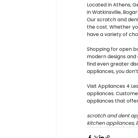
Located in Athens, G
in Watkinsville, Boga
Our scratch and dent
the cost. Whether yo
have a variety of choi
Shopping for open box
modern designs and a
find even greater dis
appliances, you don’
Visit Appliances 4 L
appliances. Customer
appliances that offer
scratch and dent app
kitchen appliances, 