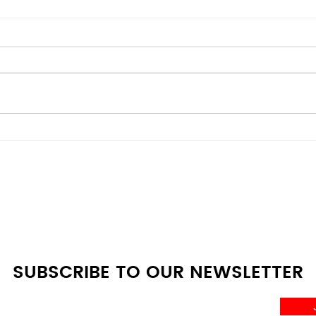
Energy-Efficient vs
Bes
Budget Models: Scratch &
Deal
Dent Appliances
Whe
Comparison Guide at A4L
SUBSCRIBE TO OUR NEWSLETTER