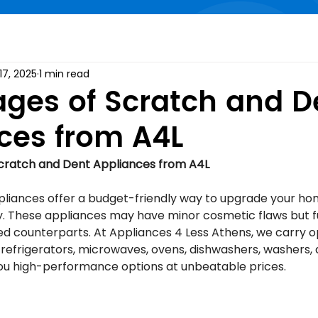
17, 2025
1 min read
ges of Scratch and D
ces from A4L
cratch and Dent Appliances from A4L
liances offer a budget-friendly way to upgrade your ho
. These appliances may have minor cosmetic flaws but fu
iced counterparts. At Appliances 4 Less Athens, we carry 
 refrigerators, microwaves, ovens, dishwashers, washers, 
ou high-performance options at unbeatable prices.