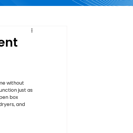
ent
me without 
nction just as 
open box 
dryers, and 