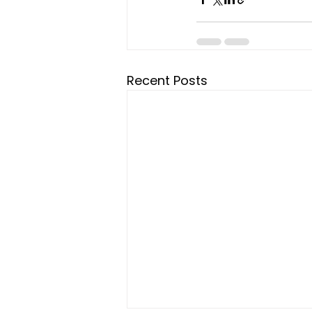
Recent Posts