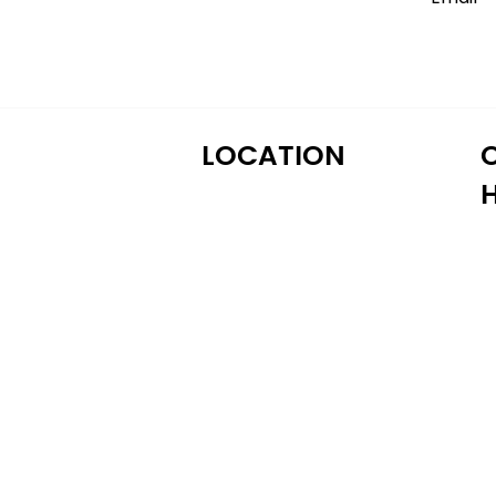
LOCATION
M
122 Alps Rd Suite A
T
Athens, GA 30606
W
T
Fr
S
S