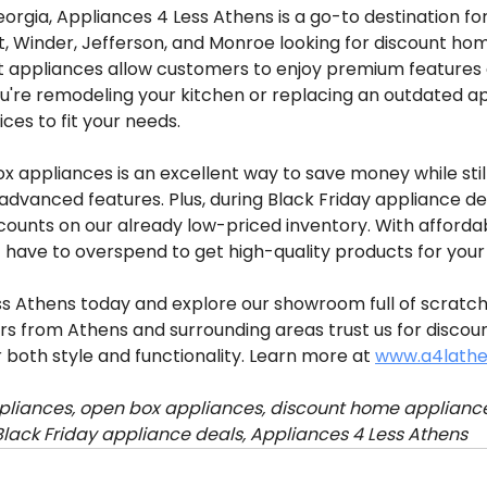
eorgia, Appliances 4 Less Athens is a go-to destination 
rt, Winder, Jefferson, and Monroe looking for discount ho
 appliances allow customers to enjoy premium features at
u're remodeling your kitchen or replacing an outdated ap
ces to fit your needs.
 appliances is an excellent way to save money while still
dvanced features. Plus, during Black Friday appliance dea
counts on our already low-priced inventory. With afforda
t have to overspend to get high-quality products for you
ess Athens today and explore our showroom full of scratc
s from Athens and surrounding areas trust us for discou
 both style and functionality. Learn more at 
www.a4lath
liances, open box appliances, discount home appliance
Black Friday appliance deals, Appliances 4 Less Athens