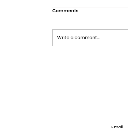
Comments
Write a comment...
Mini Fridge vs Full-Size:
Which One Do You Really
Need?