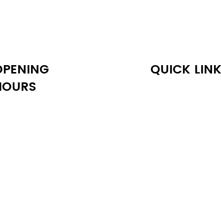
OPENING
QUICK LIN
HOURS
onday: 10:30 AM - 6:30 PM
Home
uesday: 10:30 AM - 6:30 PM
Shop
ednesday: 10:30 AM - 6:30 PM
About Us
hursday: 10:30 AM - 6:30 PM
Reviews
iday: 10:30 AM - 6:30 PM
Warranty
aturday: 11:00 AM - 6:00 PM
Financing
unday: 11:00 AM - 6:00 PM
Delivery
Blog