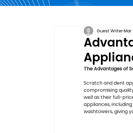
Guest Writer
Mar 
Advanta
Applian
The Advantages of S
Scratch and dent app
compromising quality
well as their full-pr
appliances, including
washtowers, giving y