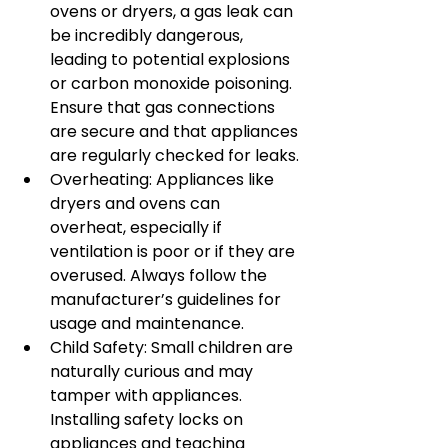
ovens or dryers, a gas leak can 
be incredibly dangerous, 
leading to potential explosions 
or carbon monoxide poisoning. 
Ensure that gas connections 
are secure and that appliances 
are regularly checked for leaks.
Overheating: Appliances like 
dryers and ovens can 
overheat, especially if 
ventilation is poor or if they are 
overused. Always follow the 
manufacturer’s guidelines for 
usage and maintenance.
Child Safety: Small children are 
naturally curious and may 
tamper with appliances. 
Installing safety locks on 
appliances and teaching 