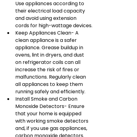
Use appliances according to 
their electrical load capacity 
and avoid using extension 
cords for high-wattage devices.
Keep Appliances Clean- A 
clean appliance is a safer 
appliance. Grease buildup in 
ovens, lint in dryers, and dust 
on refrigerator coils can all 
increase the risk of fires or 
malfunctions. Regularly clean 
all appliances to keep them 
running safely and efficiently.
Install Smoke and Carbon 
Monoxide Detectors- Ensure 
that your home is equipped 
with working smoke detectors 
and, if you use gas appliances, 
carbon monoxide detectors. 