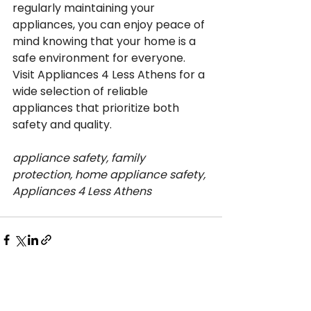
regularly maintaining your 
appliances, you can enjoy peace of 
mind knowing that your home is a 
safe environment for everyone. 
Visit Appliances 4 Less Athens for a 
wide selection of reliable 
appliances that prioritize both 
safety and quality.
appliance safety, family 
protection, home appliance safety, 
Appliances 4 Less Athens