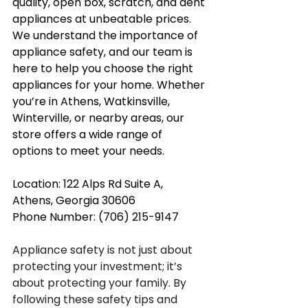
quality, open box, scratch, and dent 
appliances at unbeatable prices. 
We understand the importance of 
appliance safety, and our team is 
here to help you choose the right 
appliances for your home. Whether 
you’re in Athens, Watkinsville, 
Winterville, or nearby areas, our 
store offers a wide range of 
options to meet your needs.
Location: 122 Alps Rd Suite A, 
Athens, Georgia 30606
Phone Number: (706) 215-9147
Appliance safety is not just about 
protecting your investment; it’s 
about protecting your family. By 
following these safety tips and 