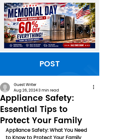
POST
Guest Writer
Aug 26, 2024
3 min read
Appliance Safety:
Essential Tips to
Protect Your Family
Appliance Safety: What You Need 
to Know to Protect Your Family