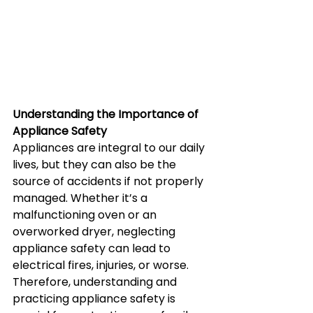
Understanding the Importance of 
Appliance Safety
Appliances are integral to our daily 
lives, but they can also be the 
source of accidents if not properly 
managed. Whether it’s a 
malfunctioning oven or an 
overworked dryer, neglecting 
appliance safety can lead to 
electrical fires, injuries, or worse. 
Therefore, understanding and 
practicing appliance safety is 