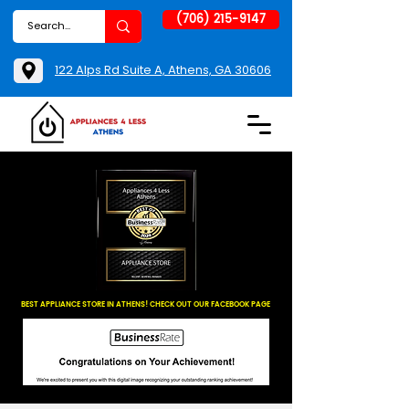
(706) 215-9147
122 Alps Rd Suite A, Athens, GA 30606
BEST APPLIANCE STORE IN ATHENS! CHECK OUT OUR FACEBOOK PAGE