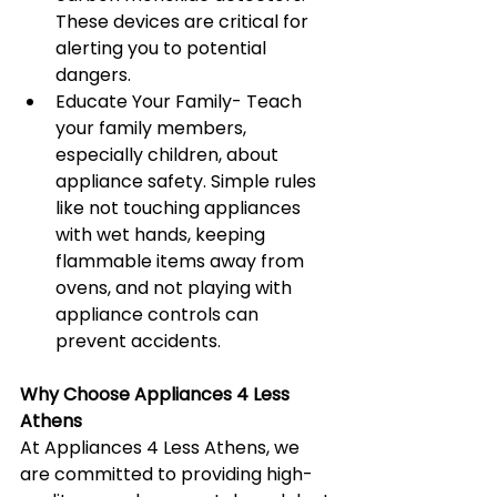
These devices are critical for 
alerting you to potential 
dangers.
Educate Your Family- Teach 
your family members, 
especially children, about 
appliance safety. Simple rules 
like not touching appliances 
with wet hands, keeping 
flammable items away from 
ovens, and not playing with 
appliance controls can 
prevent accidents.
Why Choose Appliances 4 Less 
Athens
At Appliances 4 Less Athens, we 
are committed to providing high-