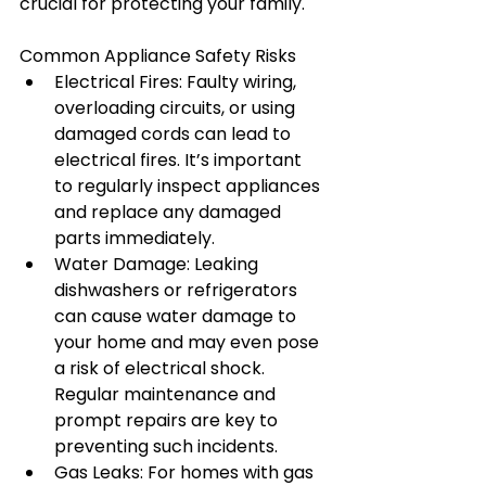
crucial for protecting your family.
Common Appliance Safety Risks
Electrical Fires: Faulty wiring, 
overloading circuits, or using 
damaged cords can lead to 
electrical fires. It’s important 
to regularly inspect appliances 
and replace any damaged 
parts immediately.
Water Damage: Leaking 
dishwashers or refrigerators 
can cause water damage to 
your home and may even pose 
a risk of electrical shock. 
Regular maintenance and 
prompt repairs are key to 
preventing such incidents.
Gas Leaks: For homes with gas 