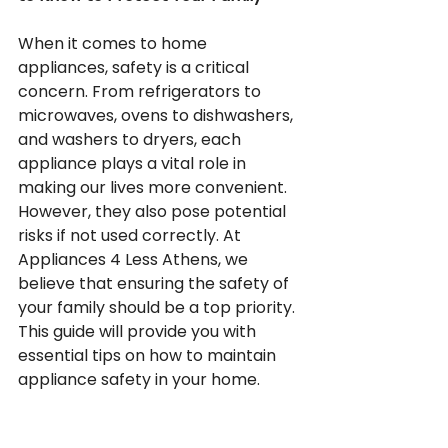
When it comes to home 
appliances, safety is a critical 
concern. From refrigerators to 
microwaves, ovens to dishwashers, 
and washers to dryers, each 
appliance plays a vital role in 
making our lives more convenient. 
However, they also pose potential 
risks if not used correctly. At 
Appliances 4 Less Athens, we 
believe that ensuring the safety of 
your family should be a top priority. 
This guide will provide you with 
essential tips on how to maintain 
appliance safety in your home.