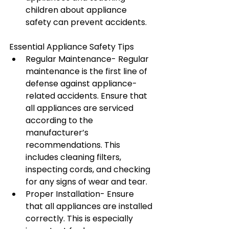
children about appliance 
safety can prevent accidents.
Essential Appliance Safety Tips
Regular Maintenance- Regular 
maintenance is the first line of 
defense against appliance-
related accidents. Ensure that 
all appliances are serviced 
according to the 
manufacturer’s 
recommendations. This 
includes cleaning filters, 
inspecting cords, and checking 
for any signs of wear and tear.
Proper Installation- Ensure 
that all appliances are installed 
correctly. This is especially 