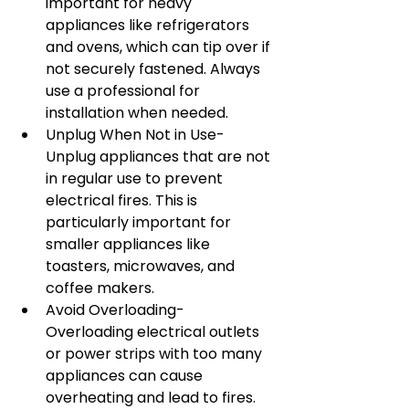
important for heavy 
appliances like refrigerators 
and ovens, which can tip over if 
not securely fastened. Always 
use a professional for 
installation when needed.
Unplug When Not in Use- 
Unplug appliances that are not 
in regular use to prevent 
electrical fires. This is 
particularly important for 
smaller appliances like 
toasters, microwaves, and 
coffee makers.
Avoid Overloading- 
Overloading electrical outlets 
or power strips with too many 
appliances can cause 
overheating and lead to fires. 