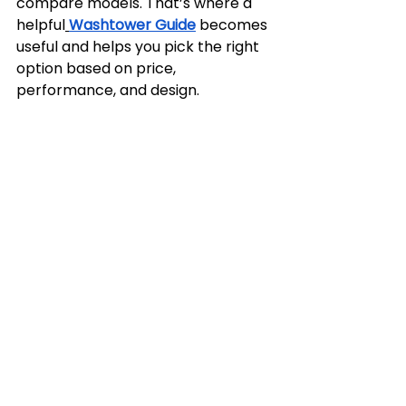
compare models. That’s where a 
helpful
Washtower Guide
 becomes 
useful and helps you pick the right 
option based on price, 
performance, and design.