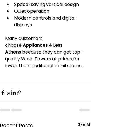
Space-saving vertical design
Quiet operation
Modern controls and digital 
displays
Many customers 
choose 
Appliances 4 Less 
Athens
 because they can get top-
quality Wash Towers at prices far 
lower than traditional retail stores.
See All
Recent Posts