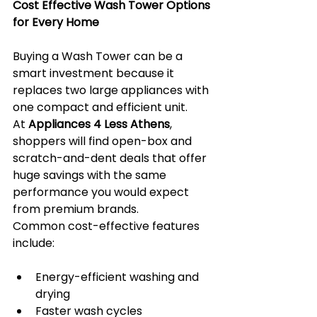
Cost Effective Wash Tower Options 
for Every Home
Buying a Wash Tower can be a 
smart investment because it 
replaces two large appliances with 
one compact and efficient unit. 
At 
Appliances 4 Less Athens
, 
shoppers will find open-box and 
scratch-and-dent deals that offer 
huge savings with the same 
performance you would expect 
from premium brands.
Common cost-effective features 
include:
Energy-efficient washing and 
drying
Faster wash cycles