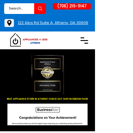
(706) 215-9147
122 Alps Rd Suite A, Athens, GA 30606
BEST APPLIANCE STORE IN ATHENS! CHECK OUT OUR FACEBOOK PAGE