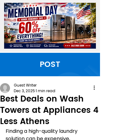
POST
Guest Writer
Dec 3, 2025
1 min read
Best Deals on Wash
Towers at Appliances 4
Less Athens
Finding a high-quality laundry 
solution can be expensive, 