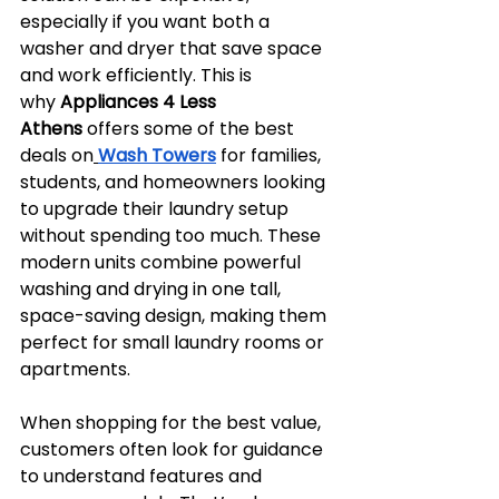
especially if you want both a 
washer and dryer that save space 
and work efficiently. This is 
why 
Appliances 4 Less 
Athens
 offers some of the best 
deals on
Wash Towers
 for families, 
students, and homeowners looking 
to upgrade their laundry setup 
without spending too much. These 
modern units combine powerful 
washing and drying in one tall, 
space-saving design, making them 
perfect for small laundry rooms or 
apartments.
When shopping for the best value, 
customers often look for guidance 
to understand features and 