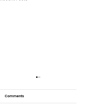
Comments