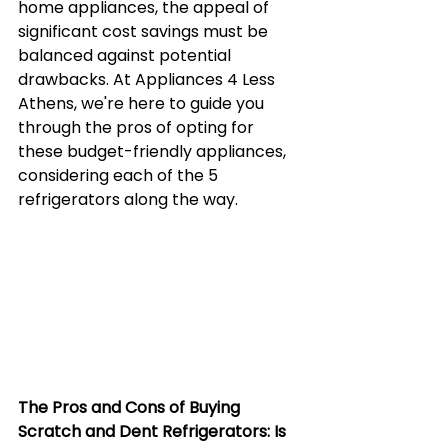
home appliances, the appeal of 
significant cost savings must be 
balanced against potential 
drawbacks. At Appliances 4 Less 
Athens, we're here to guide you 
through the pros of opting for 
these budget-friendly appliances, 
considering each of the 5 
refrigerators along the way.
The Pros and Cons of Buying 
Scratch and Dent Refrigerators: Is 