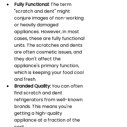
Fully Functional:
 The term 
"scratch and dent" might 
conjure images of non-working 
or heavily damaged 
appliances. However, in most 
cases, these are fully functional 
units. The scratches and dents 
are often cosmetic issues, and 
they don't affect the 
appliance's primary function, 
which is keeping your food cool 
and fresh.
Branded Quality:
 You can often 
find scratch and dent 
refrigerators from well-known 
brands. This means you're 
getting a high-quality 
appliance at a fraction of the 
cost.