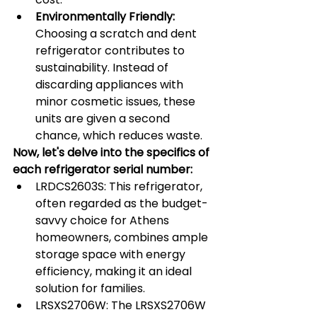
Environmentally Friendly:
Choosing a scratch and dent 
refrigerator contributes to 
sustainability. Instead of 
discarding appliances with 
minor cosmetic issues, these 
units are given a second 
chance, which reduces waste.
Now, let's delve into the specifics of 
each refrigerator serial number:
LRDCS2603S: This refrigerator, 
often regarded as the budget-
savvy choice for Athens 
homeowners, combines ample 
storage space with energy 
efficiency, making it an ideal 
solution for families.
LRSXS2706W: The LRSXS2706W 