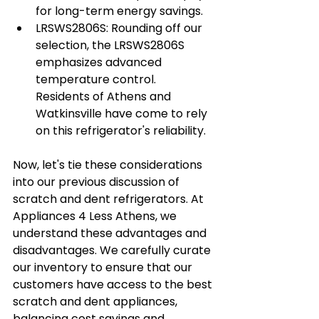
for long-term energy savings.
LRSWS2806S: Rounding off our 
selection, the LRSWS2806S 
emphasizes advanced 
temperature control. 
Residents of Athens and 
Watkinsville have come to rely 
on this refrigerator's reliability.
Now, let's tie these considerations 
into our previous discussion of 
scratch and dent refrigerators. At 
Appliances 4 Less Athens, we 
understand these advantages and 
disadvantages. We carefully curate 
our inventory to ensure that our 
customers have access to the best 
scratch and dent appliances, 
balancing cost savings and 