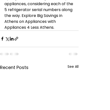
appliances, considering each of the 
5 refrigerator serial numbers along 
the way. Explore Big Savings in 
Athens on Appliances with 
Appliances 4 Less Athens.
See All
Recent Posts