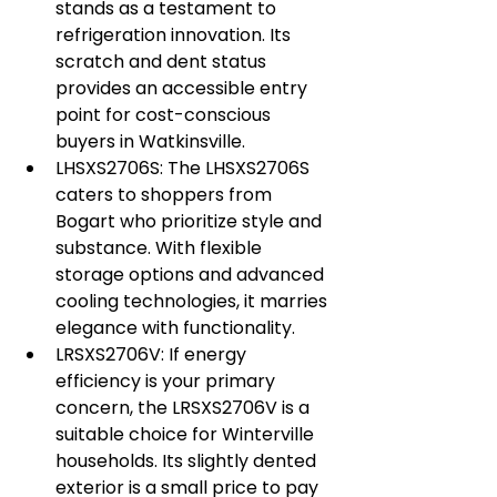
stands as a testament to 
refrigeration innovation. Its 
scratch and dent status 
provides an accessible entry 
point for cost-conscious 
buyers in Watkinsville.
LHSXS2706S: The LHSXS2706S 
caters to shoppers from 
Bogart who prioritize style and 
substance. With flexible 
storage options and advanced 
cooling technologies, it marries 
elegance with functionality.
LRSXS2706V: If energy 
efficiency is your primary 
concern, the LRSXS2706V is a 
suitable choice for Winterville 
households. Its slightly dented 
exterior is a small price to pay 