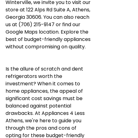
Winterville, we invite you to visit our 
store at 122 Alps Rd Suite A, Athens, 
Georgia 30606. You can also reach 
us at (706) 215-9147 or find our 
Google Maps location
. Explore the 
best of budget-friendly appliances 
without compromising on quality.
Is the allure of scratch and dent 
refrigerators worth the 
investment? When it comes to 
home appliances, the appeal of 
significant cost savings must be 
balanced against potential 
drawbacks. At Appliances 4 Less 
Athens, we're here to guide you 
through the pros and cons of 
opting for these budget-friendly 