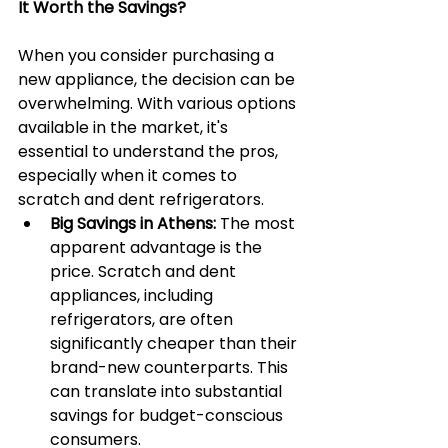
It Worth the Savings?
When you consider purchasing a 
new appliance, the decision can be 
overwhelming. With various options 
available in the market, it's 
essential to understand the pros, 
especially when it comes to 
scratch and dent refrigerators.
Big Savings in Athens:
 The most 
apparent advantage is the 
price. Scratch and dent 
appliances, including 
refrigerators, are often 
significantly cheaper than their 
brand-new counterparts. This 
can translate into substantial 
savings for budget-conscious 
consumers.