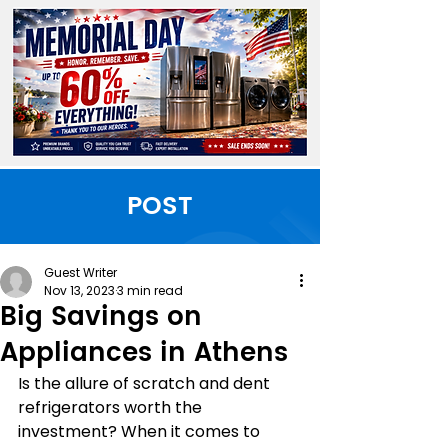
POST
Guest Writer
Nov 13, 2023
3 min read
Big Savings on
Appliances in Athens
Is the allure of scratch and dent 
refrigerators worth the 
investment? When it comes to 