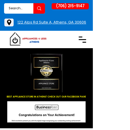
(706) 215-9147
122 Alps Rd Suite A, Athens, GA 30606
BEST APPLIANCE STORE IN ATHENS! CHECK OUT OUR FACEBOOK PAGE