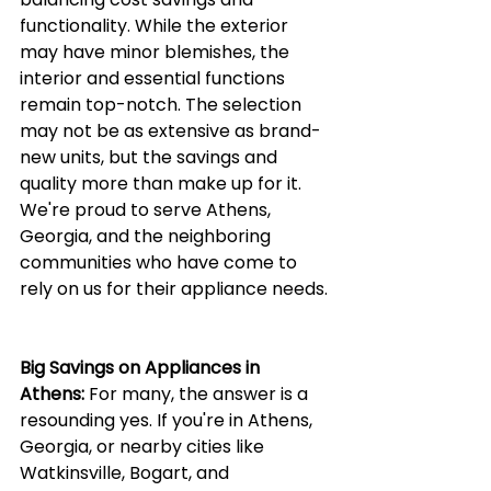
functionality. While the exterior 
may have minor blemishes, the 
interior and essential functions 
remain top-notch. The selection 
may not be as extensive as brand-
new units, but the savings and 
quality more than make up for it. 
We're proud to serve Athens, 
Georgia, and the neighboring 
communities who have come to 
rely on us for their appliance needs.
Big Savings on Appliances in 
Athens:
 For many, the answer is a 
resounding yes. If you're in Athens, 
Georgia, or nearby cities like 
Watkinsville, Bogart, and 