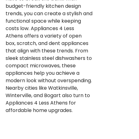
budget-friendly kitchen design 
trends, you can create a stylish and 
functional space while keeping 
costs low. Appliances 4 Less 
Athens offers a variety of open 
box, scratch, and dent appliances 
that align with these trends. From 
sleek stainless steel dishwashers to 
compact microwaves, these 
appliances help you achieve a 
modern look without overspending. 
Nearby cities like Watkinsville, 
Winterville, and Bogart also turn to 
Appliances 4 Less Athens for 
affordable home upgrades.