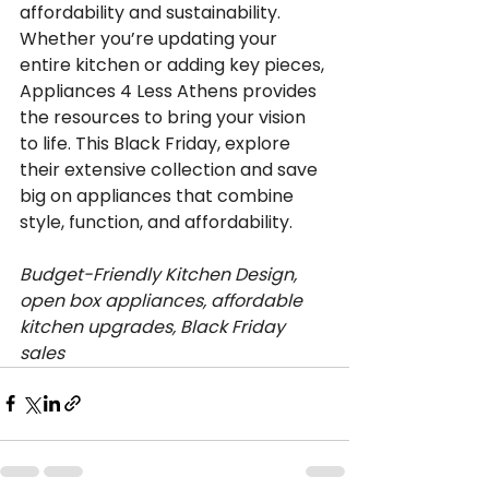
affordability and sustainability. 
Whether you’re updating your 
entire kitchen or adding key pieces, 
Appliances 4 Less Athens provides 
the resources to bring your vision 
to life. This Black Friday, explore 
their extensive collection and save 
big on appliances that combine 
style, function, and affordability.
Budget-Friendly Kitchen Design, 
open box appliances, affordable 
kitchen upgrades, Black Friday 
sales