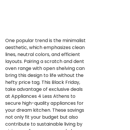
One popular trend is the minimalist 
aesthetic, which emphasizes clean 
lines, neutral colors, and efficient 
layouts. Pairing a scratch and dent 
oven range with open shelving can 
bring this design to life without the 
hefty price tag. This Black Friday, 
take advantage of exclusive deals 
at Appliances 4 Less Athens to 
secure high-quality appliances for 
your dream kitchen. These savings 
not only fit your budget but also 
contribute to sustainable living by 