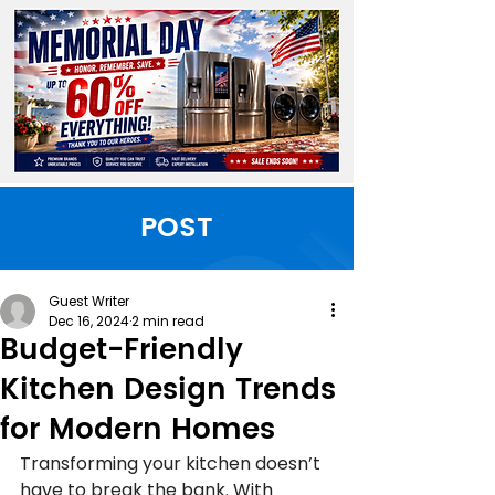
POST
Guest Writer
Dec 16, 2024
2 min read
Budget-Friendly
Kitchen Design Trends
for Modern Homes
Transforming your kitchen doesn’t 
have to break the bank. With 