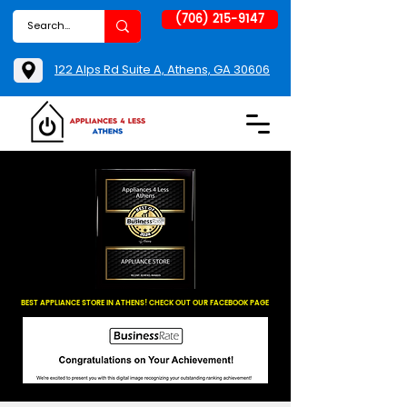
(706) 215-9147
122 Alps Rd Suite A, Athens, GA 30606
BEST APPLIANCE STORE IN ATHENS! CHECK OUT OUR FACEBOOK PAGE