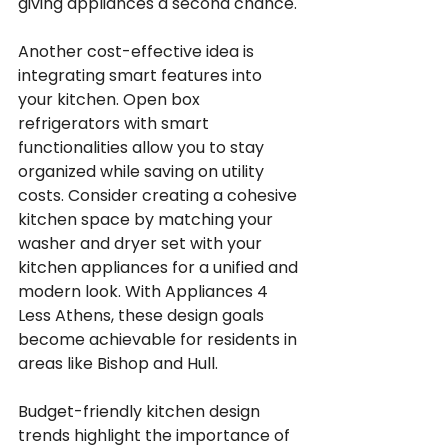
giving appliances a second chance.
Another cost-effective idea is 
integrating smart features into 
your kitchen. Open box 
refrigerators with smart 
functionalities allow you to stay 
organized while saving on utility 
costs. Consider creating a cohesive 
kitchen space by matching your 
washer and dryer set with your 
kitchen appliances for a unified and 
modern look. With Appliances 4 
Less Athens, these design goals 
become achievable for residents in 
areas like Bishop and Hull.
Budget-friendly kitchen design 
trends highlight the importance of 