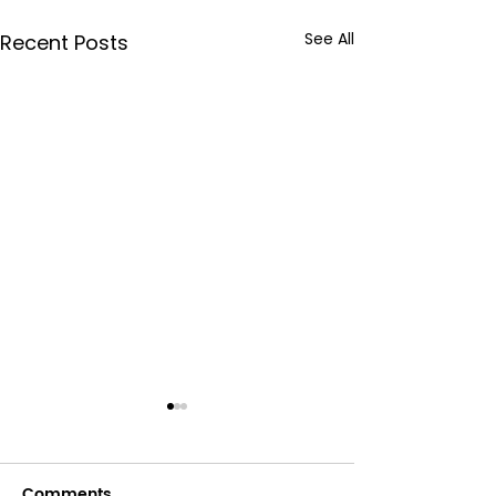
See All
Recent Posts
Comments