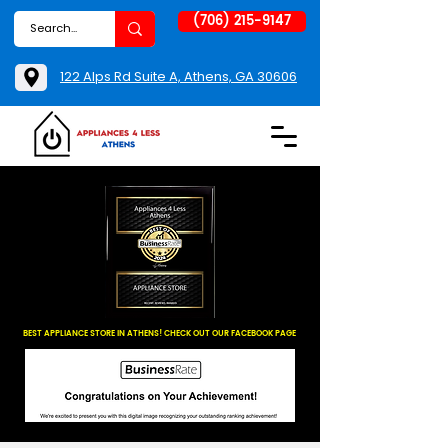
(706) 215-9147
122 Alps Rd Suite A, Athens, GA 30606
BEST APPLIANCE STORE IN ATHENS! CHECK OUT OUR FACEBOOK PAGE