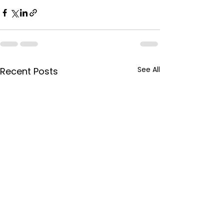
See All
Recent Posts