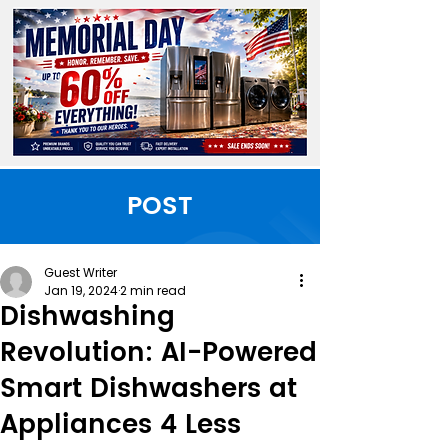
POST
Guest Writer
Jan 19, 2024
2 min read
Dishwashing
Revolution: AI-Powered
Smart Dishwashers at
Appliances 4 Less