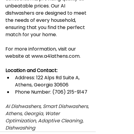
unbeatable prices. Our AI 
dishwashers are designed to meet 
the needs of every household, 
ensuring that you find the perfect 
match for your home.
For more information, visit our 
website at 
www.a4lathens.com
.
Location and Contact:
Address: 122 Alps Rd Suite A, 
Athens, Georgia 30606
Phone Number: (706) 215-9147
AI Dishwashers, Smart Dishwashers, 
Athens, Georgia, Water 
Optimization, Adaptive Cleaning, 
Dishwashing