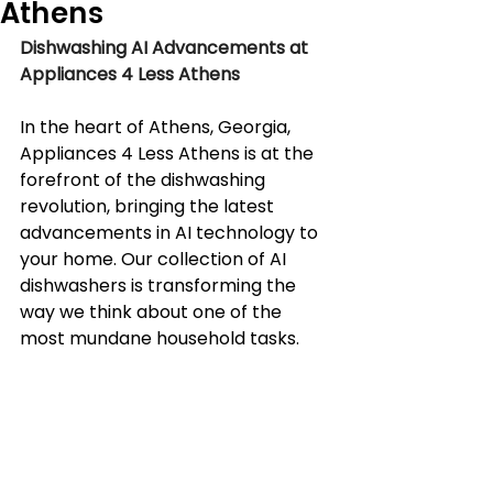
Athens
Dishwashing AI Advancements at 
Appliances 4 Less Athens
In the heart of Athens, Georgia, 
Appliances 4 Less Athens is at the 
forefront of the dishwashing 
revolution, bringing the latest 
advancements in AI technology to 
your home. Our collection of AI 
dishwashers is transforming the 
way we think about one of the 
most mundane household tasks.