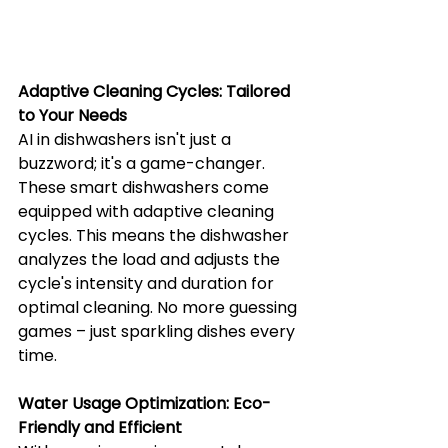
Adaptive Cleaning Cycles: Tailored 
to Your Needs
AI in dishwashers isn't just a 
buzzword; it's a game-changer. 
These smart dishwashers come 
equipped with adaptive cleaning 
cycles. This means the dishwasher 
analyzes the load and adjusts the 
cycle's intensity and duration for 
optimal cleaning. No more guessing 
games – just sparkling dishes every 
time.
Water Usage Optimization: Eco-
Friendly and Efficient