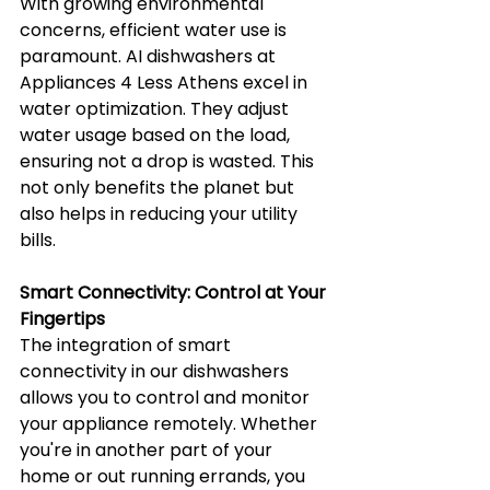
With growing environmental 
concerns, efficient water use is 
paramount. AI dishwashers at 
Appliances 4 Less Athens excel in 
water optimization. They adjust 
water usage based on the load, 
ensuring not a drop is wasted. This 
not only benefits the planet but 
also helps in reducing your utility 
bills.
Smart Connectivity: Control at Your 
Fingertips
The integration of smart 
connectivity in our dishwashers 
allows you to control and monitor 
your appliance remotely. Whether 
you're in another part of your 
home or out running errands, you 