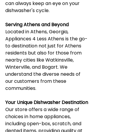
can always keep an eye on your 
dishwasher's cycle.
Serving Athens and Beyond
Located in Athens, Georgia, 
Appliances 4 Less Athens is the go-
to destination not just for Athens 
residents but also for those from 
nearby cities like Watkinsville, 
Winterville, and Bogart. We 
understand the diverse needs of 
our customers from these 
communities.
Your Unique Dishwasher Destination
Our store offers a wide range of 
choices in home appliances, 
including open-box, scratch, and 
dented items, providing quality at 