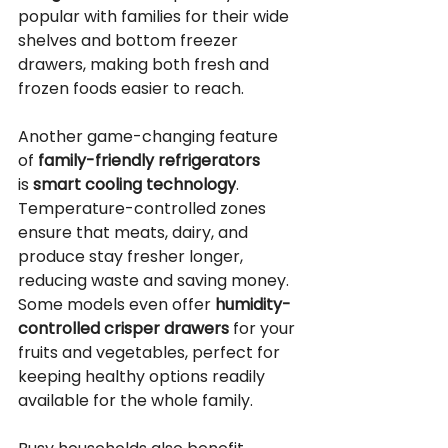
popular with families for their wide 
shelves and bottom freezer 
drawers, making both fresh and 
frozen foods easier to reach.
Another game-changing feature 
of 
family-friendly refrigerators
is 
smart cooling technology
. 
Temperature-controlled zones 
ensure that meats, dairy, and 
produce stay fresher longer, 
reducing waste and saving money. 
Some models even offer 
humidity-
controlled crisper drawers
 for your 
fruits and vegetables, perfect for 
keeping healthy options readily 
available for the whole family.