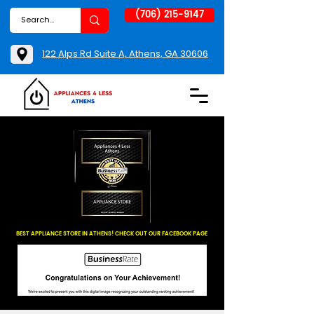
(706) 215-9147
122 Alps Rd Suite A, Athens, GA 30606
BEST APPLIANCE STORE IN ATHENS! CHECK OUT OUR FACEBOOK PAGE