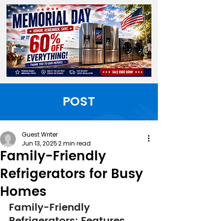
POST
Guest Writer
Jun 13, 2025
2 min read
Family-Friendly
Refrigerators for Busy
Homes
Family-Friendly 