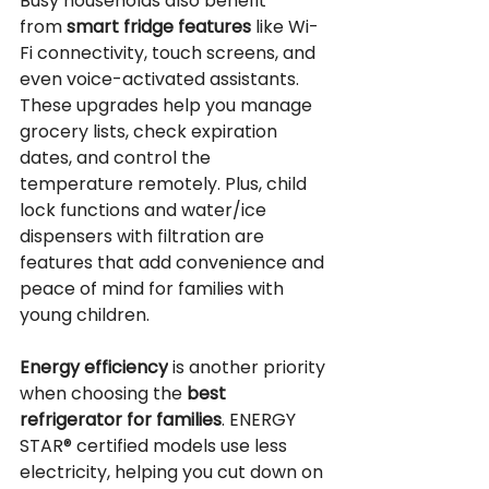
Busy households also benefit 
from 
smart fridge features
 like Wi-
Fi connectivity, touch screens, and 
even voice-activated assistants. 
These upgrades help you manage 
grocery lists, check expiration 
dates, and control the 
temperature remotely. Plus, child 
lock functions and water/ice 
dispensers with filtration are 
features that add convenience and 
peace of mind for families with 
young children.
Energy efficiency
 is another priority 
when choosing the 
best 
refrigerator for families
. ENERGY 
STAR®️ certified models use less 
electricity, helping you cut down on 