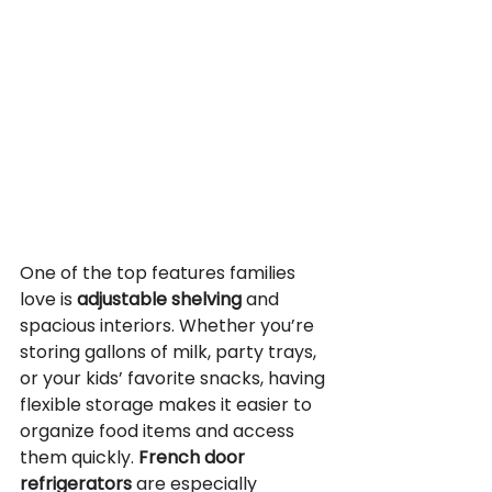
One of the top features families 
love is 
adjustable shelving
 and 
spacious interiors. Whether you’re 
storing gallons of milk, party trays, 
or your kids’ favorite snacks, having 
flexible storage makes it easier to 
organize food items and access 
them quickly. 
French door 
refrigerators
 are especially 