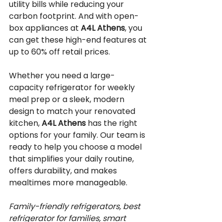
utility bills while reducing your 
carbon footprint. And with open-
box appliances at 
A4L Athens
, you 
can get these high-end features at 
up to 60% off retail prices.
Whether you need a large-
capacity refrigerator for weekly 
meal prep or a sleek, modern 
design to match your renovated 
kitchen, 
A4L Athens
 has the right 
options for your family. Our team is 
ready to help you choose a model 
that simplifies your daily routine, 
offers durability, and makes 
mealtimes more manageable.
Family-friendly refrigerators, best 
refrigerator for families, smart 