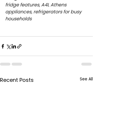
fridge features, A4L Athens 
appliances, refrigerators for busy 
households
See All
Recent Posts