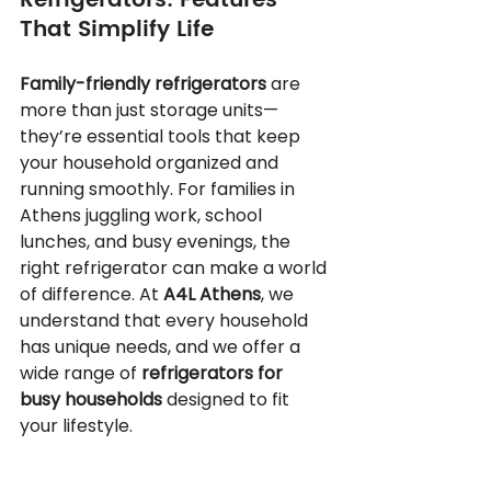
Refrigerators: Features 
That Simplify Life
Family-friendly refrigerators
 are 
more than just storage units—
they’re essential tools that keep 
your household organized and 
running smoothly. For families in 
Athens juggling work, school 
lunches, and busy evenings, the 
right refrigerator can make a world 
of difference. At 
A4L Athens
, we 
understand that every household 
has unique needs, and we offer a 
wide range of 
refrigerators for 
busy households
 designed to fit 
your lifestyle.