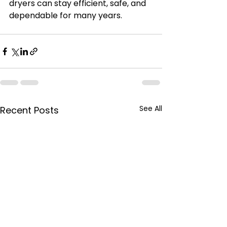
dryers can stay efficient, safe, and 
dependable for many years.
See All
Recent Posts