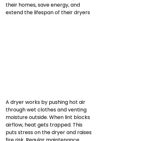
their homes, save energy, and 
extend the lifespan of their dryers
A dryer works by pushing hot air 
through wet clothes and venting 
moisture outside. When lint blocks 
airflow, heat gets trapped. This 
puts stress on the dryer and raises 
fire risk. Regular maintenance 