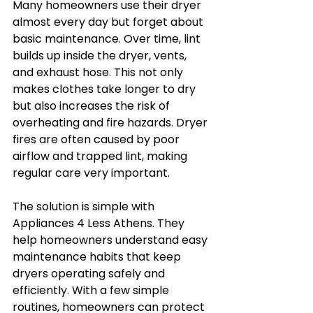
Many homeowners use their dryer 
almost every day but forget about 
basic maintenance. Over time, lint 
builds up inside the dryer, vents, 
and exhaust hose. This not only 
makes clothes take longer to dry 
but also increases the risk of 
overheating and fire hazards. Dryer 
fires are often caused by poor 
airflow and trapped lint, making 
regular care very important.
The solution is simple with 
Appliances 4 Less Athens. They 
help homeowners understand easy 
maintenance habits that keep 
dryers operating safely and 
efficiently. With a few simple 
routines, homeowners can protect 