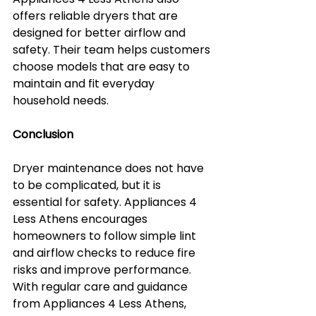
offers reliable dryers that are 
designed for better airflow and 
safety. Their team helps customers 
choose models that are easy to 
maintain and fit everyday 
household needs.
Conclusion
Dryer maintenance does not have 
to be complicated, but it is 
essential for safety. Appliances 4 
Less Athens encourages 
homeowners to follow simple lint 
and airflow checks to reduce fire 
risks and improve performance. 
With regular care and guidance 
from Appliances 4 Less Athens, 