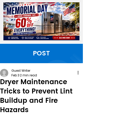
POST
Guest Writer
Feb 3
2 min read
Dryer Maintenance
Tricks to Prevent Lint
Buildup and Fire
Hazards