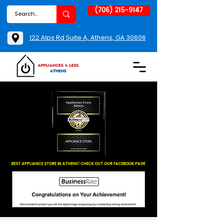
(706) 215-9147
122 Alps Rd Suite A, Athens, GA 30606
BEST APPLIANCE STORE IN ATHENS! CHECK OUT OUR FACEBOOK PAGE