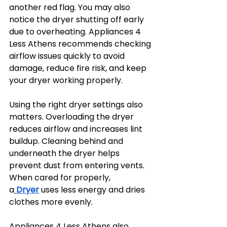
another red flag. You may also 
notice the dryer shutting off early 
due to overheating. Appliances 4 
Less Athens recommends checking 
airflow issues quickly to avoid 
damage, reduce fire risk, and keep 
your dryer working properly.
Using the right dryer settings also 
matters. Overloading the dryer 
reduces airflow and increases lint 
buildup. Cleaning behind and 
underneath the dryer helps 
prevent dust from entering vents. 
When cared for properly, 
a
Dryer
 uses less energy and dries 
clothes more evenly.
Appliances 4 Less Athens also 