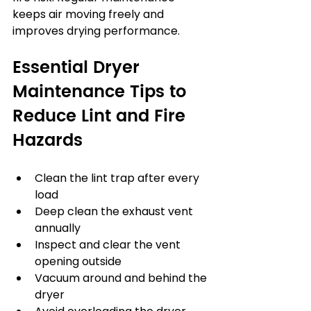
keeps air moving freely and 
improves drying performance.
Essential Dryer 
Maintenance Tips to 
Reduce Lint and Fire 
Hazards
Clean the lint trap after every 
load
Deep clean the exhaust vent 
annually
Inspect and clear the vent 
opening outside
Vacuum around and behind the 
dryer