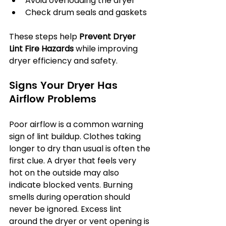
Avoid overloading the dryer
Check drum seals and gaskets
These steps help 
Prevent Dryer 
Lint Fire Hazards
 while improving 
dryer efficiency and safety.
Signs Your Dryer Has 
Airflow Problems
Poor airflow is a common warning 
sign of lint buildup. Clothes taking 
longer to dry than usual is often the 
first clue. A dryer that feels very 
hot on the outside may also 
indicate blocked vents. Burning 
smells during operation should 
never be ignored. Excess lint 
around the dryer or vent opening is 