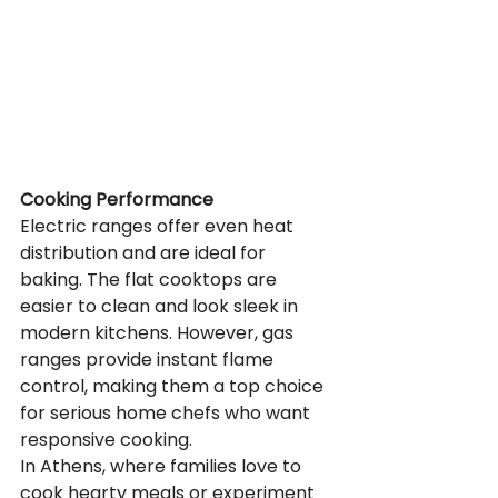
Cooking Performance
Electric ranges offer even heat 
distribution and are ideal for 
baking. The flat cooktops are 
easier to clean and look sleek in 
modern kitchens. However, gas 
ranges provide instant flame 
control, making them a top choice 
for serious home chefs who want 
responsive cooking.
In Athens, where families love to 
cook hearty meals or experiment 