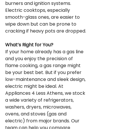
burners and ignition systems. 
Electric cooktops, especially 
smooth-glass ones, are easier to 
wipe down but can be prone to 
cracking if heavy pots are dropped.
What’s Right for You?
If your home already has a gas line 
and you enjoy the precision of 
flame cooking, a gas range might 
be your best bet. But if you prefer 
low-maintenance and sleek design, 
electric might be ideal. At 
Appliances 4 Less Athens, we stock 
a wide variety of refrigerators, 
washers, dryers, microwaves, 
ovens, and stoves (gas and 
electric) from major brands. Our 
team can help you compare 