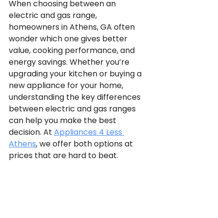
When choosing between an 
electric and gas range, 
homeowners in Athens, GA often 
wonder which one gives better 
value, cooking performance, and 
energy savings. Whether you’re 
upgrading your kitchen or buying a 
new appliance for your home, 
understanding the key differences 
between electric and gas ranges 
can help you make the best 
decision. At 
Appliances 4 Less 
Athens
, we offer both options at 
prices that are hard to beat.