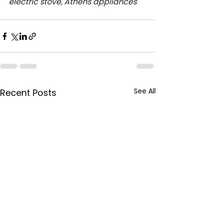
electric stove, Athens appliances
See All
Recent Posts