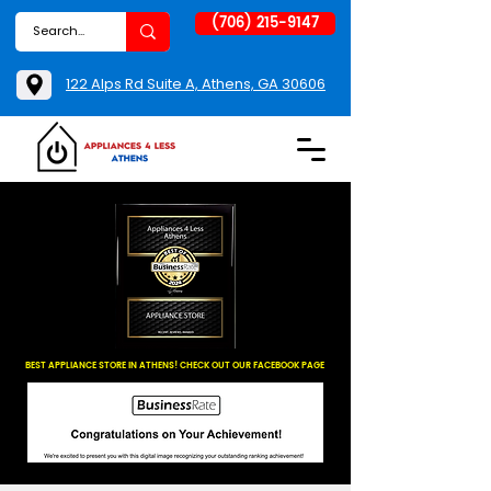
(706) 215-9147
122 Alps Rd Suite A, Athens, GA 30606
BEST APPLIANCE STORE IN ATHENS! CHECK OUT OUR FACEBOOK PAGE