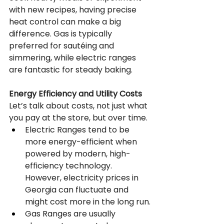
with new recipes, having precise 
heat control can make a big 
difference. Gas is typically 
preferred for sautéing and 
simmering, while electric ranges 
are fantastic for steady baking.
Energy Efficiency and Utility Costs
Let’s talk about costs, not just what 
you pay at the store, but over time.
Electric Ranges tend to be 
more energy-efficient when 
powered by modern, high-
efficiency technology. 
However, electricity prices in 
Georgia can fluctuate and 
might cost more in the long run.
Gas Ranges are usually 