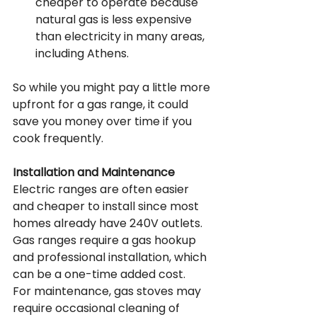
cheaper to operate because 
natural gas is less expensive 
than electricity in many areas, 
including Athens.
So while you might pay a little more 
upfront for a gas range, it could 
save you money over time if you 
cook frequently.
Installation and Maintenance
Electric ranges are often easier 
and cheaper to install since most 
homes already have 240V outlets. 
Gas ranges require a gas hookup 
and professional installation, which 
can be a one-time added cost.
For maintenance, gas stoves may 
require occasional cleaning of 