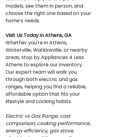
models, see them in person, and 
choose the right one based on your 
home’s needs.
Visit Us Today in Athens, GA
Whether you're in Athens, 
Winterville, Watkinsville, or nearby 
areas, stop by Appliances 4 Less 
Athens to explore our inventory. 
Our expert team will walk you 
through both electric and gas 
ranges, helping you find a reliable, 
affordable option that fits your 
lifestyle and cooking habits.
Electric vs Gas Range, cost 
comparison, cooking performance, 
energy efficiency, gas stove, 