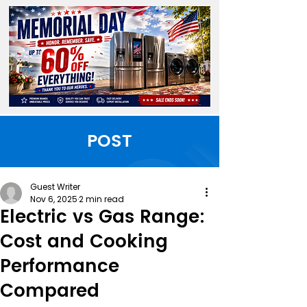
POST
Guest Writer
Nov 6, 2025
2 min read
Electric vs Gas Range:
Cost and Cooking
Performance
Compared