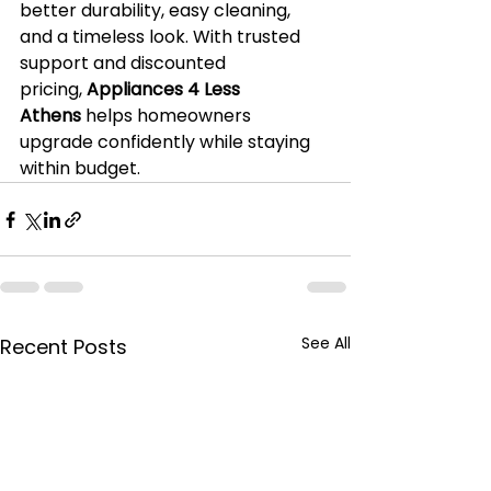
better durability, easy cleaning, 
and a timeless look. With trusted 
support and discounted 
pricing, 
Appliances 4 Less 
Athens
 helps homeowners 
upgrade confidently while staying 
within budget.
See All
Recent Posts