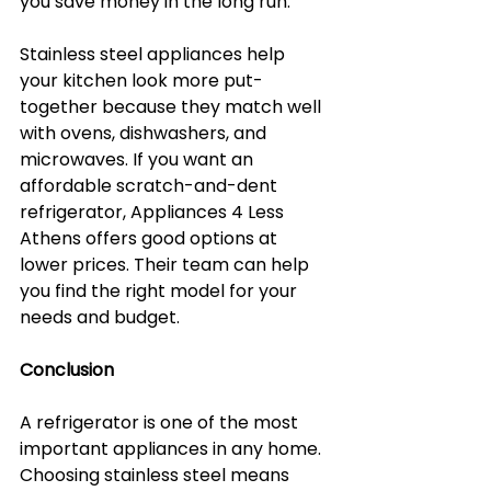
you save money in the long run.
Stainless steel appliances help 
your kitchen look more put-
together because they match well 
with ovens, dishwashers, and 
microwaves. If you want an 
affordable scratch-and-dent 
refrigerator, Appliances 4 Less 
Athens offers good options at 
lower prices. Their team can help 
you find the right model for your 
needs and budget.
Conclusion
A refrigerator is one of the most 
important appliances in any home. 
Choosing stainless steel means 