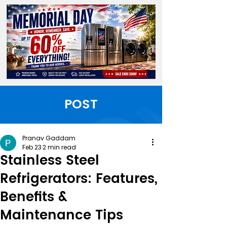
POST
Pranav Gaddam
Feb 23
2 min read
Stainless Steel
Refrigerators: Features,
Benefits &
Maintenance Tips