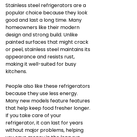
Stainless steel refrigerators are a 
popular choice because they look 
good and last a long time. Many 
homeowners like their modern 
design and strong build. Unlike 
painted surfaces that might crack 
or peel, stainless steel maintains its 
appearance and resists rust, 
making it well-suited for busy 
kitchens.
People also like these refrigerators 
because they use less energy. 
Many new models feature features 
that help keep food fresher longer. 
If you take care of your 
refrigerator, it can last for years 
without major problems, helping 