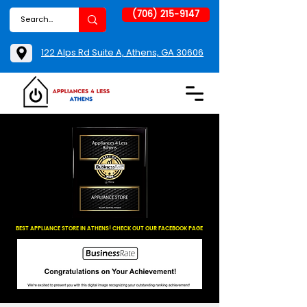
(706) 215-9147
122 Alps Rd Suite A, Athens, GA 30606
BEST APPLIANCE STORE IN ATHENS! CHECK OUT OUR FACEBOOK PAGE