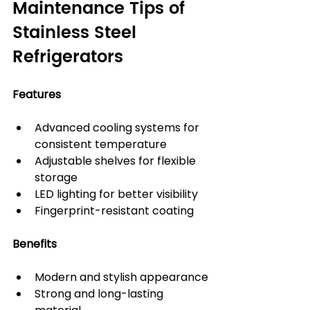
Maintenance Tips of 
Stainless Steel 
Refrigerators
Features
Advanced cooling systems for 
consistent temperature
Adjustable shelves for flexible 
storage
LED lighting for better visibility
Fingerprint-resistant coating
Benefits
Modern and stylish appearance
Strong and long-lasting 