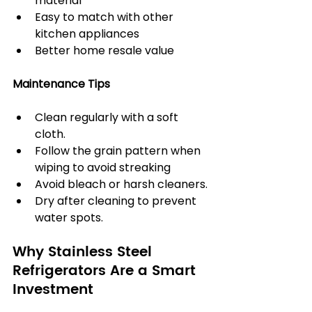
material
Easy to match with other 
kitchen appliances
Better home resale value
Maintenance Tips
Clean regularly with a soft 
cloth.
Follow the grain pattern when 
wiping to avoid streaking
Avoid bleach or harsh cleaners.
Dry after cleaning to prevent 
water spots.
Why Stainless Steel 
Refrigerators Are a Smart 
Investment