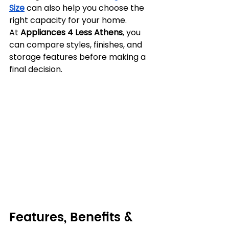
Size
 can also help you choose the 
right capacity for your home. 
At 
Appliances 4 Less Athens
, you 
can compare styles, finishes, and 
storage features before making a 
final decision.
Features, Benefits & 