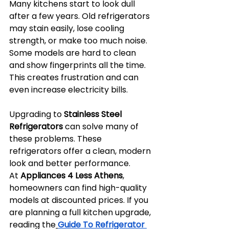
Many kitchens start to look dull 
after a few years. Old refrigerators 
may stain easily, lose cooling 
strength, or make too much noise. 
Some models are hard to clean 
and show fingerprints all the time. 
This creates frustration and can 
even increase electricity bills.
Upgrading to 
Stainless Steel 
Refrigerators
 can solve many of 
these problems. These 
refrigerators offer a clean, modern 
look and better performance. 
At 
Appliances 4 Less Athens
, 
homeowners can find high-quality 
models at discounted prices. If you 
are planning a full kitchen upgrade, 
reading the
Guide To Refrigerator 