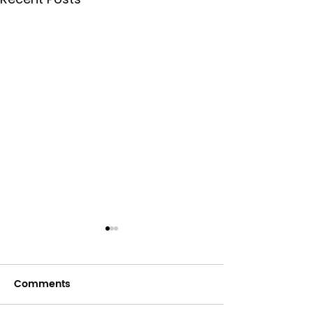
Comments