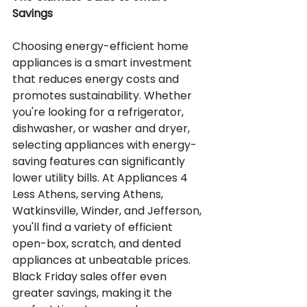
Savings
Choosing energy-efficient home 
appliances is a smart investment 
that reduces energy costs and 
promotes sustainability. Whether 
you're looking for a refrigerator, 
dishwasher, or washer and dryer, 
selecting appliances with energy-
saving features can significantly 
lower utility bills. At Appliances 4 
Less Athens, serving Athens, 
Watkinsville, Winder, and Jefferson, 
you'll find a variety of efficient 
open-box, scratch, and dented 
appliances at unbeatable prices. 
Black Friday sales offer even 
greater savings, making it the 