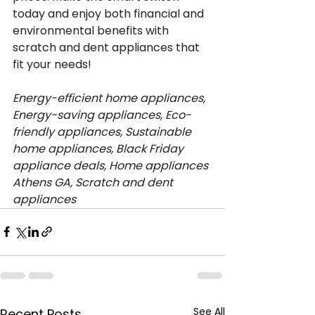
today and enjoy both financial and 
environmental benefits with 
scratch and dent appliances that 
fit your needs!
Energy-efficient home appliances, 
Energy-saving appliances, Eco-
friendly appliances, Sustainable 
home appliances, Black Friday 
appliance deals, Home appliances 
Athens GA, Scratch and dent 
appliances
See All
Recent Posts