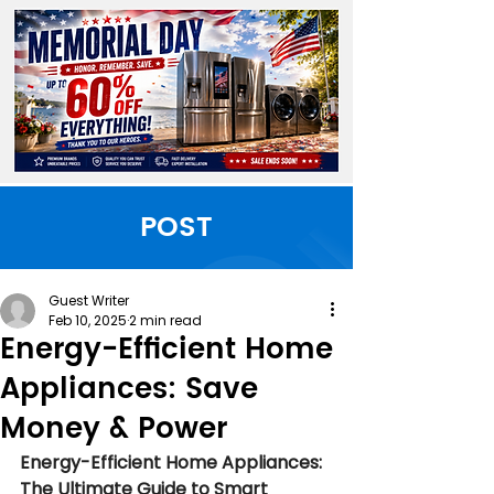
POST
Guest Writer
Feb 10, 2025
2 min read
Energy-Efficient Home
Appliances: Save
Money & Power
Energy-Efficient Home Appliances: 
The Ultimate Guide to Smart 