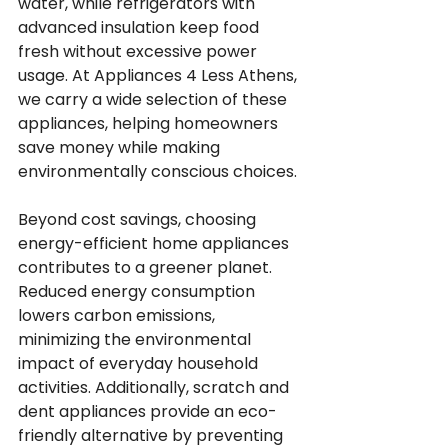
water, while refrigerators with 
advanced insulation keep food 
fresh without excessive power 
usage. At Appliances 4 Less Athens, 
we carry a wide selection of these 
appliances, helping homeowners 
save money while making 
environmentally conscious choices.
Beyond cost savings, choosing 
energy-efficient home appliances 
contributes to a greener planet. 
Reduced energy consumption 
lowers carbon emissions, 
minimizing the environmental 
impact of everyday household 
activities. Additionally, scratch and 
dent appliances provide an eco-
friendly alternative by preventing 