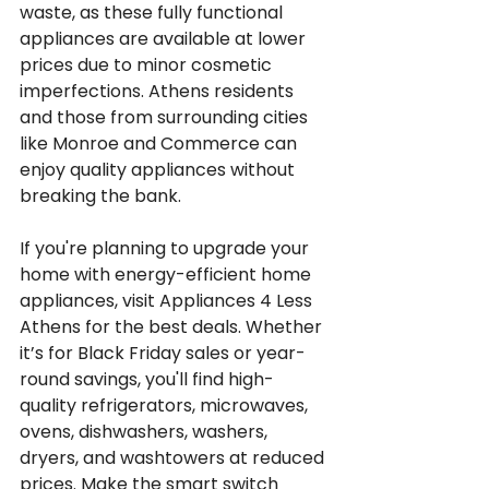
waste, as these fully functional 
appliances are available at lower 
prices due to minor cosmetic 
imperfections. Athens residents 
and those from surrounding cities 
like Monroe and Commerce can 
enjoy quality appliances without 
breaking the bank.
If you're planning to upgrade your 
home with energy-efficient home 
appliances, visit Appliances 4 Less 
Athens for the best deals. Whether 
it’s for Black Friday sales or year-
round savings, you'll find high-
quality refrigerators, microwaves, 
ovens, dishwashers, washers, 
dryers, and washtowers at reduced 
prices. Make the smart switch 