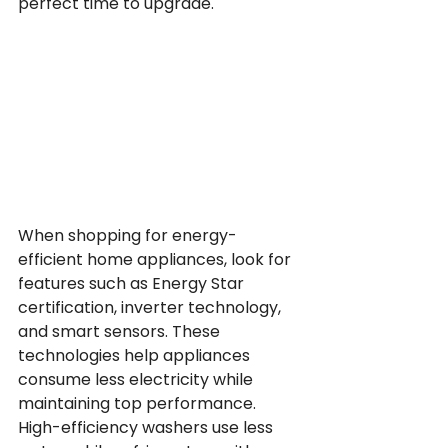
perfect time to upgrade.
When shopping for energy-
efficient home appliances, look for 
features such as Energy Star 
certification, inverter technology, 
and smart sensors. These 
technologies help appliances 
consume less electricity while 
maintaining top performance. 
High-efficiency washers use less 