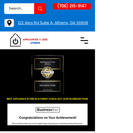
(706) 215-9147
122 Alps Rd Suite A, Athens, GA 30606
BEST APPLIANCE STORE IN ATHENS! CHECK OUT OUR FACEBOOK PAGE