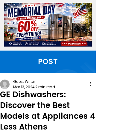
POST
Guest Writer
Mar 13, 2024
2 min read
GE Dishwashers:
Discover the Best
Models at Appliances 4
Less Athens