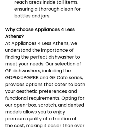
reach areas inside tall items, 
ensuring a thorough clean for 
bottles and jars.
Why Choose Appliances 4 Less 
Athens?
At Appliances 4 Less Athens, we 
understand the importance of 
finding the perfect dishwasher to 
meet your needs. Our selection of 
GE dishwashers, including the 
GDP630PGRBB and GE Cafe series, 
provides options that cater to both 
your aesthetic preferences and 
functional requirements. Opting for 
our open-box, scratch, and dented 
models allows you to enjoy 
premium quality at a fraction of 
the cost, making it easier than ever 