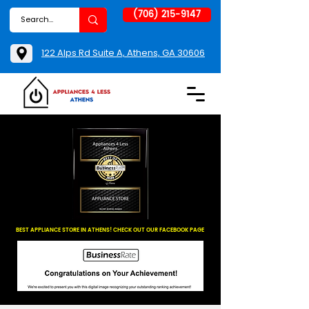
(706) 215-9147
122 Alps Rd Suite A, Athens, GA 30606
BEST APPLIANCE STORE IN ATHENS! CHECK OUT OUR FACEBOOK PAGE