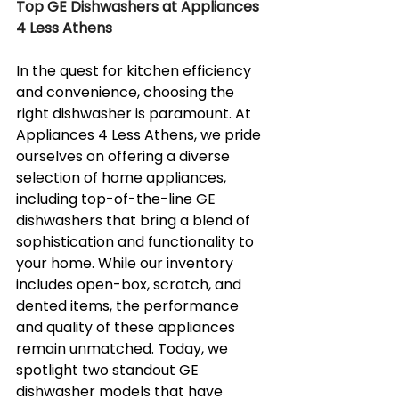
Top GE Dishwashers at Appliances 
4 Less Athens
In the quest for kitchen efficiency 
and convenience, choosing the 
right dishwasher is paramount. At 
Appliances 4 Less Athens, we pride 
ourselves on offering a diverse 
selection of home appliances, 
including top-of-the-line GE 
dishwashers that bring a blend of 
sophistication and functionality to 
your home. While our inventory 
includes open-box, scratch, and 
dented items, the performance 
and quality of these appliances 
remain unmatched. Today, we 
spotlight two standout GE 
dishwasher models that have 