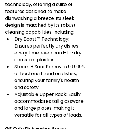
technology, offering a suite of 
features designed to make 
dishwashing a breeze. Its sleek 
design is matched by its robust 
cleaning capabilities, including:
Dry Boost™️ Technology: 
Ensures perfectly dry dishes 
every time, even hard-to-dry 
items like plastics.
Steam + Sani: Removes 99.999% 
of bacteria found on dishes, 
ensuring your family's health 
and safety.
Adjustable Upper Rack: Easily 
accommodates tall glassware 
and large plates, making it 
versatile for all types of loads.
GE Cafe Dishwasher Series