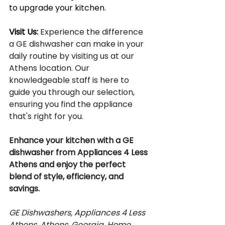
to upgrade your kitchen.
Visit Us: 
Experience the difference 
a GE dishwasher can make in your 
daily routine by visiting us at our 
Athens location. Our 
knowledgeable staff is here to 
guide you through our selection, 
ensuring you find the appliance 
that's right for you.
Enhance your kitchen with a GE 
dishwasher from Appliances 4 Less 
Athens and enjoy the perfect 
blend of style, efficiency, and 
savings.
GE Dishwashers, Appliances 4 Less 
Athens, Athens, Georgia, Home 