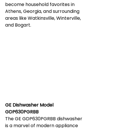
become household favorites in 
Athens, Georgia, and surrounding 
areas like Watkinsville, Winterville, 
and Bogart.
GE Dishwasher Model 
GDP630PGRBB
The GE GDP630PGRBB dishwasher 
is a marvel of modern appliance 