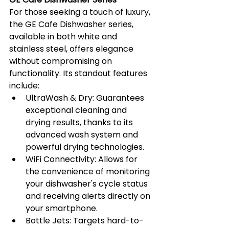
For those seeking a touch of luxury, 
the GE Cafe Dishwasher series, 
available in both white and 
stainless steel, offers elegance 
without compromising on 
functionality. Its standout features 
include:
UltraWash & Dry: Guarantees 
exceptional cleaning and 
drying results, thanks to its 
advanced wash system and 
powerful drying technologies.
WiFi Connectivity: Allows for 
the convenience of monitoring 
your dishwasher's cycle status 
and receiving alerts directly on 
your smartphone.
Bottle Jets: Targets hard-to-