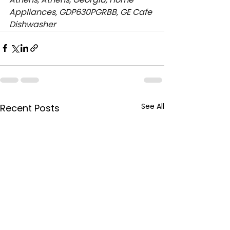
Appliances, GDP630PGRBB, GE Cafe 
Dishwasher
See All
Recent Posts