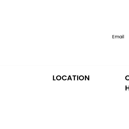
LOCATION
M
122 Alps Rd Suite A
T
Athens, GA 30606
W
T