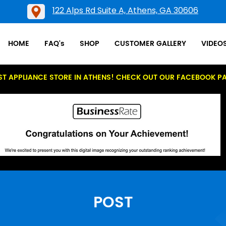
122 Alps Rd Suite A, Athens, GA 30606
HOME
FAQ's
SHOP
CUSTOMER GALLERY
VIDEO
ST APPLIANCE STORE IN ATHENS! CHECK OUT OUR FACEBOOK P
POST