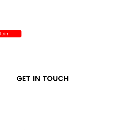
Join
K
GET IN TOUCH
a4lathens@gmail.com
(706) 215-9147