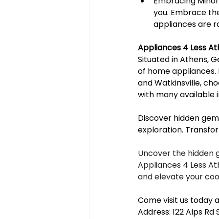
Embracing Minor 
you. Embrace the
appliances are r
Appliances 4 Less A
Situated in Athens, G
of home appliances. 
and Watkinsville, cho
with many available i
Discover hidden gems
exploration. Transfo
Uncover the hidden 
Appliances 4 Less Ath
and elevate your coo
Come visit us today a
Address: 122 Alps Rd 