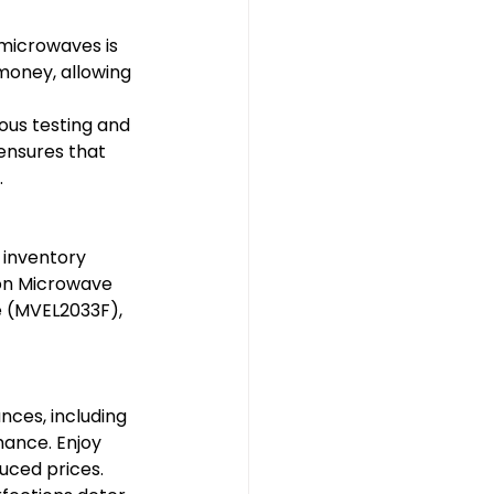
microwaves is 
money, allowing 
us testing and 
ensures that 
.
 inventory 
ion Microwave 
e (MVEL2033F), 
ces, including 
ance. Enjoy 
uced prices.