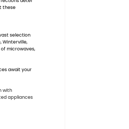
fections deter 
 these 
vast selection 
Winterville, 
e of microwaves, 
es await your 
 with 
nted appliances 