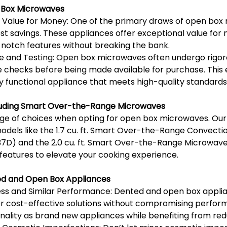
 Box Microwaves
 Value for Money: One of the primary draws of open box 
ost savings. These appliances offer exceptional value for 
-notch features without breaking the bank.
e and Testing: Open box microwaves often undergo rigoro
e checks before being made available for purchase. This 
ly functional appliance that meets high-quality standards
cluding Smart Over-the-Range Microwaves
nge of choices when opting for open box microwaves. Our
models like the 1.7 cu. ft. Smart Over-the-Range Convect
37D) and the 2.0 cu. ft. Smart Over-the-Range Microwav
 features to elevate your cooking experience.
d and Open Box Appliances
ss and Similar Performance: Dented and open box applian
r cost-effective solutions without compromising perform
nality as brand new appliances while benefiting from red