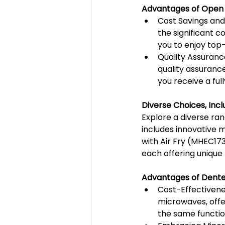
Advantages of Open
Cost Savings and
the significant c
you to enjoy top
Quality Assuranc
quality assuranc
you receive a ful
Diverse Choices, In
Explore a diverse ra
includes innovative 
with Air Fry (MHEC17
each offering unique
Advantages of Dente
Cost-Effectivene
microwaves, offe
the same functio