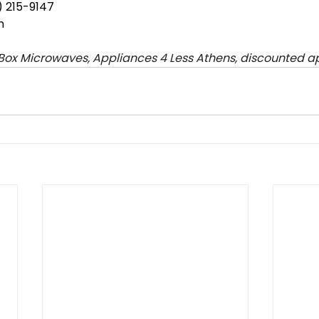
 215-9147
n
ox Microwaves, Appliances 4 Less Athens, discounted a