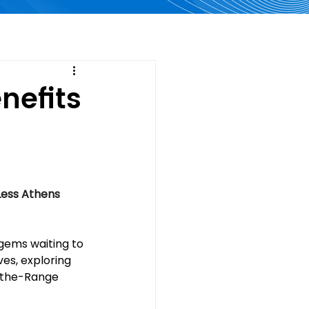
nefits
Less Athens
gems waiting to 
es, exploring 
r-the-Range 