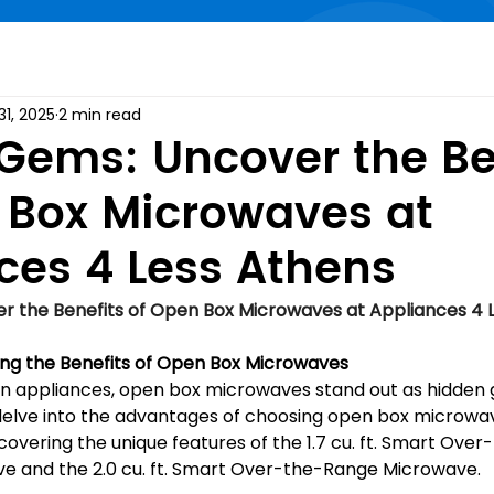
31, 2025
2 min read
Gems: Uncover the Be
 Box Microwaves at
ces 4 Less Athens
r the Benefits of Open Box Microwaves at Appliances 4 
ng the Benefits of Open Box Microwaves
hen appliances, open box microwaves stand out as hidden 
 delve into the advantages of choosing open box microwav
covering the unique features of the 1.7 cu. ft. Smart Ove
e and the 2.0 cu. ft. Smart Over-the-Range Microwave.