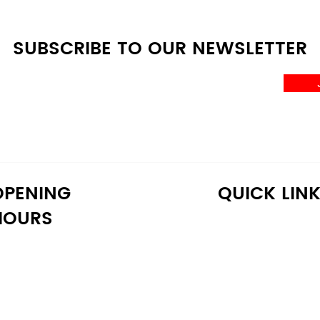
SUBSCRIBE TO OUR NEWSLETTER
OPENING
QUICK LIN
HOURS
onday: 10:30 AM - 6:30 PM
Home
uesday: 10:30 AM - 6:30 PM
Shop
ednesday: 10:30 AM - 6:30 PM
About Us
hursday: 10:30 AM - 6:30 PM
Reviews