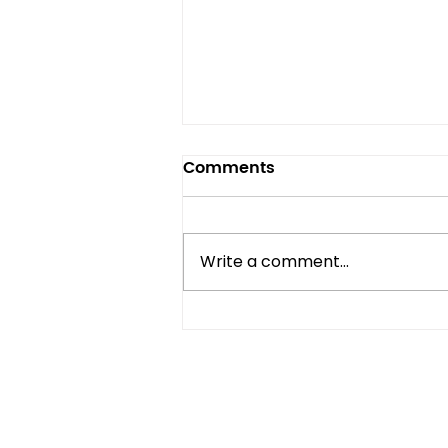
Comments
Write a comment...
Compact Refrigerator vs
Mini Fridge: What's the
Difference?