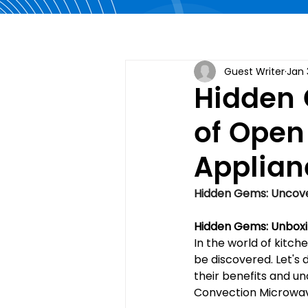
Guest Writer
Jan 
Hidden 
of Open
Applian
Hidden Gems: Uncove
Hidden Gems: Unboxi
In the world of kitc
be discovered. Let's
their benefits and un
Convection Microwav