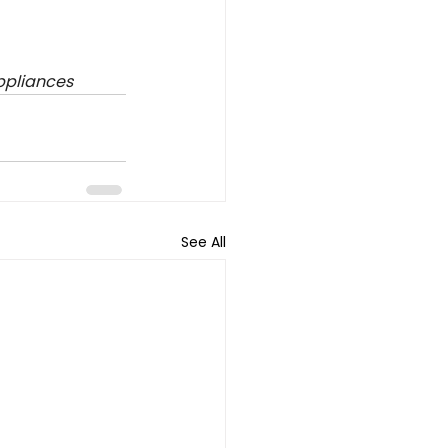
ppliances
See All