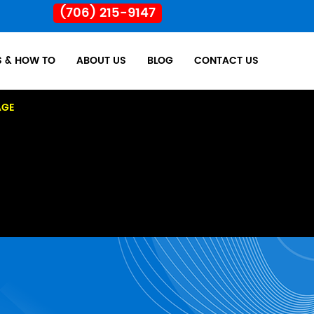
(706) 215-9147
S & HOW TO
ABOUT US
BLOG
CONTACT US
AGE