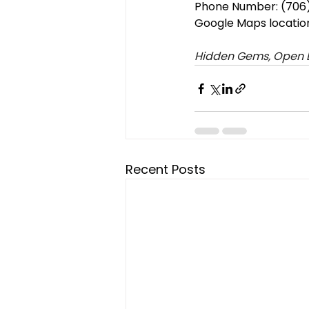
Phone Number: (706)
Google Maps locatio
Hidden Gems, Open B
Recent Posts