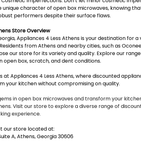
Cosmetic Imperfections: Don’t let minor cosmetic imper
 unique character of open box microwaves, knowing that
obust performers despite their surface flaws.
thens Store Overview
eorgia, Appliances 4 Less Athens is your destination for a 
Residents from Athens and nearby cities, such as Oconee, 
ose our store for its variety and quality. Explore our rang
n open box, scratch, and dent conditions.
 at Appliances 4 Less Athens, where discounted applianc
rm your kitchen without compromising on quality.
gems in open box microwaves and transform your kitchen
ens. Visit our store to explore a diverse range of discou
king experience.
t our store located at:
Suite A, Athens, Georgia 30606