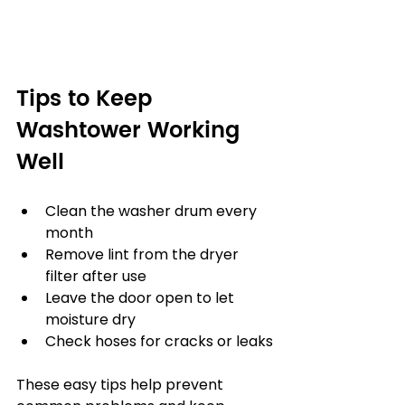
Tips to Keep 
Washtower Working 
Well
Clean the washer drum every 
month
Remove lint from the dryer 
filter after use
Leave the door open to let 
moisture dry
Check hoses for cracks or leaks
These easy tips help prevent 