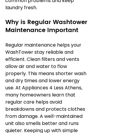
common problems and keep 
laundry fresh.
Why is Regular Washtower 
Maintenance Important
Regular maintenance helps your 
WashTower stay reliable and 
efficient. Clean filters and vents 
allow air and water to flow 
properly. This means shorter wash 
and dry times and lower energy 
use. At Appliances 4 Less Athens, 
many homeowners learn that 
regular care helps avoid 
breakdowns and protects clothes 
from damage. A well-maintained 
unit also smells better and runs 
quieter. Keeping up with simple 