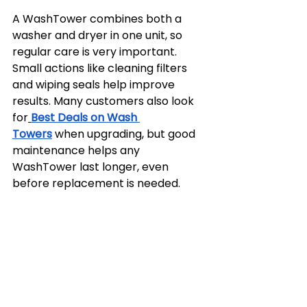
A WashTower combines both a 
washer and dryer in one unit, so 
regular care is very important. 
Small actions like cleaning filters 
and wiping seals help improve 
results. Many customers also look 
for
Best Deals on Wash 
Towers
 when upgrading, but good 
maintenance helps any 
WashTower last longer, even 
before replacement is needed.