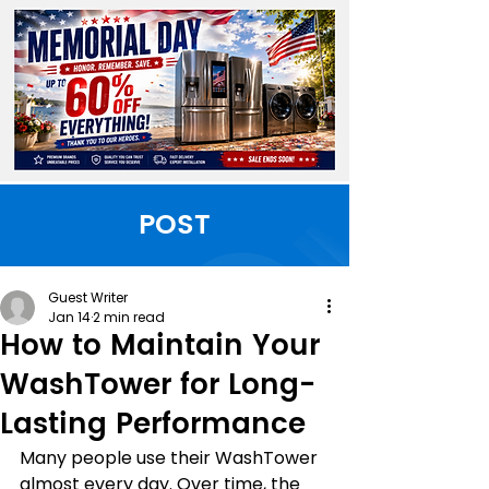
POST
Guest Writer
Jan 14
2 min read
How to Maintain Your
WashTower for Long-
Lasting Performance
Many people use their WashTower 
almost every day. Over time, the 