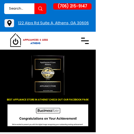
(706) 215-9147
122 Alps Rd Suite A, Athens, GA 30606
BEST APPLIANCE STORE IN ATHENS! CHECK OUT OUR FACEBOOK PAGE