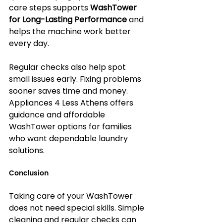
care steps supports 
WashTower 
for Long-Lasting Performance
 and 
helps the machine work better 
every day.
Regular checks also help spot 
small issues early. Fixing problems 
sooner saves time and money. 
Appliances 4 Less Athens offers 
guidance and affordable 
WashTower options for families 
who want dependable laundry 
solutions.
Conclusion
Taking care of your WashTower 
does not need special skills. Simple 
cleaning and regular checks can 