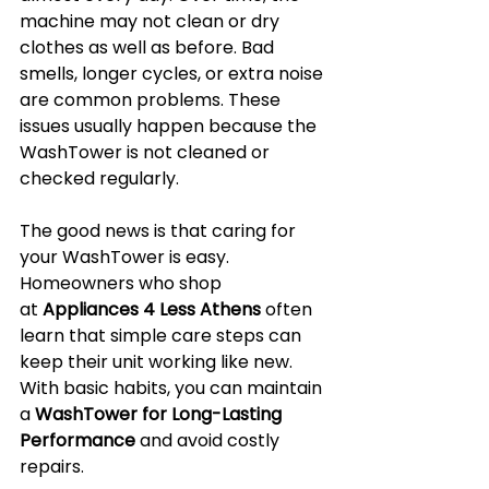
machine may not clean or dry 
clothes as well as before. Bad 
smells, longer cycles, or extra noise 
are common problems. These 
issues usually happen because the 
WashTower is not cleaned or 
checked regularly.
The good news is that caring for 
your WashTower is easy. 
Homeowners who shop 
at 
Appliances 4 Less Athens
 often 
learn that simple care steps can 
keep their unit working like new. 
With basic habits, you can maintain 
a 
WashTower for Long-Lasting 
Performance
 and avoid costly 
repairs.