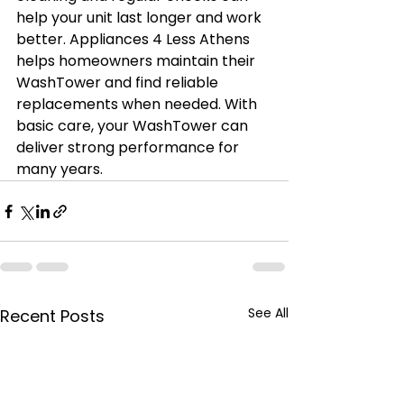
help your unit last longer and work 
better. Appliances 4 Less Athens 
helps homeowners maintain their 
WashTower and find reliable 
replacements when needed. With 
basic care, your WashTower can 
deliver strong performance for 
many years.
See All
Recent Posts