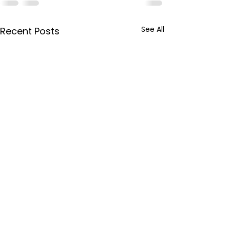
See All
Recent Posts