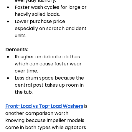
everyday laundry.
Faster wash cycles for large or 
heavily soiled loads.
Lower purchase price 
especially on scratch and dent 
units.
Demerits:
Rougher on delicate clothes 
which can cause faster wear 
over time.
Less drum space because the 
central post takes up room in 
the tub.
Front-Load vs Top-Load Washers
 is 
another comparison worth 
knowing because impeller models 
come in both types while agitators 