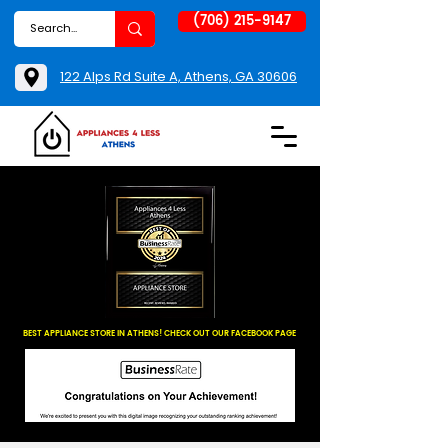
(706) 215-9147
122 Alps Rd Suite A, Athens, GA 30606
BEST APPLIANCE STORE IN ATHENS! CHECK OUT OUR FACEBOOK PAGE