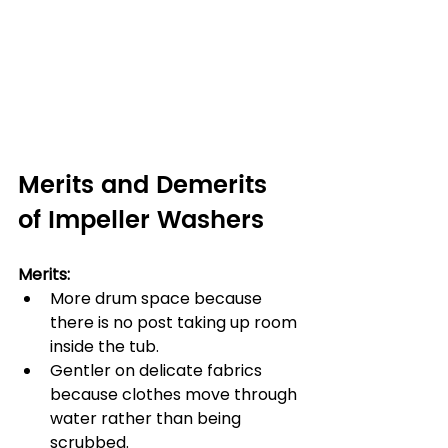
Merits and Demerits 
of Impeller Washers
Merits:
More drum space because 
there is no post taking up room 
inside the tub.
Gentler on delicate fabrics 
because clothes move through 
water rather than being 
scrubbed.