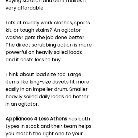
Buying scratch and dent makes it 
very affordable.
Lots of muddy work clothes, sports 
kit, or tough stains? An agitator 
washer gets the job done better. 
The direct scrubbing action is more 
powerful on heavily soiled loads 
and it costs less to buy.
Think about load size too. Large 
items like king-size duvets fit more 
easily in an impeller drum. Smaller 
heavily soiled daily loads do better 
in an agitator.
Appliances 4 Less Athens
 has both 
types in stock and their team helps 
you match the right one to your 