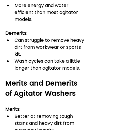
More energy and water 
efficient than most agitator 
models.
Demerits:
Can struggle to remove heavy 
dirt from workwear or sports 
kit.
Wash cycles can take a little 
longer than agitator models.
Merits and Demerits 
of Agitator Washers
Merits:
Better at removing tough 
stains and heavy dirt from 