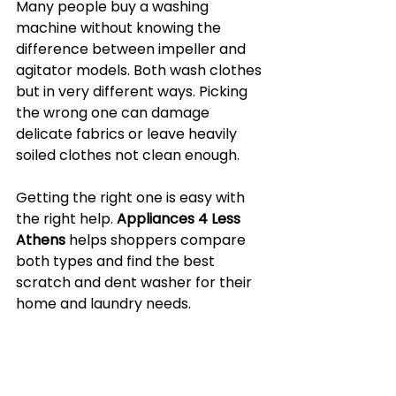
Many people buy a washing 
machine without knowing the 
difference between impeller and 
agitator models. Both wash clothes 
but in very different ways. Picking 
the wrong one can damage 
delicate fabrics or leave heavily 
soiled clothes not clean enough.
Getting the right one is easy with 
the right help. 
Appliances 4 Less 
Athens
 helps shoppers compare 
both types and find the best 
scratch and dent washer for their 
home and laundry needs.