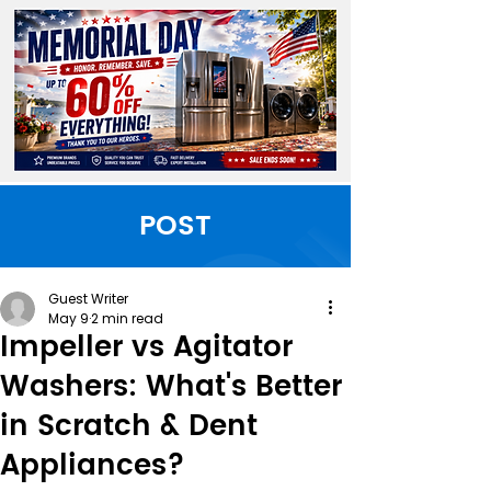
POST
Guest Writer
May 9
2 min read
Impeller vs Agitator
Washers: What's Better
in Scratch & Dent
Appliances?