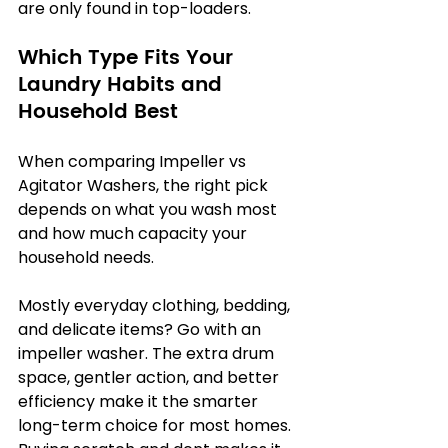
are only found in top-loaders.
Which Type Fits Your 
Laundry Habits and 
Household Best
When comparing Impeller vs 
Agitator Washers, the right pick 
depends on what you wash most 
and how much capacity your 
household needs.
Mostly everyday clothing, bedding, 
and delicate items? Go with an 
impeller washer. The extra drum 
space, gentler action, and better 
efficiency make it the smarter 
long-term choice for most homes. 