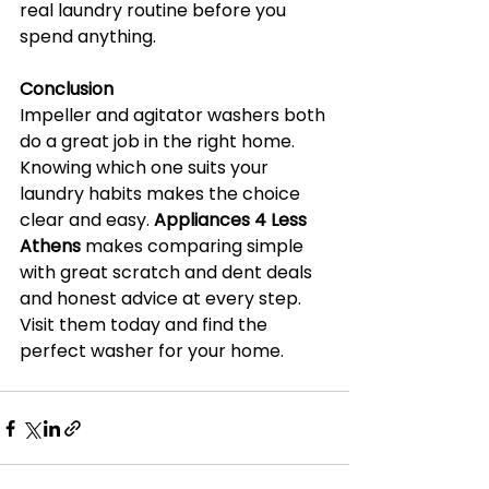
real laundry routine before you 
spend anything.
Conclusion
Impeller and agitator washers both 
do a great job in the right home. 
Knowing which one suits your 
laundry habits makes the choice 
clear and easy. 
Appliances 4 Less 
Athens
 makes comparing simple 
with great scratch and dent deals 
and honest advice at every step. 
Visit them today and find the 
perfect washer for your home.