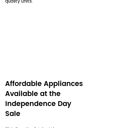
quality units.
Affordable Appliances 
Available at the 
Independence Day 
Sale