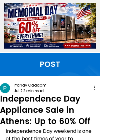
POST
Pranav Gaddam
Jul 2
2 min read
Independence Day
Appliance Sale in
Athens: Up to 60% Off
Independence Day weekend is one 
of the best times of year to 