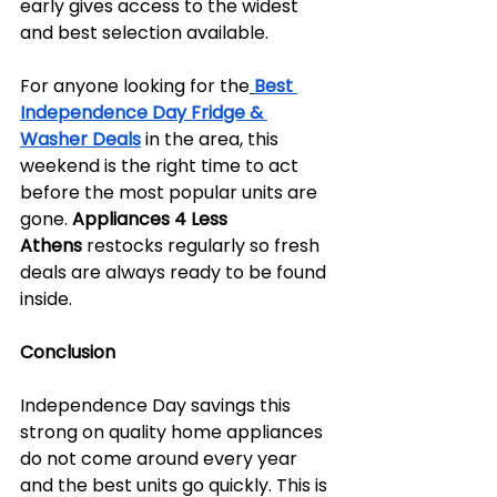
early gives access to the widest 
and best selection available.
For anyone looking for the
Best 
Independence Day Fridge & 
Washer Deals
 in the area, this 
weekend is the right time to act 
before the most popular units are 
gone. 
Appliances 4 Less 
Athens
 restocks regularly so fresh 
deals are always ready to be found 
inside.
Conclusion
Independence Day savings this 
strong on quality home appliances 
do not come around every year 
and the best units go quickly. This is 