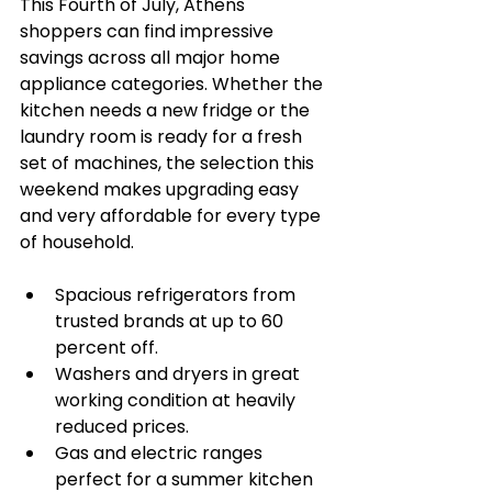
This Fourth of July, Athens 
shoppers can find impressive 
savings across all major home 
appliance categories. Whether the 
kitchen needs a new fridge or the 
laundry room is ready for a fresh 
set of machines, the selection this 
weekend makes upgrading easy 
and very affordable for every type 
of household.
Spacious refrigerators from 
trusted brands at up to 60 
percent off.
Washers and dryers in great 
working condition at heavily 
reduced prices.
Gas and electric ranges 
perfect for a summer kitchen 