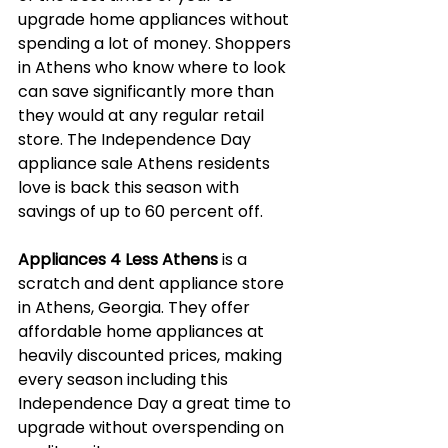
upgrade home appliances without 
spending a lot of money. Shoppers 
in Athens who know where to look 
can save significantly more than 
they would at any regular retail 
store. The Independence Day 
appliance sale Athens residents 
love is back this season with 
savings of up to 60 percent off.
Appliances 4 Less Athens
 is a 
scratch and dent appliance store 
in Athens, Georgia. They offer 
affordable home appliances at 
heavily discounted prices, making 
every season including this 
Independence Day a great time to 
upgrade without overspending on 