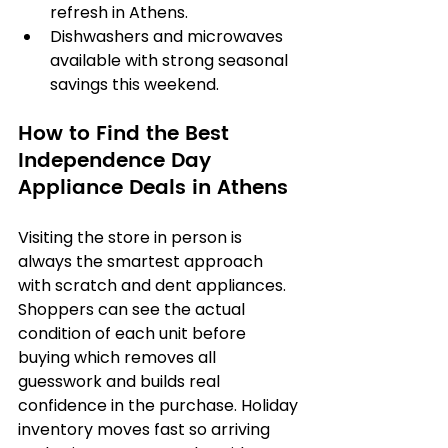
refresh in Athens.
Dishwashers and microwaves 
available with strong seasonal 
savings this weekend.
How to Find the Best 
Independence Day 
Appliance Deals in Athens
Visiting the store in person is 
always the smartest approach 
with scratch and dent appliances. 
Shoppers can see the actual 
condition of each unit before 
buying which removes all 
guesswork and builds real 
confidence in the purchase. Holiday 
inventory moves fast so arriving 