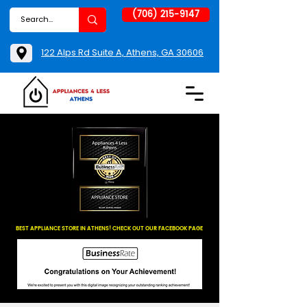
(706) 215-9147
122 Alps Rd Suite A, Athens, GA 30606
BEST APPLIANCE STORE IN ATHENS! CHECK OUT OUR FACEBOOK PAGE