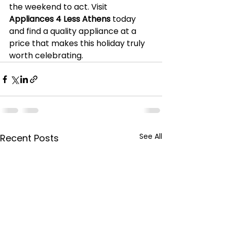
the weekend to act. Visit 
Appliances 4 Less Athens
 today 
and find a quality appliance at a 
price that makes this holiday truly 
worth celebrating.
See All
Recent Posts