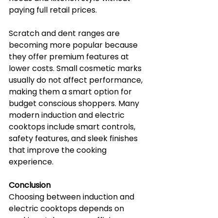
paying full retail prices.
Scratch and dent ranges are 
becoming more popular because 
they offer premium features at 
lower costs. Small cosmetic marks 
usually do not affect performance, 
making them a smart option for 
budget conscious shoppers. Many 
modern induction and electric 
cooktops include smart controls, 
safety features, and sleek finishes 
that improve the cooking 
experience.
Conclusion
Choosing between induction and 
electric cooktops depends on 