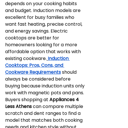
depends on your cooking habits 
and budget. Induction models are 
excellent for busy families who 
want fast heating, precise control, 
and energy savings. Electric 
cooktops are better for 
homeowners looking for a more 
affordable option that works with 
existing cookware.
Induction 
Cooktops: Pros, Cons, and 
Cookware Requirements
 should 
always be considered before 
buying because induction units only 
work with magnetic pots and pans. 
Buyers shopping at 
Appliances 4 
Less Athens
 can compare multiple 
scratch and dent ranges to find a 
model that matches both cooking 
needs and kitchen style without 