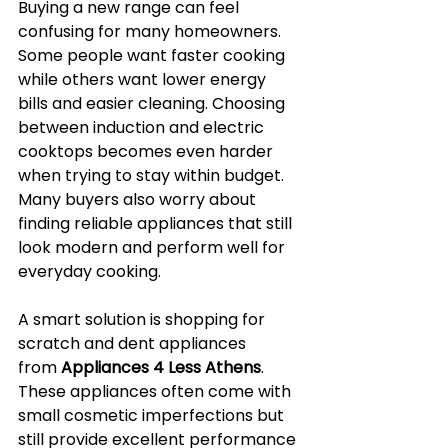
Buying a new range can feel 
confusing for many homeowners. 
Some people want faster cooking 
while others want lower energy 
bills and easier cleaning. Choosing 
between induction and electric 
cooktops becomes even harder 
when trying to stay within budget. 
Many buyers also worry about 
finding reliable appliances that still 
look modern and perform well for 
everyday cooking.
A smart solution is shopping for 
scratch and dent appliances 
from 
Appliances 4 Less Athens
. 
These appliances often come with 
small cosmetic imperfections but 
still provide excellent performance 