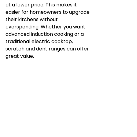
at a lower price. This makes it 
easier for homeowners to upgrade 
their kitchens without 
overspending. Whether you want 
advanced induction cooking or a 
traditional electric cooktop, 
scratch and dent ranges can offer 
great value.