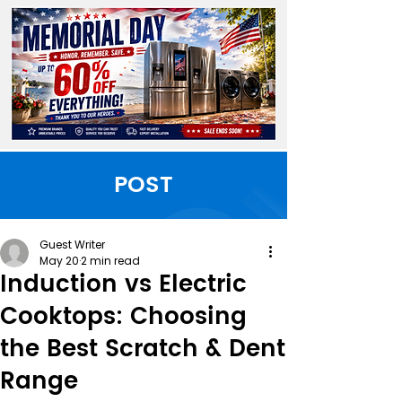
POST
Guest Writer
May 20
2 min read
Induction vs Electric
Cooktops: Choosing
the Best Scratch & Dent
Range