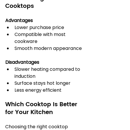
Cooktops
Advantages
Lower purchase price
Compatible with most 
cookware
Smooth modern appearance
Disadvantages
Slower heating compared to 
induction
Surface stays hot longer
Less energy efficient
Which Cooktop Is Better 
for Your Kitchen
Choosing the right cooktop 