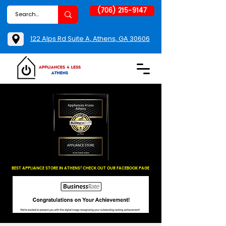
(706) 215-9147
122 Alps Rd Suite A, Athens, GA 30606
BEST APPLIANCE STORE IN ATHENS! CHECK OUT OUR FACEBOOK PAGE