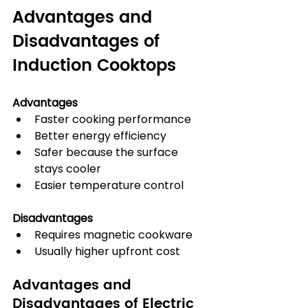
Advantages and 
Disadvantages of 
Induction Cooktops
Advantages
Faster cooking performance
Better energy efficiency
Safer because the surface 
stays cooler
Easier temperature control
Disadvantages
Requires magnetic cookware
Usually higher upfront cost
Advantages and 
Disadvantages of Electric 