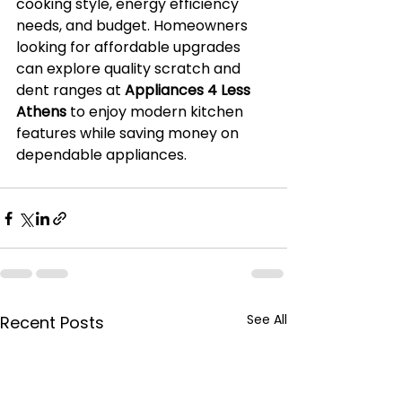
cooking style, energy efficiency 
needs, and budget. Homeowners 
looking for affordable upgrades 
can explore quality scratch and 
dent ranges at 
Appliances 4 Less 
Athens
 to enjoy modern kitchen 
features while saving money on 
dependable appliances.
See All
Recent Posts