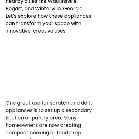
nearby cities like Watkinsville, 
Bogart, and Winterville, Georgia. 
Let's explore how these appliances 
can transform your space with 
innovative, creative uses.
One great use for scratch and dent 
appliances is to set up a secondary 
kitchen or pantry area. Many 
homeowners are now creating 
compact cooking or food prep 