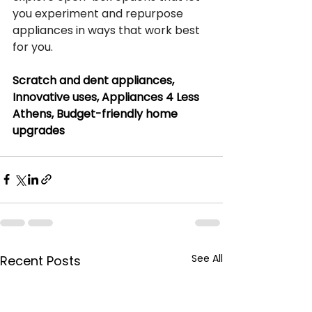
you experiment and repurpose 
appliances in ways that work best 
for you.
Scratch and dent appliances, 
Innovative uses, Appliances 4 Less 
Athens, Budget-friendly home 
upgrades
See All
Recent Posts