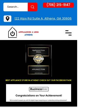
(706) 215-9147
122 Alps Rd Suite A, Athens, GA 30606
BEST APPLIANCE STORE IN ATHENS! CHECK OUT OUR FACEBOOK PAGE