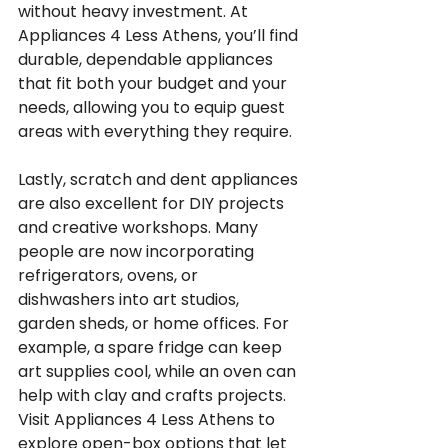
without heavy investment. At 
Appliances 4 Less Athens, you’ll find 
durable, dependable appliances 
that fit both your budget and your 
needs, allowing you to equip guest 
areas with everything they require.
Lastly, scratch and dent appliances 
are also excellent for DIY projects 
and creative workshops. Many 
people are now incorporating 
refrigerators, ovens, or 
dishwashers into art studios, 
garden sheds, or home offices. For 
example, a spare fridge can keep 
art supplies cool, while an oven can 
help with clay and crafts projects. 
Visit Appliances 4 Less Athens to 
explore open-box options that let 