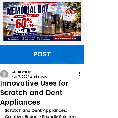
POST
Guest Writer
Nov 7, 2024
2 min read
Innovative Uses for
Scratch and Dent
Appliances
Scratch and Dent Appliances: 
Creative, Budget-Friendly Solutions 