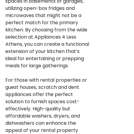
spaces in basements or garages, 
utilizing open-box fridges and 
microwaves that might not be a 
perfect match for the primary 
kitchen. By choosing from the wide 
selection at Appliances 4 Less 
Athens, you can create a functional 
extension of your kitchen that’s 
ideal for entertaining or prepping 
meals for large gatherings.
For those with rental properties or 
guest houses, scratch and dent 
appliances offer the perfect 
solution to furnish spaces cost-
effectively. High-quality but 
affordable washers, dryers, and 
dishwashers can enhance the 
appeal of your rental property 