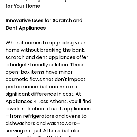
for Your Home
Innovative Uses for Scratch and 
Dent Appliances
When it comes to upgrading your 
home without breaking the bank, 
scratch and dent appliances offer 
a budget-friendly solution. These 
open-box items have minor 
cosmetic flaws that don't impact 
performance but can make a 
significant difference in cost. At 
Appliances 4 Less Athens, you’ll find 
a wide selection of such appliances
—from refrigerators and ovens to 
dishwashers and washtowers—
serving not just Athens but also 