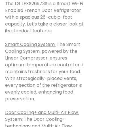
The LG LFXS26973S is a Smart Wi-Fi 
Enabled French Door Refrigerator 
with a spacious 26-cubic-foot 
capacity. Let's take a closer look at 
its standout features:
Smart Cooling System:
 The Smart 
Cooling System, powered by the 
Linear Compressor, ensures 
optimum temperature control and 
maintains freshness for your food. 
With strategically-placed vents, 
every section of the refrigerator is 
evenly cooled, enhancing food 
preservation.
Door Cooling+ and Multi-Air Flow 
System:
 The Door Cooling+ 
technology and Multi-Air Flow 