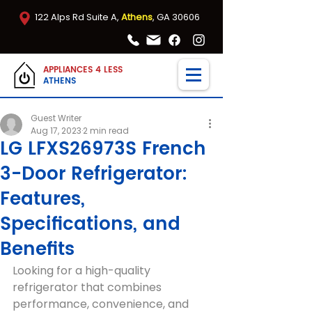
122 Alps Rd Suite A,
Athens
, GA 30606
APPLIANCES 4 LESS
ATHENS
Guest Writer
Aug 17, 2023
2 min read
LG LFXS26973S French
3-Door Refrigerator:
Features,
Specifications, and
Benefits
Looking for a high-quality 
refrigerator that combines 
performance, convenience, and 