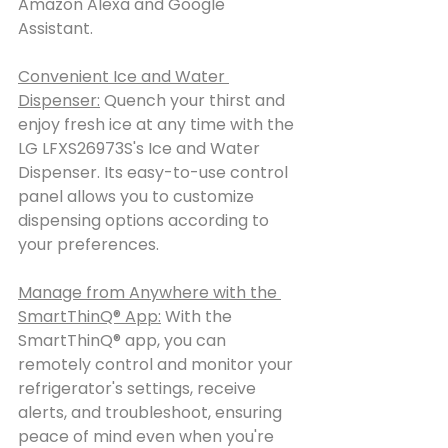
Amazon Alexa and Google 
Assistant.
Convenient Ice and Water 
Dispenser:
 Quench your thirst and 
enjoy fresh ice at any time with the 
LG LFXS26973S's Ice and Water 
Dispenser. Its easy-to-use control 
panel allows you to customize 
dispensing options according to 
your preferences.
Manage from Anywhere with the 
SmartThinQ® App:
 With the 
SmartThinQ® app, you can 
remotely control and monitor your 
refrigerator's settings, receive 
alerts, and troubleshoot, ensuring 
peace of mind even when you're 