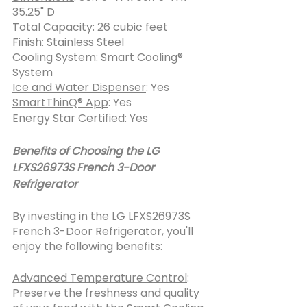
35.25" D
Total Capacity
: 26 cubic feet
Finish
: Stainless Steel
Cooling System
: Smart Cooling® 
System
Ice and Water Dispenser
: Yes
SmartThinQ® App
: Yes
Energy Star Certified
: Yes
Benefits of Choosing the LG 
LFXS26973S French 3-Door 
Refrigerator
By investing in the LG LFXS26973S 
French 3-Door Refrigerator, you'll 
enjoy the following benefits:
Advanced Temperature Control
: 
Preserve the freshness and quality 