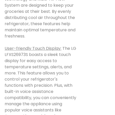
System are designed to keep your 
groceries at their best. By evenly 
distributing cool air throughout the 
refrigerator, these features help 
maintain optimal temperature and 
freshness.
User-friendly Touch Display:
 The LG 
LFXS26973S boasts a sleek touch 
display for easy access to 
temperature settings, alerts, and 
more. This feature allows you to 
control your refrigerator's 
functions with precision. Plus, with 
built-in voice assistance 
compatibility, you can conveniently 
manage the appliance using 
popular voice assistants like 