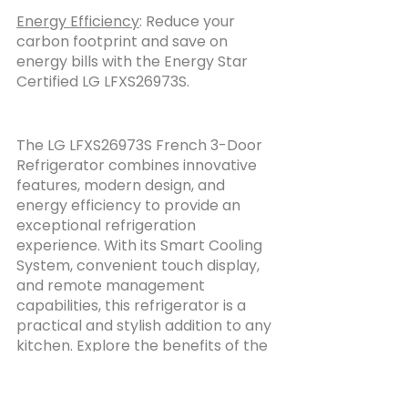
Energy Efficiency
: Reduce your 
carbon footprint and save on 
energy bills with the Energy Star 
Certified LG LFXS26973S.
The LG LFXS26973S French 3-Door 
Refrigerator combines innovative 
features, modern design, and 
energy efficiency to provide an 
exceptional refrigeration 
experience. With its Smart Cooling 
System, convenient touch display, 
and remote management 
capabilities, this refrigerator is a 
practical and stylish addition to any 
kitchen. Explore the benefits of the 
LG LFXS26973S and elevate your 
food preservation experience 
today.