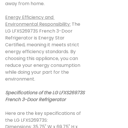
away from home.
Energy Efficiency and 
Environmental Responsibility:
 The 
LG LFXS26973S French 3-Door 
Refrigerator is Energy Star 
Certified, meaning it meets strict 
energy efficiency standards. By 
choosing this appliance, you can 
reduce your energy consumption 
while doing your part for the 
environment.
Specifications of the LG LFXS26973S 
French 3-Door Refrigerator
Here are the key specifications of 
the LG LFXS26973S:
Dimensions
: 35.75" W x 69.75" H x 