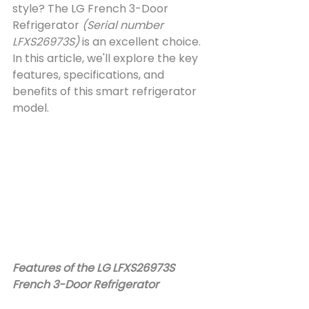
style? The LG French 3-Door 
Refrigerator 
(Serial number 
LFXS26973S)
 is an excellent choice. 
In this article, we'll explore the key 
features, specifications, and 
benefits of this smart refrigerator 
model.
Features of the LG LFXS26973S 
French 3-Door Refrigerator