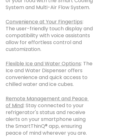
of your food with the Smart Cooling 
System and Multi-Air Flow System.
Convenience at Your Fingertips
: 
The user-friendly touch display and 
compatibility with voice assistants 
allow for effortless control and 
customization.
Flexible Ice and Water Options
: The 
Ice and Water Dispenser offers 
convenience and quick access to 
chilled water and ice cubes.
Remote Management and Peace 
of Mind
: Stay connected to your 
refrigerator's status and receive 
alerts on your smartphone using 
the SmartThinQ® app, ensuring 
peace of mind wherever you are.