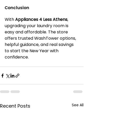
Conclusion
With 
Appliances 4 Less Athens
, 
upgrading your laundry room is 
easy and affordable. The store 
offers trusted WashTower options, 
helpful guidance, and real savings 
to start the New Year with 
confidence.
See All
Recent Posts