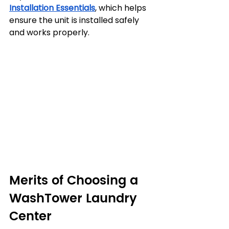
Installation Essentials
, which helps 
ensure the unit is installed safely 
and works properly.
Merits of Choosing a 
WashTower Laundry 
Center