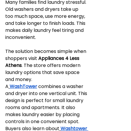
Many families find laundry stressful. 
Old washers and dryers take up 
too much space, use more energy, 
and take longer to finish loads. This 
makes daily laundry feel tiring and 
inconvenient.
The solution becomes simple when 
shoppers visit 
Appliances 4 Less 
Athens
. The store offers modern 
laundry options that save space 
and money. 
A
WashTower
combines a washer 
and dryer into one vertical unit. This 
design is perfect for small laundry 
rooms and apartments. It also 
makes laundry easier by placing 
controls in one convenient spot. 
Buyers also learn about
Washtower 