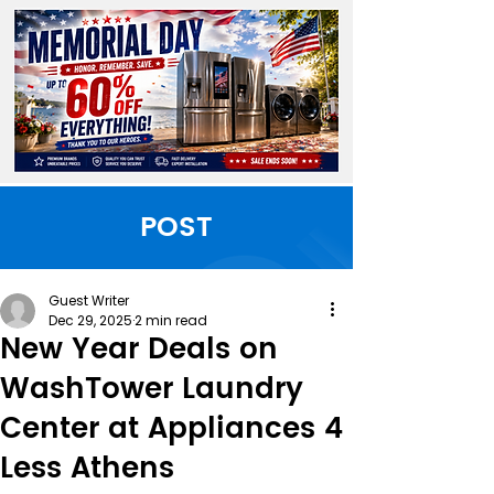
POST
Guest Writer
Dec 29, 2025
2 min read
New Year Deals on
WashTower Laundry
Center at Appliances 4
Less Athens