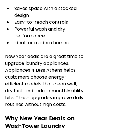
Saves space with a stacked 
design
Easy-to-reach controls
Powerful wash and dry 
performance
Ideal for modern homes
New Year deals are a great time to 
upgrade laundry appliances. 
Appliances 4 Less Athens helps 
customers choose energy-
efficient models that clean well, 
dry fast, and reduce monthly utility 
bills. These upgrades improve daily 
routines without high costs.
Why New Year Deals on 
WashTower Laundry 