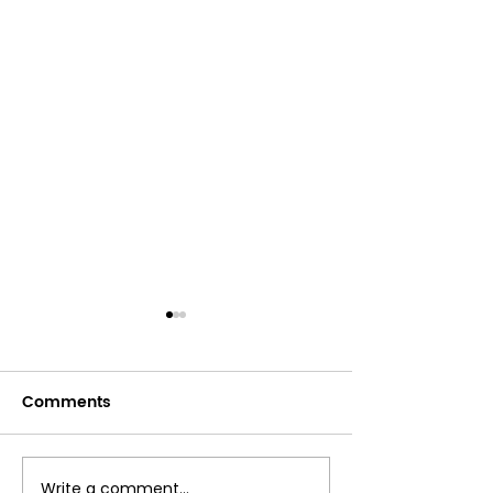
Comments
Write a comment...