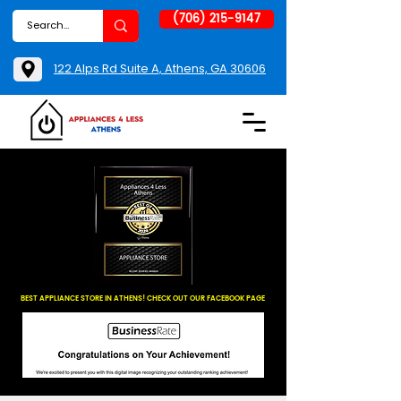
(706) 215-9147
122 Alps Rd Suite A, Athens, GA 30606
BEST APPLIANCE STORE IN ATHENS! CHECK OUT OUR FACEBOOK PAGE