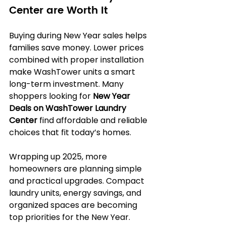
Center are Worth It
Buying during New Year sales helps 
families save money. Lower prices 
combined with proper installation 
make WashTower units a smart 
long-term investment. Many 
shoppers looking for 
New Year 
Deals on WashTower Laundry 
Center
 find affordable and reliable 
choices that fit today’s homes.
Wrapping up 2025, more 
homeowners are planning simple 
and practical upgrades. Compact 
laundry units, energy savings, and 
organized spaces are becoming 
top priorities for the New Year.