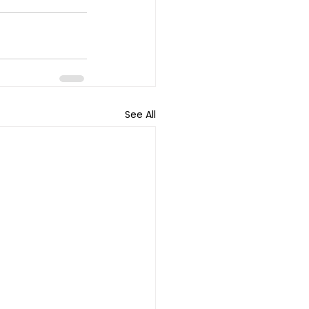
See All