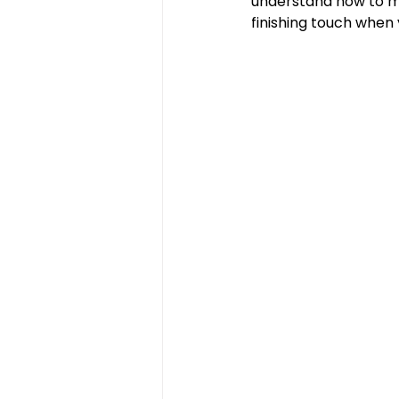
understand how to ma
finishing touch when