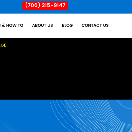
(706) 215-9147
S & HOW TO
ABOUT US
BLOG
CONTACT US
AGE