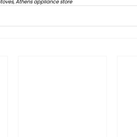
stoves, Athens appliance store