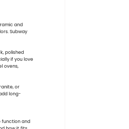
eramic and 
lors. Subway 
k, polished 
lly if you love 
l ovens, 
anite, or 
add long-
 function and 
d how it fits 