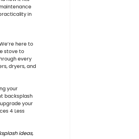
w maintenance 
racticality in 
We’re here to 
e stove to 
through every 
rs, dryers, and 
ng your 
ght backsplash 
 upgrade your 
ces 4 Less 
splash ideas, 