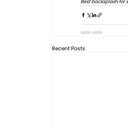
Best backsplash for 
Recent Posts