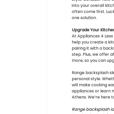
into your overall kit
often come first. Luck
one solution.
Upgrade Your Kitchen
At Appliances 4 Less
help you create a kit
pairing it with a bac
step. Plus, we offer 
more, so you can up
Range backsplash ide
personal style. Whethe
will make cooking ea
appliances or learn 
Athens. We’re here to
Range backsplash ide