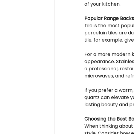
of your kitchen.
Popular Range Backs
Tile is the most pop
porcelain tiles are d
tile, for example, giv
For a more modern kit
appearance. Stainless
a professional, resta
microwaves, and refr
If you prefer a warm,
quartz can elevate y
lasting beauty and p
Choosing the Best Ba
When thinking about 
style. Consider how ea