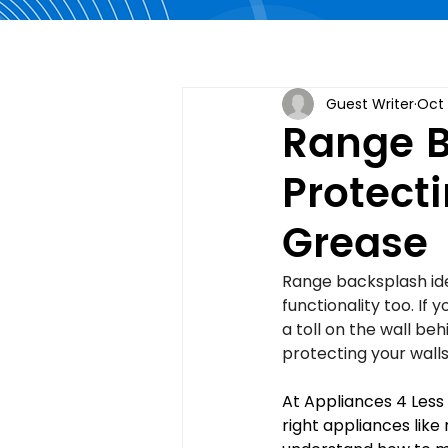
Guest Writer
Oct 
Range B
Protect
Grease
Range backsplash idea
functionality too. If
a toll on the wall be
protecting your wall
At Appliances 4 Less
right appliances like