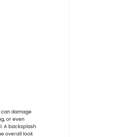
ch can damage 
ng, or even 
. A backsplash 
e overall look 