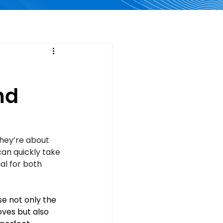
nd
they’re about 
can quickly take 
al for both 
e not only the 
oves but also 