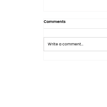
Comments
Write a comment...
Mini Fridge vs Full-Size:
Which One Do You Really
Need?