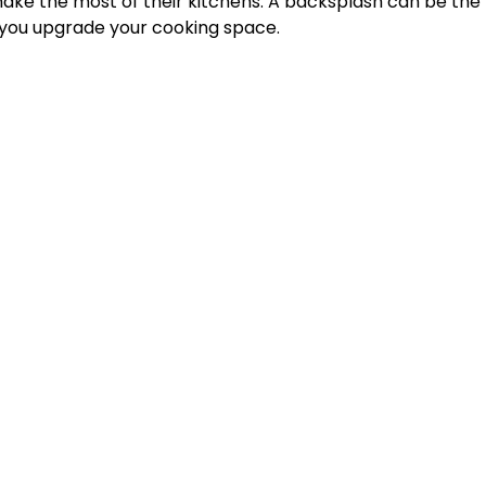
ke the most of their kitchens. A backsplash can be the 
 you upgrade your cooking space.