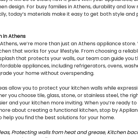
chen design. For busy families in Athens, durability and lo
ily, today’s materials make it easy to get both style and p
 in Athens
 Athens, we’re more than just an Athens appliance store. 
chen that works for your lifestyle. From choosing a reliabl
ksplash that protects your walls, our team can guide you 
affordable appliances, including refrigerators, ovens, washe
grade your home without overspending.
as allow you to protect your kitchen walls while expressi
r you choose tile, glass, stone, or stainless steel, the ri
sier and your kitchen more inviting. When you’re ready to
more about creating a functional kitchen, stop by Applian
 help you find the best solutions for your home.
as, Protecting walls from heat and grease, Kitchen back