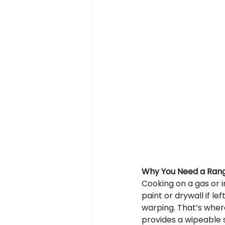
Why You Need a Ran
Cooking on a gas or 
paint or drywall if le
warping. That’s wher
provides a wipeable 