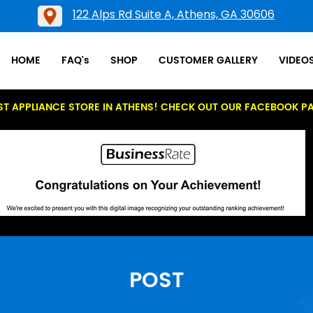
122 Alps Rd Suite A, Athens, GA 30606
HOME
FAQ's
SHOP
CUSTOMER GALLERY
VIDEO
ST APPLIANCE STORE IN ATHENS! CHECK OUT OUR FACEBOOK P
POST