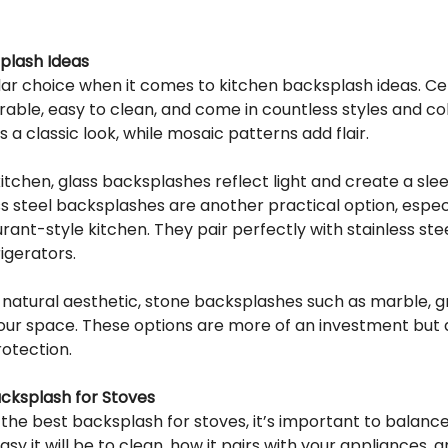
plash Ideas
ular choice when it comes to kitchen backsplash ideas. C
urable, easy to clean, and come in countless styles and co
es a classic look, while mosaic patterns add flair.
chen, glass backsplashes reflect light and create a slee
 steel backsplashes are another practical option, especia
urant-style kitchen. They pair perfectly with stainless stee
igerators.
 natural aesthetic, stone backsplashes such as marble, gr
our space. These options are more of an investment but 
rotection.
cksplash for Stoves
the best backsplash for stoves, it’s important to balance
sy it will be to clean, how it pairs with your appliances, an