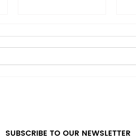
Energy-Efficient vs
Bes
Budget Models: Scratch &
Deal
Dent Appliances
Whe
Comparison Guide at A4L
SUBSCRIBE TO OUR NEWSLETTER