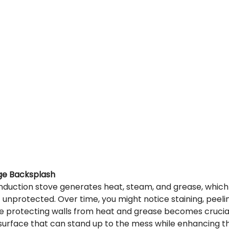
ge Backsplash
induction stove generates heat, steam, and grease, whi
ft unprotected. Over time, you might notice staining, peeli
e protecting walls from heat and grease becomes crucial
surface that can stand up to the mess while enhancing th