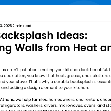
3, 2025
2 min read
acksplash Ideas:
ing Walls from Heat a
s aren’t just about making your kitchen look beautiful; 
 you cook often, you know that heat, grease, and splatters 
hind your stove. That’s why a durable backsplash is essenti
s and adding a design element to your kitchen.
 Athens, we help families, homeowners, and renters choos
 refrigerators, washers, dryers, microwaves, ovens, and st