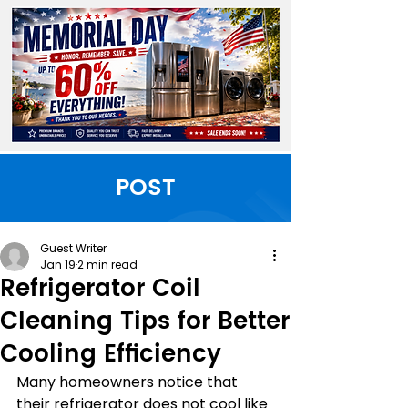
POST
Guest Writer
Jan 19
2 min read
Refrigerator Coil
Cleaning Tips for Better
Cooling Efficiency
Many homeowners notice that 
their refrigerator does not cool like 