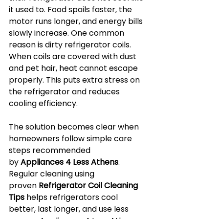
it used to. Food spoils faster, the 
motor runs longer, and energy bills 
slowly increase. One common 
reason is dirty refrigerator coils. 
When coils are covered with dust 
and pet hair, heat cannot escape 
properly. This puts extra stress on 
the refrigerator and reduces 
cooling efficiency.
The solution becomes clear when 
homeowners follow simple care 
steps recommended 
by 
Appliances 4 Less Athens
. 
Regular cleaning using 
proven 
Refrigerator Coil Cleaning 
Tips
 helps refrigerators cool 
better, last longer, and use less 