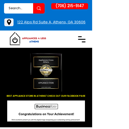
(706) 215-9147
122 Alps Rd Suite A, Athens, GA 30606
BEST APPLIANCE STORE IN ATHENS! CHECK OUT OUR FACEBOOK PAGE