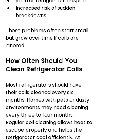
Shorter refrigerator lifespan
Increased risk of sudden 
breakdowns
These problems often start small 
but grow over time if coils are 
ignored.
How Often Should You 
Clean Refrigerator Coils
Most refrigerators should have 
their coils cleaned every six 
months. Homes with pets or dusty 
environments may need cleaning 
every three to four months. 
Regular coil cleaning allows heat to 
escape properly and helps the 
refrigerator cool efficiently. At 