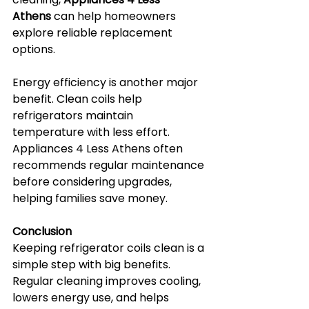
Athens
 can help homeowners 
explore reliable replacement 
options.
Energy efficiency is another major 
benefit. Clean coils help 
refrigerators maintain 
temperature with less effort. 
Appliances 4 Less Athens often 
recommends regular maintenance 
before considering upgrades, 
helping families save money.
Conclusion
Keeping refrigerator coils clean is a 
simple step with big benefits. 
Regular cleaning improves cooling, 
lowers energy use, and helps 