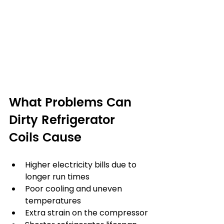
What Problems Can 
Dirty Refrigerator 
Coils Cause
Higher electricity bills due to 
longer run times
Poor cooling and uneven 
temperatures
Extra strain on the compressor