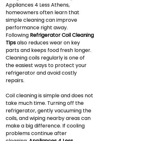
Appliances 4 Less Athens, 
homeowners often learn that 
simple cleaning can improve 
performance right away. 
Following 
Refrigerator Coil Cleaning 
Tips
 also reduces wear on key 
parts and keeps food fresh longer. 
Cleaning coils regularly is one of 
the easiest ways to protect your 
refrigerator and avoid costly 
repairs.
Coil cleaning is simple and does not 
take much time. Turning off the 
refrigerator, gently vacuuming the 
coils, and wiping nearby areas can 
make a big difference. If cooling 
problems continue after 
cleaning, 
Appliances 4 Less 