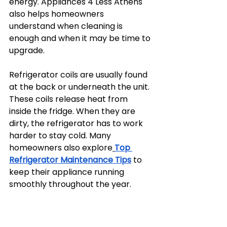
energy. Appliances 4 Less Athens 
also helps homeowners 
understand when cleaning is 
enough and when it may be time to 
upgrade.
Refrigerator coils are usually found 
at the back or underneath the unit. 
These coils release heat from 
inside the fridge. When they are 
dirty, the refrigerator has to work 
harder to stay cold. Many 
homeowners also explore
Top 
Refrigerator Maintenance Tips
 to 
keep their appliance running 
smoothly throughout the year.