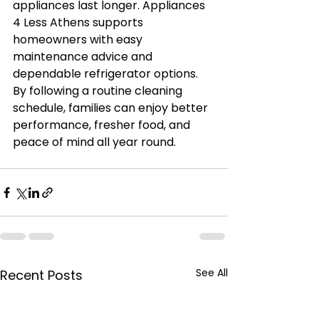
appliances last longer. Appliances 
4 Less Athens supports 
homeowners with easy 
maintenance advice and 
dependable refrigerator options. 
By following a routine cleaning 
schedule, families can enjoy better 
performance, fresher food, and 
peace of mind all year round.
See All
Recent Posts