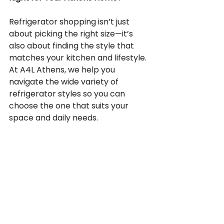
Refrigerator shopping isn’t just 
about picking the right size—it’s 
also about finding the style that 
matches your kitchen and lifestyle. 
At A4L Athens, we help you 
navigate the wide variety of 
refrigerator styles so you can 
choose the one that suits your 
space and daily needs.