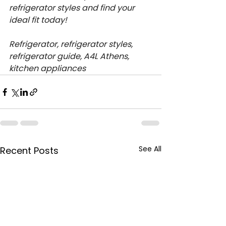
refrigerator styles and find your 
ideal fit today!
Refrigerator, refrigerator styles, 
refrigerator guide, A4L Athens, 
kitchen appliances
See All
Recent Posts