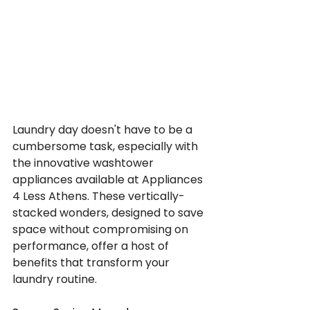
Laundry day doesn't have to be a 
cumbersome task, especially with 
the innovative washtower 
appliances available at Appliances 
4 Less Athens. These vertically-
stacked wonders, designed to save 
space without compromising on 
performance, offer a host of 
benefits that transform your 
laundry routine.