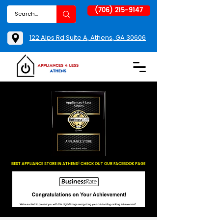
(706) 215-9147
122 Alps Rd Suite A, Athens, GA 30606
BEST APPLIANCE STORE IN ATHENS! CHECK OUT OUR FACEBOOK PAGE