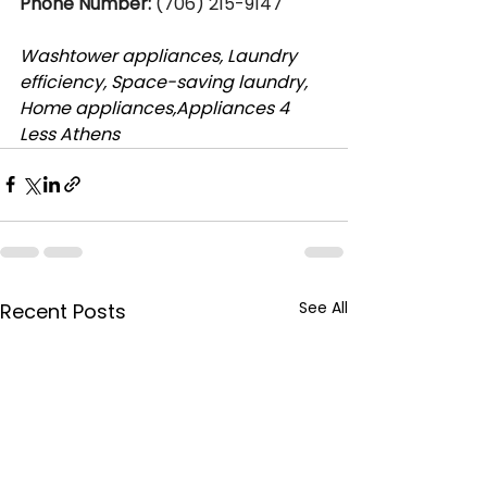
Phone Number:
 (706) 215-9147
Washtower appliances, Laundry 
efficiency, Space-saving laundry, 
Home appliances,Appliances 4 
Less Athens
See All
Recent Posts