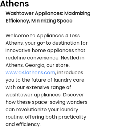
Athens
Washtower Appliances: Maximizing 
Efficiency, Minimizing Space
Welcome to Appliances 4 Less 
Athens, your go-to destination for 
innovative home appliances that 
redefine convenience. Nestled in 
Athens, Georgia, our store, 
www.a4lathens.com
, introduces 
you to the future of laundry care 
with our extensive range of 
washtower appliances. Discover 
how these space-saving wonders 
can revolutionize your laundry 
routine, offering both practicality 
and efficiency.