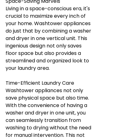
Space-Saving Marvels
Living in a space-conscious era, it's 
crucial to maximize every inch of 
your home. Washtower appliances 
do just that by combining a washer 
and dryer in one vertical unit. This 
ingenious design not only saves 
floor space but also provides a 
streamlined and organized look to 
your laundry area.
Time-Efficient Laundry Care
Washtower appliances not only 
save physical space but also time. 
With the convenience of having a 
washer and dryer in one unit, you 
can seamlessly transition from 
washing to drying without the need 
for manual intervention. This not 