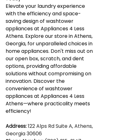
Elevate your laundry experience 
with the efficiency and space-
saving design of washtower 
appliances at Appliances 4 Less 
Athens. Explore our store in Athens, 
Georgia, for unparalleled choices in 
home appliances. Don't miss out on 
our open box, scratch, and dent 
options, providing affordable 
solutions without compromising on 
innovation. Discover the 
convenience of washtower 
appliances at Appliances 4 Less 
Athens—where practicality meets 
efficiency!
Address:
 122 Alps Rd Suite A, Athens, 
Georgia 30606