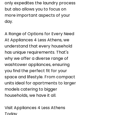
only expedites the laundry process 
but also allows you to focus on 
more important aspects of your 
day.
A Range of Options for Every Need
At Appliances 4 Less Athens, we 
understand that every household 
has unique requirements. That's 
why we offer a diverse range of 
washtower appliances, ensuring 
you find the perfect fit for your 
space and lifestyle. From compact 
units ideal for apartments to larger 
models catering to bigger 
households, we have it all.
Visit Appliances 4 Less Athens 
Today