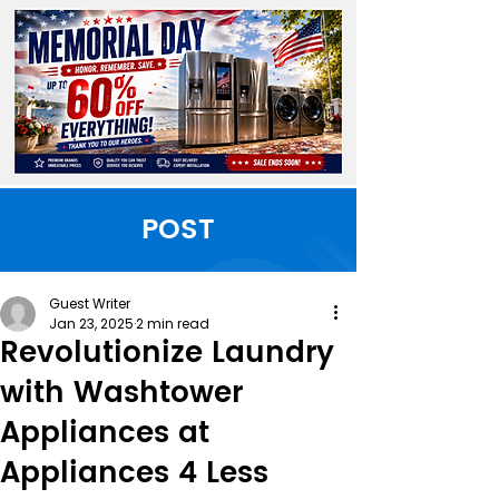
POST
Guest Writer
Jan 23, 2025
2 min read
Revolutionize Laundry
with Washtower
Appliances at
Appliances 4 Less