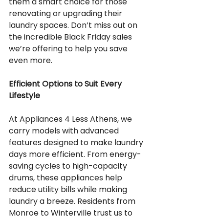
them a smart choice for those 
renovating or upgrading their 
laundry spaces. Don’t miss out on 
the incredible Black Friday sales 
we’re offering to help you save 
even more.
Efficient Options to Suit Every 
Lifestyle
At Appliances 4 Less Athens, we 
carry models with advanced 
features designed to make laundry 
days more efficient. From energy-
saving cycles to high-capacity 
drums, these appliances help 
reduce utility bills while making 
laundry a breeze. Residents from 
Monroe to Winterville trust us to 