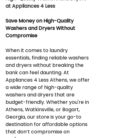
at Appliances 4 Less
Save Money on High-Quality 
Washers and Dryers Without 
Compromise
When it comes to laundry 
essentials, finding reliable washers 
and dryers without breaking the 
bank can feel daunting. At 
Appliances 4 Less Athens, we offer 
a wide range of high-quality 
washers and dryers that are 
budget-friendly. Whether you're in 
Athens, Watkinsville, or Bogart, 
Georgia, our store is your go-to 
destination for affordable options 
that don’t compromise on 