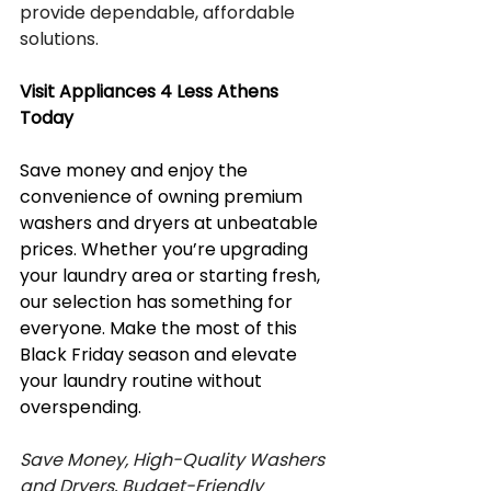
provide dependable, affordable 
solutions.
Visit Appliances 4 Less Athens 
Today
Save money and enjoy the 
convenience of owning premium 
washers and dryers at unbeatable 
prices. Whether you’re upgrading 
your laundry area or starting fresh, 
our selection has something for 
everyone. Make the most of this 
Black Friday season and elevate 
your laundry routine without 
overspending.
Save Money, High-Quality Washers 
and Dryers, Budget-Friendly 