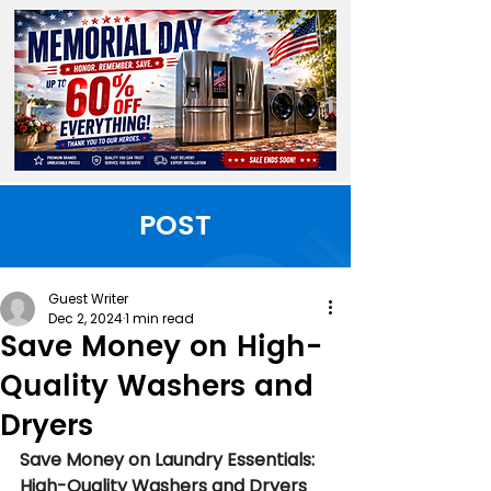
POST
Guest Writer
Dec 2, 2024
1 min read
Save Money on High-
Quality Washers and
Dryers
Save Money on Laundry Essentials: 
High-Quality Washers and Dryers 