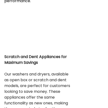
performance.
Scratch and Dent Appliances for 
Maximum Savings
Our washers and dryers, available 
as open box or scratch and dent 
models, are perfect for customers 
looking to save money. These 
appliances offer the same 
functionality as new ones, making 