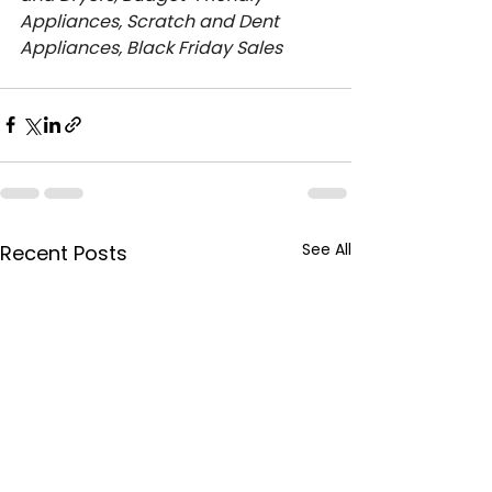
Appliances, Scratch and Dent 
Appliances, Black Friday Sales
See All
Recent Posts