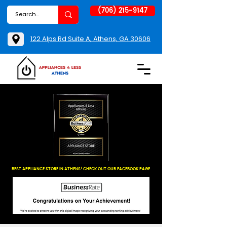
(706) 215-9147
122 Alps Rd Suite A, Athens, GA 30606
BEST APPLIANCE STORE IN ATHENS! CHECK OUT OUR FACEBOOK PAGE