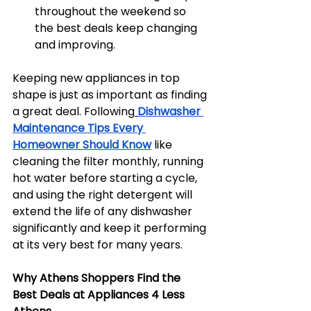
throughout the weekend so 
the best deals keep changing 
and improving.
Keeping new appliances in top 
shape is just as important as finding 
a great deal. Following
Dishwasher 
Maintenance Tips Every 
Homeowner Should Know
 like 
cleaning the filter monthly, running 
hot water before starting a cycle, 
and using the right detergent will 
extend the life of any dishwasher 
significantly and keep it performing 
at its very best for many years.
Why Athens Shoppers Find the 
Best Deals at Appliances 4 Less 