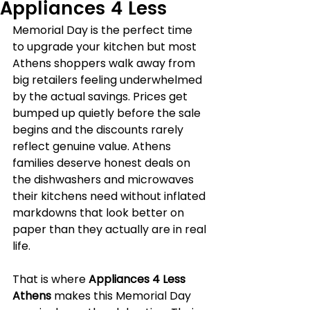
Appliances 4 Less
Memorial Day is the perfect time 
to upgrade your kitchen but most 
Athens shoppers walk away from 
big retailers feeling underwhelmed 
by the actual savings. Prices get 
bumped up quietly before the sale 
begins and the discounts rarely 
reflect genuine value. Athens 
families deserve honest deals on 
the dishwashers and microwaves 
their kitchens need without inflated 
markdowns that look better on 
paper than they actually are in real 
life.
That is where 
Appliances 4 Less 
Athens
 makes this Memorial Day 