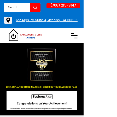
(706) 215-9147
122 Alps Rd Suite A, Athens, GA 30606
BEST APPLIANCE STORE IN ATHENS! CHECK OUT OUR FACEBOOK PAGE