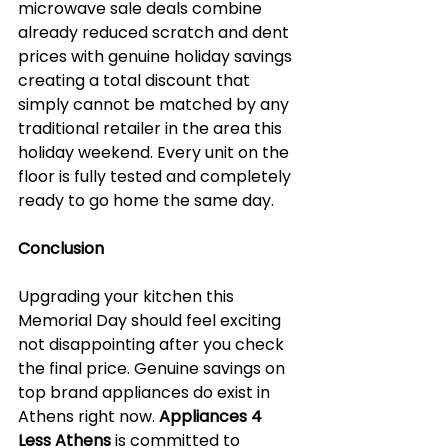
microwave sale deals combine 
already reduced scratch and dent 
prices with genuine holiday savings 
creating a total discount that 
simply cannot be matched by any 
traditional retailer in the area this 
holiday weekend. Every unit on the 
floor is fully tested and completely 
ready to go home the same day.
Conclusion
Upgrading your kitchen this 
Memorial Day should feel exciting 
not disappointing after you check 
the final price. Genuine savings on 
top brand appliances do exist in 
Athens right now. 
Appliances 4 
Less Athens
 is committed to 