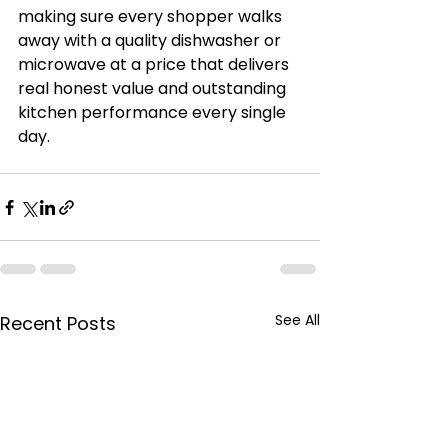
making sure every shopper walks 
away with a quality dishwasher or 
microwave at a price that delivers 
real honest value and outstanding 
kitchen performance every single 
day.
See All
Recent Posts