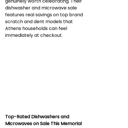
genuinely worth celebrating. Their 
dishwasher and microwave sale 
features real savings on top brand 
scratch and dent models that 
Athens households can feel 
immediately at checkout.
Top-Rated Dishwashers and 
Microwaves on Sale This Memorial 