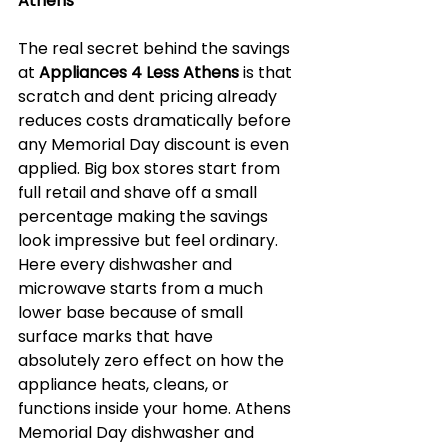
Athens
The real secret behind the savings 
at 
Appliances 4 Less Athens
 is that 
scratch and dent pricing already 
reduces costs dramatically before 
any Memorial Day discount is even 
applied. Big box stores start from 
full retail and shave off a small 
percentage making the savings 
look impressive but feel ordinary. 
Here every dishwasher and 
microwave starts from a much 
lower base because of small 
surface marks that have 
absolutely zero effect on how the 
appliance heats, cleans, or 
functions inside your home. Athens 
Memorial Day dishwasher and 