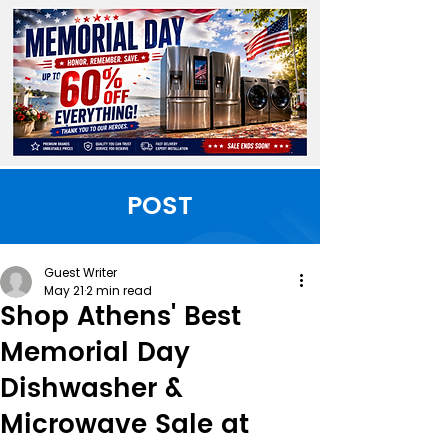
POST
Guest Writer
May 21
2 min read
Shop Athens' Best
Memorial Day
Dishwasher &
Microwave Sale at