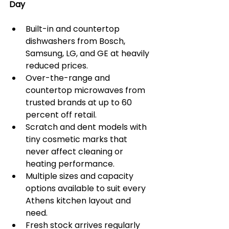
Day
Built-in and countertop 
dishwashers from Bosch, 
Samsung, LG, and GE at heavily 
reduced prices.
Over-the-range and 
countertop microwaves from 
trusted brands at up to 60 
percent off retail.
Scratch and dent models with 
tiny cosmetic marks that 
never affect cleaning or 
heating performance.
Multiple sizes and capacity 
options available to suit every 
Athens kitchen layout and 
need.
Fresh stock arrives regularly 