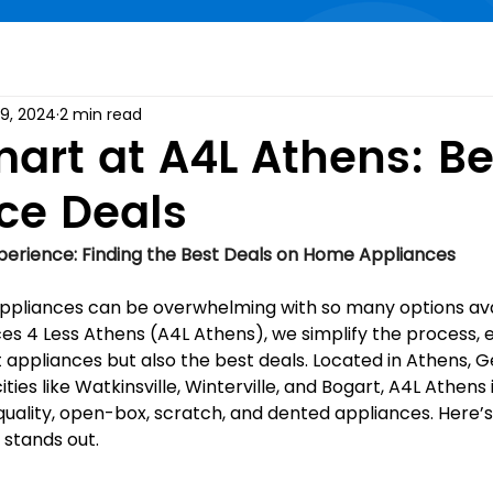
19, 2024
2 min read
art at A4L Athens: Be
ce Deals
erience: Finding the Best Deals on Home Appliances
pliances can be overwhelming with so many options avai
es 4 Less Athens (A4L Athens), we simplify the process, e
t appliances but also the best deals. Located in Athens, G
ties like Watkinsville, Winterville, and Bogart, A4L Athens
quality, open-box, scratch, and dented appliances. Here’s
stands out.