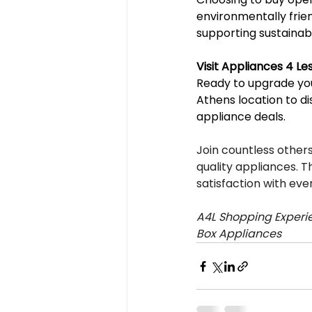
environmentally frie
supporting sustainab
Visit Appliances 4 L
Ready to upgrade you
Athens location to di
appliance deals.
Join countless othe
quality appliances. T
satisfaction with eve
A4L Shopping Experie
Box Appliances