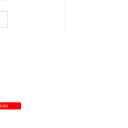
gy-Efficient vs
et Models: Scratch &
t Appliances
parison Guide at A4L
Join