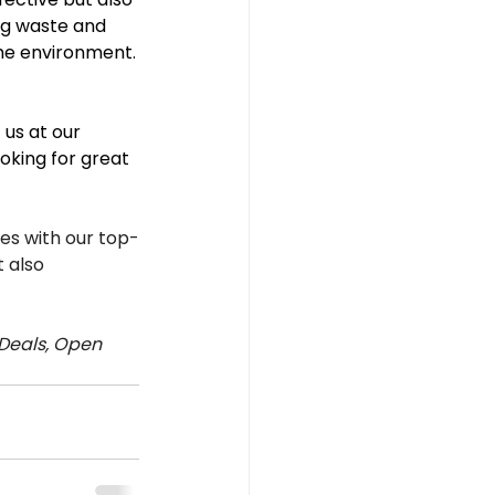
ng waste and 
the environment.
us at our 
oking for great 
s with our top-
 also 
Deals, Open 