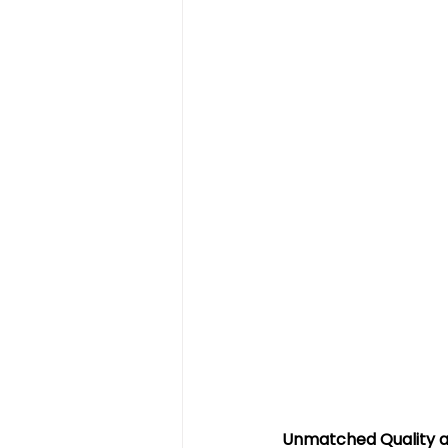
Unmatched Quality a