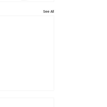
See All