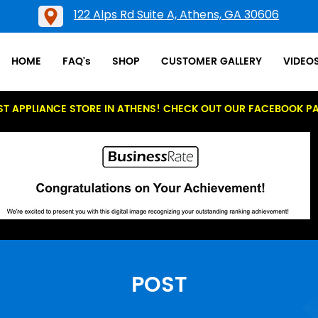
122 Alps Rd Suite A, Athens, GA 30606
HOME
FAQ's
SHOP
CUSTOMER GALLERY
VIDEO
ST APPLIANCE STORE IN ATHENS! CHECK OUT OUR FACEBOOK P
POST