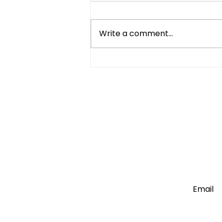
Write a comment...
Compact Refrigerator vs
Mini Fridge: What's the
Difference?