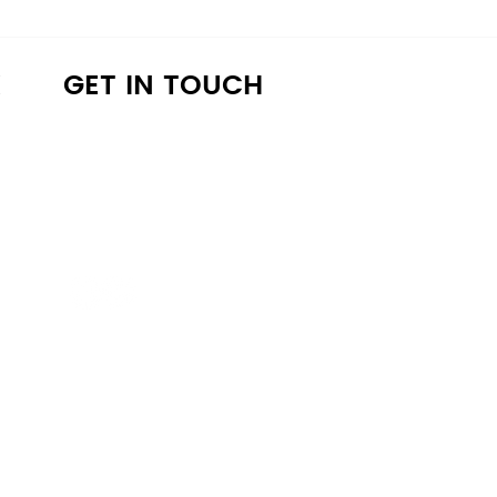
K
GET IN TOUCH
a4lathens@gmail.com
(706) 215-9147