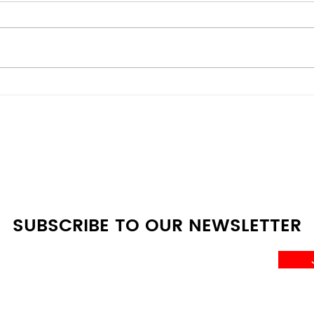
Mini Fridge vs Full-Size:
Ener
Which One Do You Really
Budg
Need?
Den
Com
SUBSCRIBE TO OUR NEWSLETTER