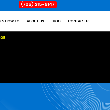
(706) 215-9147
S & HOW TO
ABOUT US
BLOG
CONTACT US
AGE