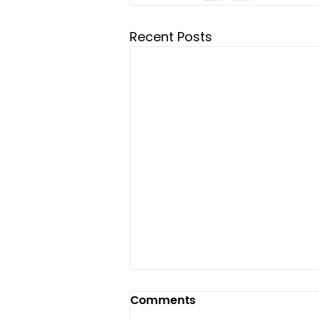
Recent Posts
Comments