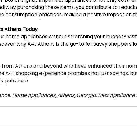
ndly. By purchasing these items, you contribute to reduci
le consumption practices, making a positive impact on 
ess Athens Today
r home appliances without stretching your budget? Visit 
scover why A4L Athens is the go-to for savvy shoppers lo
rs from Athens and beyond who have enhanced their home
he A4L shopping experience promises not just savings, but
ry purchase.
nce, Home Appliances, Athens, Georgia, Best Appliance 