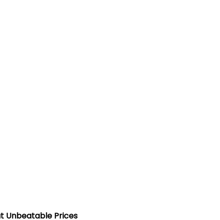
t Unbeatable Prices