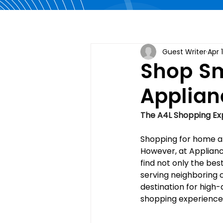
Guest Writer
Apr 
Shop Sm
Applian
The A4L Shopping Exp
Shopping for home ap
However, at Applianc
find not only the bes
serving neighboring ci
destination for high-
shopping experience 