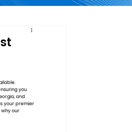
st
lable. 
nsuring you 
eorgia, and 
 is your premier 
 why our 