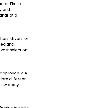
nces. These 
y and 
nds at a 
ers, dryers, or 
eed and 
vast selection 
s approach. We 
lore different 
answer any 
ective but also 