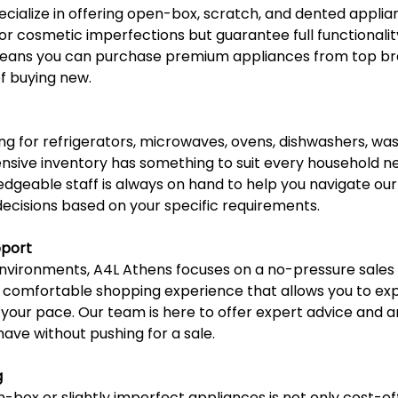
ecialize in offering open-box, scratch, and dented applia
r cosmetic imperfections but guarantee full functionalit
eans you can purchase premium appliances from top bra
of buying new.
g for refrigerators, microwaves, ovens, dishwashers, wash
nsive inventory has something to suit every household n
dgeable staff is always on hand to help you navigate our 
cisions based on your specific requirements.
pport
l environments, A4L Athens focuses on a no-pressure sale
a comfortable shopping experience that allows you to exp
 your pace. Our team is here to offer expert advice and 
ave without pushing for a sale.
g
box or slightly imperfect appliances is not only cost-eff