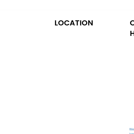
LOCATION
M
122 Alps Rd Suite A
T
Athens, GA 30606
W
T
Fr
S
S
We