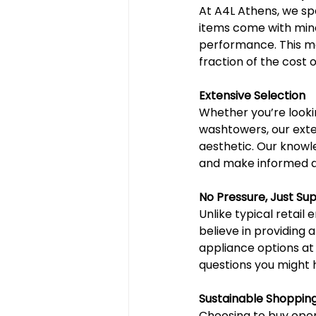
At A4L Athens, we sp
items come with mino
performance. This m
fraction of the cost 
Extensive Selection
Whether you’re lookin
washtowers, our exte
aesthetic. Our knowle
and make informed de
No Pressure, Just Su
Unlike typical retai
believe in providing 
appliance options at
questions you might h
Sustainable Shoppin
Choosing to buy open-