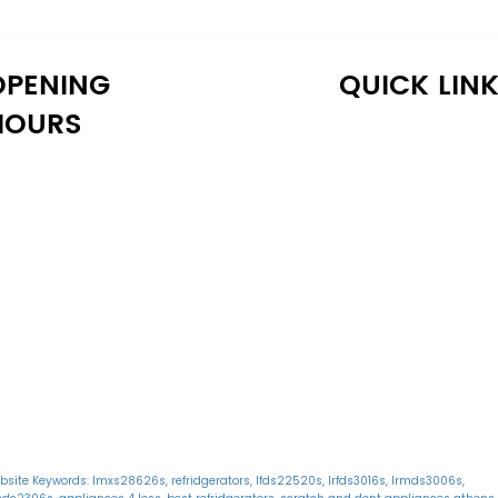
OPENING
QUICK LIN
HOURS
onday: 10:30 AM - 6:30 PM
Home
uesday: 10:30 AM - 6:30 PM
Shop
ednesday: 10:30 AM - 6:30 PM
About Us
hursday: 10:30 AM - 6:30 PM
Reviews
iday: 10:30 AM - 6:30 PM
Warranty
aturday: 11:00 AM - 6:00 PM
Financing
unday: 11:00 AM - 6:00 PM
Delivery
Blog
bsite Keywords: lmxs28626s, refridgerators, lfds22520s, lrfds3016s, lrmds3006s,