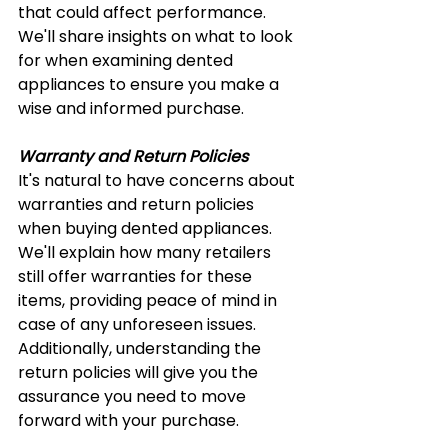
that could affect performance. 
We'll share insights on what to look 
for when examining dented 
appliances to ensure you make a 
wise and informed purchase.
Warranty and Return Policies
It's natural to have concerns about 
warranties and return policies 
when buying dented appliances. 
We'll explain how many retailers 
still offer warranties for these 
items, providing peace of mind in 
case of any unforeseen issues. 
Additionally, understanding the 
return policies will give you the 
assurance you need to move 
forward with your purchase.