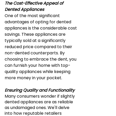
The Cost-Effective Appeal of 
Dented Appliances 
One of the most significant 
advantages of opting for dented 
appliances is the considerable cost 
savings. These appliances are 
typically sold at a significantly 
reduced price compared to their 
non-dented counterparts. By 
choosing to embrace the dent, you 
can furnish your home with top-
quality appliances while keeping 
more money in your pocket.
Ensuring Quality and Functionality
Many consumers wonder if slightly 
dented appliances are as reliable 
as undamaged ones. We'll delve 
into how reputable retailers 