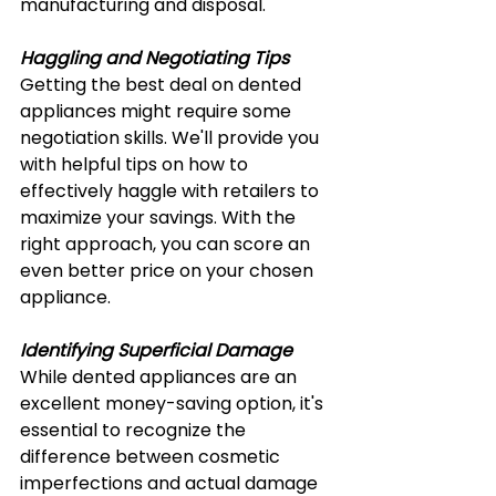
manufacturing and disposal.
Haggling and Negotiating Tips
Getting the best deal on dented 
appliances might require some 
negotiation skills. We'll provide you 
with helpful tips on how to 
effectively haggle with retailers to 
maximize your savings. With the 
right approach, you can score an 
even better price on your chosen 
appliance.
Identifying Superficial Damage
While dented appliances are an 
excellent money-saving option, it's 
essential to recognize the 
difference between cosmetic 
imperfections and actual damage 