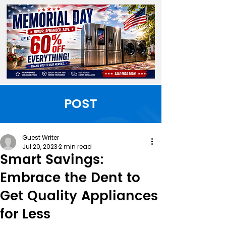
POST
Guest Writer
Jul 20, 2023
2 min read
Smart Savings:
Embrace the Dent to
Get Quality Appliances
for Less