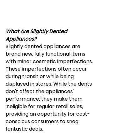
What Are Slightly Dented 
Appliances?
Slightly dented appliances are 
brand new, fully functional items 
with minor cosmetic imperfections. 
These imperfections often occur 
during transit or while being 
displayed in stores. While the dents 
don't affect the appliances' 
performance, they make them 
ineligible for regular retail sales, 
providing an opportunity for cost-
conscious consumers to snag 
fantastic deals. 