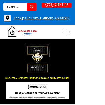
(706) 215-9147
122 Alps Rd Suite A, Athens, GA 30606
BEST APPLIANCE STORE IN ATHENS! CHECK OUT OUR FACEBOOK PAGE