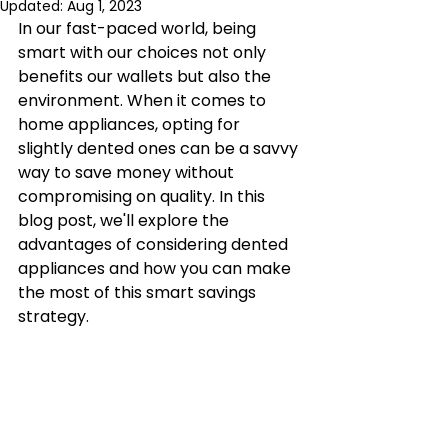
Updated:
Aug 1, 2023
In our fast-paced world, being 
smart with our choices not only 
benefits our wallets but also the 
environment. When it comes to 
home appliances, opting for 
slightly dented ones can be a savvy 
way to save money without 
compromising on quality. In this 
blog post, we'll explore the 
advantages of considering dented 
appliances and how you can make 
the most of this smart savings 
strategy. 