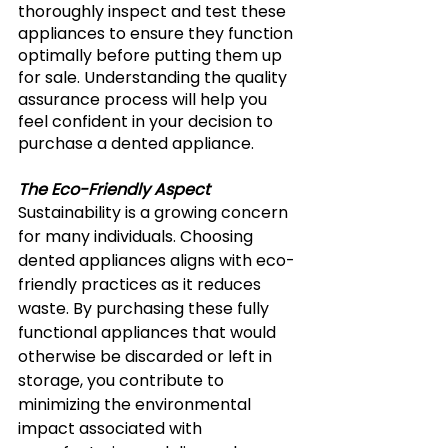
thoroughly inspect and test these 
appliances to ensure they function 
optimally before putting them up 
for sale. Understanding the quality 
assurance process will help you 
feel confident in your decision to 
purchase a dented appliance. 
The Eco-Friendly Aspect
Sustainability is a growing concern 
for many individuals. Choosing 
dented appliances aligns with eco-
friendly practices as it reduces 
waste. By purchasing these fully 
functional appliances that would 
otherwise be discarded or left in 
storage, you contribute to 
minimizing the environmental 
impact associated with 