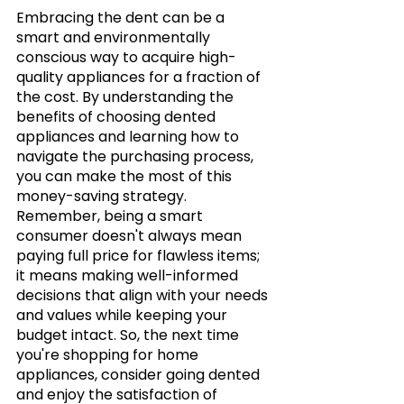
Embracing the dent can be a 
smart and environmentally 
conscious way to acquire high-
quality appliances for a fraction of 
the cost. By understanding the 
benefits of choosing dented 
appliances and learning how to 
navigate the purchasing process, 
you can make the most of this 
money-saving strategy. 
Remember, being a smart 
consumer doesn't always mean 
paying full price for flawless items; 
it means making well-informed 
decisions that align with your needs 
and values while keeping your 
budget intact. So, the next time 
you're shopping for home 
appliances, consider going dented 
and enjoy the satisfaction of 