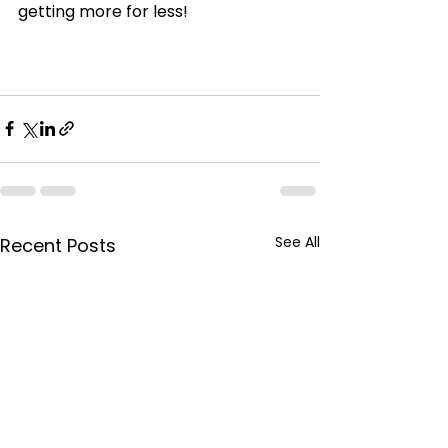
getting more for less!
See All
Recent Posts