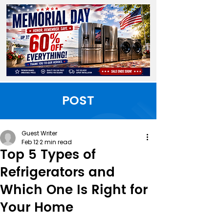
POST
Guest Writer
Feb 12
2 min read
Top 5 Types of
Refrigerators and
Which One Is Right for
Your Home