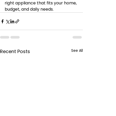
right appliance that fits your home, 
budget, and daily needs.
See All
Recent Posts