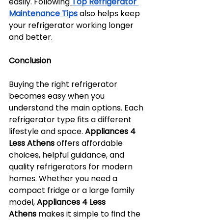
easily. Following
Top Refrigerator 
Maintenance Tips
 also helps keep 
your refrigerator working longer 
and better.
Conclusion
Buying the right refrigerator 
becomes easy when you 
understand the main options. Each 
refrigerator type fits a different 
lifestyle and space. 
Appliances 4 
Less Athens
 offers affordable 
choices, helpful guidance, and 
quality refrigerators for modern 
homes. Whether you need a 
compact fridge or a large family 
model, 
Appliances 4 Less 
Athens
 makes it simple to find the 