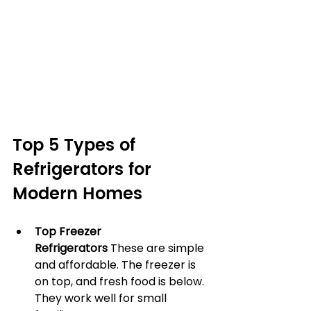
Top 5 Types of 
Refrigerators for 
Modern Homes
Top Freezer 
Refrigerators
 These are simple 
and affordable. The freezer is 
on top, and fresh food is below. 
They work well for small 