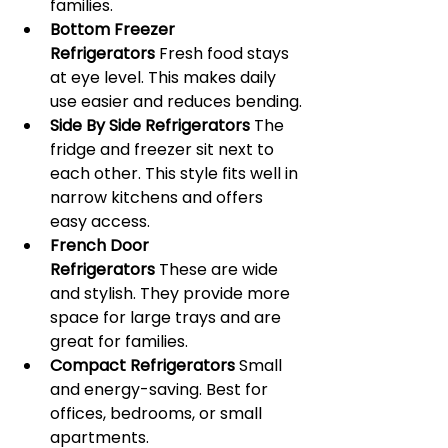
families.
Bottom Freezer 
Refrigerators
 Fresh food stays 
at eye level. This makes daily 
use easier and reduces bending.
Side By Side Refrigerators
 The 
fridge and freezer sit next to 
each other. This style fits well in 
narrow kitchens and offers 
easy access.
French Door 
Refrigerators
 These are wide 
and stylish. They provide more 
space for large trays and are 
great for families.
Compact Refrigerators
 Small 
and energy-saving. Best for 
offices, bedrooms, or small 
apartments.