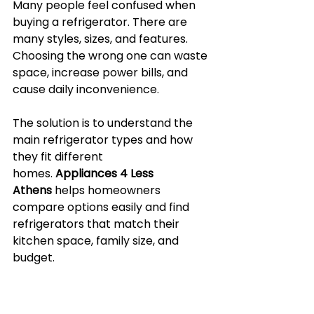
Many people feel confused when 
buying a refrigerator. There are 
many styles, sizes, and features. 
Choosing the wrong one can waste 
space, increase power bills, and 
cause daily inconvenience.
The solution is to understand the 
main refrigerator types and how 
they fit different 
homes. 
Appliances 4 Less 
Athens
 helps homeowners 
compare options easily and find 
refrigerators that match their 
kitchen space, family size, and 
budget.