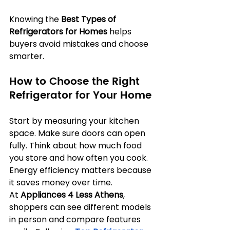
Knowing the 
Best Types of 
Refrigerators for Homes
 helps 
buyers avoid mistakes and choose 
smarter.
How to Choose the Right 
Refrigerator for Your Home
Start by measuring your kitchen 
space. Make sure doors can open 
fully. Think about how much food 
you store and how often you cook. 
Energy efficiency matters because 
it saves money over time. 
At 
Appliances 4 Less Athens
, 
shoppers can see different models 
in person and compare features 