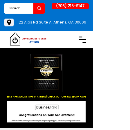
(706) 215-9147
122 Alps Rd Suite A, Athens, GA 30606
BEST APPLIANCE STORE IN ATHENS! CHECK OUT OUR FACEBOOK PAGE